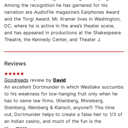
Among the recognition he has garnered for his
narration are
AudioFile
magazine’s Earphones Award
and the Torgi Award. Mr. Kramer lives in Washington,
DC, where he is active in the area’s theater scene,
and has appeared in productions at the Shakespeare
Theatre, the Kennedy Center, and Theater J.
Reviews
Goodreads
review by
David
An excellent Dortmunder in which Westlake succumbs
to his weakness for low-hanging fruit only when he
has to name law firms. (Kleinberg, Rhineberg,
Steinberg, Weinberg & Klatsch, anyone?) This time
out, Dortmunder helps to create a false heir to 1/3 of
an Indian casino, and much of the fun is the
ro...
...more