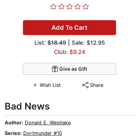
Add To Cart
List:
$18.49
| Sale: $12.95
Club: $9.24
Give as Gift
Wish List
Share
Bad News
Author:
Donald E. Westlake
Series:
Dortmunder #10