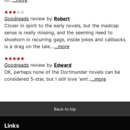
Goodreads
review by
Robert
Closer in spirit to the early novels, but the madcap
sense is really missing, and the seeming need to
shoehorn in recurring gags, inside jokes and callbacks
is a drag on the tale....
...more
Goodreads
review by
Edward
OK, perhaps none of the Dortmunder novels can be
considered 5-star, but I still love 'em!...
...more
Back to top
Links