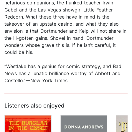
nefarious companions, the flunked teacher Irwin
Gabel and the Las Vegas showgirl Little Feather
Redcorn. What these three have in mind is the
takeover of an upstate casino, and what they also
envision is that Dortmunder and Kelp will not share in
the ill-gotten gains. Shovel in hand, Dortmunder
wonders whose grave this is. If he isn’t careful, it
could be his.
“Westlake has a genius for comic strategy, and Bad
News has a lunatic brilliance worthy of Abbott and
Costello.”—New York Times
Listeners also enjoyed