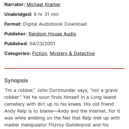
Narrator:
Michael Kramer
Unabridged:
9 hr 31 min
Format:
Digital Audiobook Download
Publisher:
Random House Audio
Published:
04/23/2001
Categories:
Fiction
,
Mystery & Detective
Synopsis
“I’m a robber,” John Dortmunder says, “not a grave
robber.” Yet he soon finds himself in a Long Island
cemetery with dirt up to his knees. His old friend
Andy Kelp is to blame—Andy and the Internet. For it
was while ambling on the Net that Kelp met up with
master manipulator Fitzroy Guilderpost and his