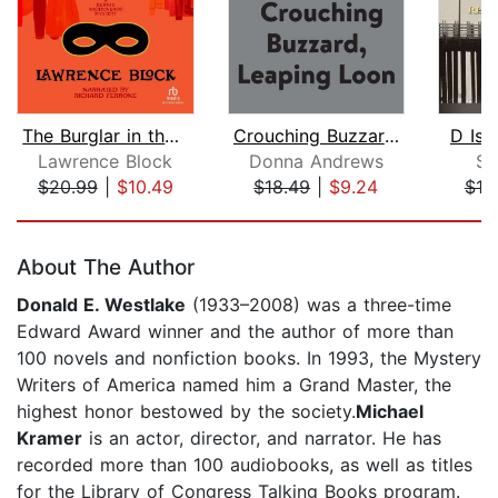
The Burglar in the Closet
Crouching Buzzard, Leaping Loon
D Is 
Lawrence Block
Donna Andrews
Su
$20.99
|
$10.49
$18.49
|
$9.24
$18
Page 1 of 5
About The Author
Donald E. Westlake
(1933–2008) was a three-time
Edward Award winner and the author of more than
100 novels and nonfiction books. In 1993, the Mystery
Writers of America named him a Grand Master, the
highest honor bestowed by the society.
Michael
Kramer
is an actor, director, and narrator. He has
recorded more than 100 audiobooks, as well as titles
for the Library of Congress Talking Books program.