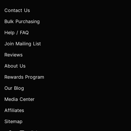
Contact Us
Bulk Purchasing
Help / FAQ
Join Mailing List
Reviews
About Us
Rewards Program
Our Blog
Media Center
Affiliates
Sitemap