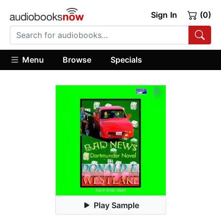
Sign In
(0)
Menu
Browse
Specials
Play Sample