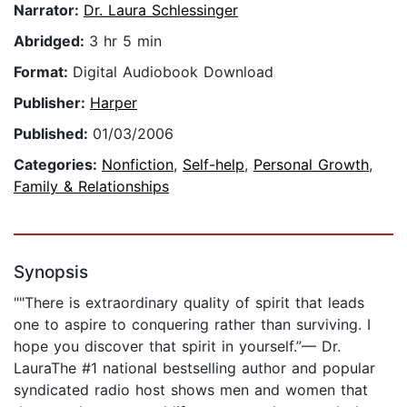
Narrator:
Dr. Laura Schlessinger
Abridged:
3 hr 5 min
Format:
Digital Audiobook Download
Publisher:
Harper
Published:
01/03/2006
Categories:
Nonfiction
,
Self-help
,
Personal Growth
,
Family & Relationships
Synopsis
""There is extraordinary quality of spirit that leads
one to aspire to conquering rather than surviving. I
hope you discover that spirit in yourself.”— Dr.
LauraThe #1 national bestselling author and popular
syndicated radio host shows men and women that