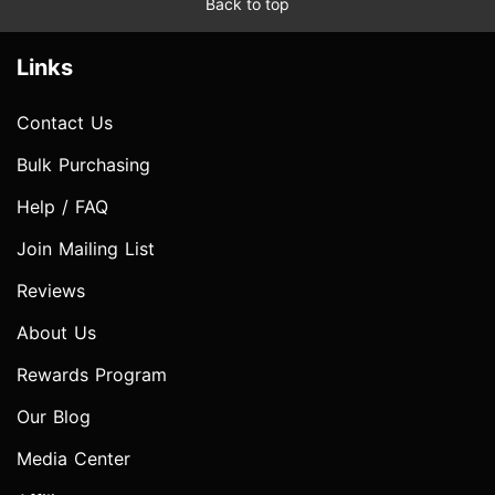
Back to top
Links
Contact Us
Bulk Purchasing
Help / FAQ
Join Mailing List
Reviews
About Us
Rewards Program
Our Blog
Media Center