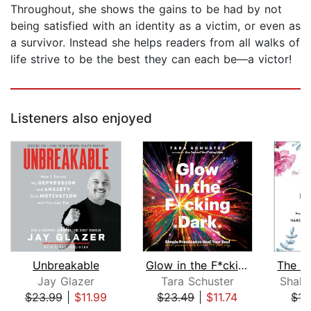
Throughout, she shows the gains to be had by not
being satisfied with an identity as a victim, or even as
a survivor. Instead she helps readers from all walks of
life strive to be the best they can each be—a victor!
Listeners also enjoyed
Unbreakable
Glow in the F*cking Dark
Jay Glazer
Tara Schuster
Shahi
$23.99
|
$11.99
$23.49
|
$11.74
$15