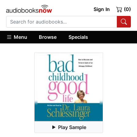
Sign In
(0)
Menu
Browse
Specials
Play Sample