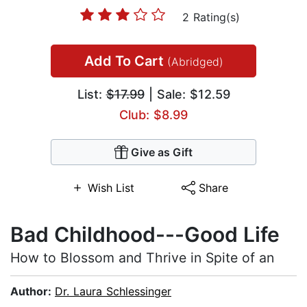
2 Rating(s)
Add To Cart
(Abridged)
List:
$17.99
| Sale: $12.59
Club: $8.99
Give as Gift
Wish List
Share
Bad Childhood---Good Life
How to Blossom and Thrive in Spite of an
Author:
Dr. Laura Schlessinger