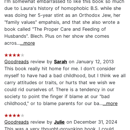
I'm somewhat embarrassed to like this book so much
due to Laura's history of homophobic B.S. while she
was doing her 5-year stint as an Orthodox Jew, her
"family values" empahsis, and that she also wrote a
book called "The Proper Care and Feeding of
Husbands". Blech. Plus on her show she comes
acros...
...more
Goodreads
review by
Sarah
on January 12, 2013
This book really hit home for me. I don't consider
myself to have had a bad childhood, but I think we all
carry attitudes or traits, or hurts that we wish we
could rid ourselves of. There is a tendency in our
society to point the finger if blame at our "bad
childhood," or to blame parents for our ba...
...more
Goodreads
review by
Julie
on December 31, 2024
This was a very thought-provoking book. I could