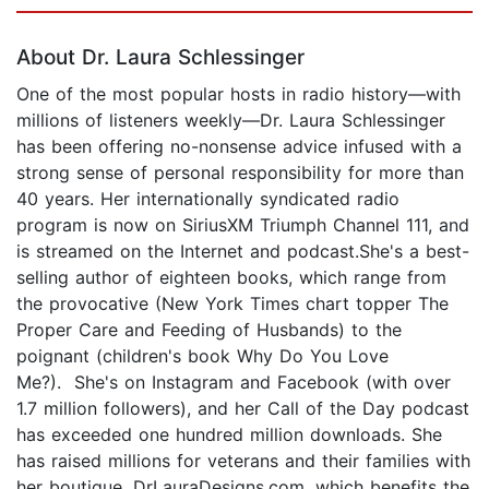
Page 1 of 5
About Dr. Laura Schlessinger
One of the most popular hosts in radio history—with
millions of listeners weekly—Dr. Laura Schlessinger
has been offering no-nonsense advice infused with a
strong sense of personal responsibility for more than
40 years. Her internationally syndicated radio
program is now on SiriusXM Triumph Channel 111, and
is streamed on the Internet and podcast.She's a best-
selling author of eighteen books, which range from
the provocative (New York Times chart topper The
Proper Care and Feeding of Husbands) to the
poignant (children's book Why Do You Love
Me?). She's on Instagram and Facebook (with over
1.7 million followers), and her Call of the Day podcast
has exceeded one hundred million downloads. She
has raised millions for veterans and their families with
her boutique, DrLauraDesigns.com, which benefits the