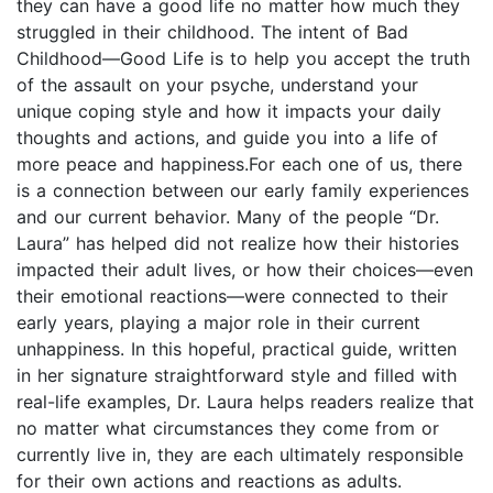
they can have a good life no matter how much they
struggled in their childhood. The intent of Bad
Childhood—Good Life is to help you accept the truth
of the assault on your psyche, understand your
unique coping style and how it impacts your daily
thoughts and actions, and guide you into a life of
more peace and happiness.For each one of us, there
is a connection between our early family experiences
and our current behavior. Many of the people “Dr.
Laura” has helped did not realize how their histories
impacted their adult lives, or how their choices—even
their emotional reactions—were connected to their
early years, playing a major role in their current
unhappiness. In this hopeful, practical guide, written
in her signature straightforward style and filled with
real-life examples, Dr. Laura helps readers realize that
no matter what circumstances they come from or
currently live in, they are each ultimately responsible
for their own actions and reactions as adults.