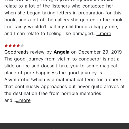
relate to a lot of the listeners who contacted her
when she began taking letters in preparation for this
book, and a lot of the callers she quoted in the book.
I certainly wouldn't call my childhood a happy one,
and I can relate to feeling like damaged...
...more
Goodreads
review by
Angela
on December 29, 2019
The good journey from victim to conqueror is not a
slide on ice and doesn't take you to some magical
place of pure happiness.the good journey is
Asymptotic !which is a mathmatical term for a curve
that continuesly approaches but never quite arrives at
the destination free from horrible memories
and...
...more