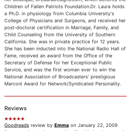
Children of Fallen Patriots Foundation.Dr. Laura holds
a Ph.D. in physiology from Columbia University's
College of Physicians and Surgeons, and received her
post-doctoral certification in Marriage, Family, and
Child Counseling from the University of Southern
California. She was in private practice for 12 years.
She has been inducted into the National Radio Hall of
Fame, received an award from the Office of the
Secretary of Defense for her Exceptional Public
Service, and was the first woman ever to win the
National Association of Broadcasters' prestigious
Marconi Award for Network/Syndicated Personality.
Reviews
Goodreads
review by
Emma
on January 22, 2009