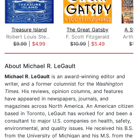
Treasure Island
The Great Gatsby
A Stu
Robert Louis Stevenson
F. Scott Fitzgerald
$9.99
|
$4.99
$10.99
|
$5.49
$15
Page 1 of 5
About Michael R. LeGault
Michael R. LeGault
is an award-winning editor and
writer, and a former columnist for the
Washington
Times.
His reviews, opinion columns, and features
have appeared in newspapers, journals, and
magazines across North America. An American citizen
based in Toronto, LeGault has worked for and been a
consultant to major U.S. companies on health, safety,
environmental, and quality issues. He received his B.S.
from the University of Michigan and his M.S. from the