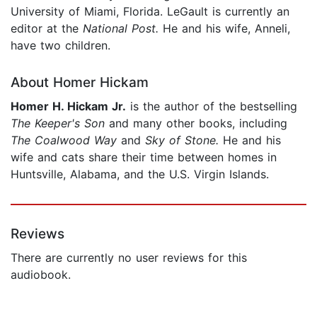
University of Miami, Florida. LeGault is currently an
editor at the
National Post.
He and his wife, Anneli,
have two children.
About Homer Hickam
Homer H. Hickam Jr.
is the author of the bestselling
The Keeper's Son
and many other books, including
The Coalwood Way
and
Sky of Stone.
He and his
wife and cats share their time between homes in
Huntsville, Alabama, and the U.S. Virgin Islands.
Reviews
There are currently no user reviews for this
audiobook.