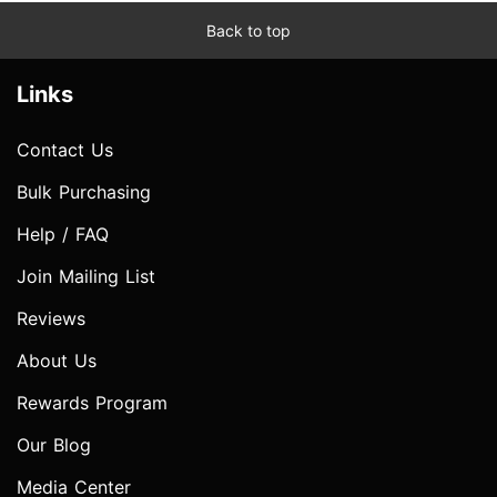
Back to top
Links
Contact Us
Bulk Purchasing
Help / FAQ
Join Mailing List
Reviews
About Us
Rewards Program
Our Blog
Media Center