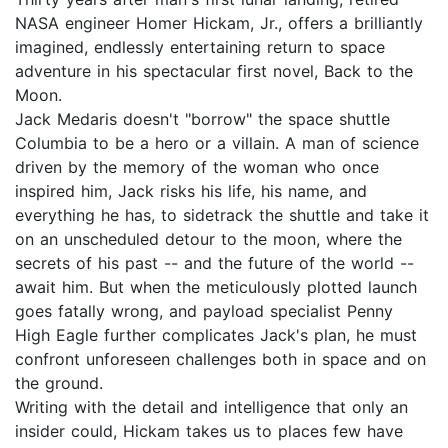
NASA engineer Homer Hickam, Jr., offers a brilliantly
imagined, endlessly entertaining return to space
adventure in his spectacular first novel, Back to the
Moon.
Jack Medaris doesn't "borrow" the space shuttle
Columbia to be a hero or a villain. A man of science
driven by the memory of the woman who once
inspired him, Jack risks his life, his name, and
everything he has, to sidetrack the shuttle and take it
on an unscheduled detour to the moon, where the
secrets of his past -- and the future of the world --
await him. But when the meticulously plotted launch
goes fatally wrong, and payload specialist Penny
High Eagle further complicates Jack's plan, he must
confront unforeseen challenges both in space and on
the ground.
Writing with the detail and intelligence that only an
insider could, Hickam takes us to places few have