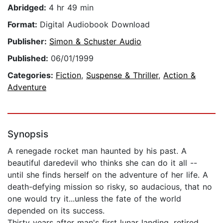
Abridged:
4 hr 49 min
Format:
Digital Audiobook Download
Publisher:
Simon & Schuster Audio
Published:
06/01/1999
Categories:
Fiction
,
Suspense & Thriller
,
Action &
Adventure
Synopsis
A renegade rocket man haunted by his past. A
beautiful daredevil who thinks she can do it all --
until she finds herself on the adventure of her life. A
death-defying mission so risky, so audacious, that no
one would try it...unless the fate of the world
depended on its success.
Thirty years after man's first lunar landing, retired