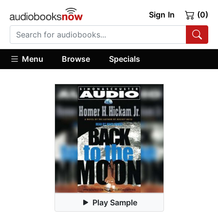
Sign In
(0)
Menu
Browse
Specials
Play Sample