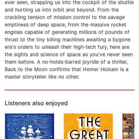
ever seen, strapping us into the cockpit of the shuttle
and hurtling us into orbit and beyond. From the
crackling tension of mission control to the savage
emptiness of deep space, from the massive rocket
engines capable of generating millions of pounds of
thrust to the tiny killing machines awaiting a bygone
era's orders to unleash their high-tech fury, here are
the sights and science of space as you've never seen
them before. A no-holds-barred joyride of a thriller,
Back to the Moon confirms that Homer Hickam is a
master storyteller like no other.
Listeners also enjoyed