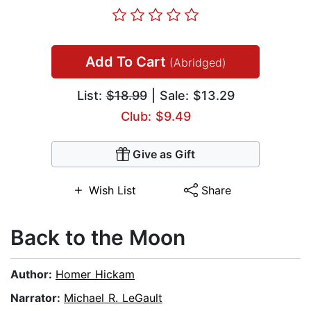
Add To Cart
(Abridged)
List:
$18.99
| Sale: $13.29
Club: $9.49
Give as Gift
Wish List
Share
Back to the Moon
Author:
Homer Hickam
Narrator:
Michael R. LeGault