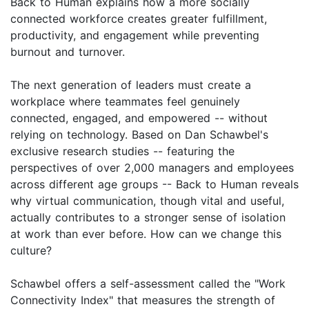
Back to Human explains how a more socially
connected workforce creates greater fulfillment,
productivity, and engagement while preventing
burnout and turnover.
The next generation of leaders must create a
workplace where teammates feel genuinely
connected, engaged, and empowered -- without
relying on technology. Based on Dan Schawbel's
exclusive research studies -- featuring the
perspectives of over 2,000 managers and employees
across different age groups -- Back to Human reveals
why virtual communication, though vital and useful,
actually contributes to a stronger sense of isolation
at work than ever before. How can we change this
culture?
Schawbel offers a self-assessment called the "Work
Connectivity Index" that measures the strength of