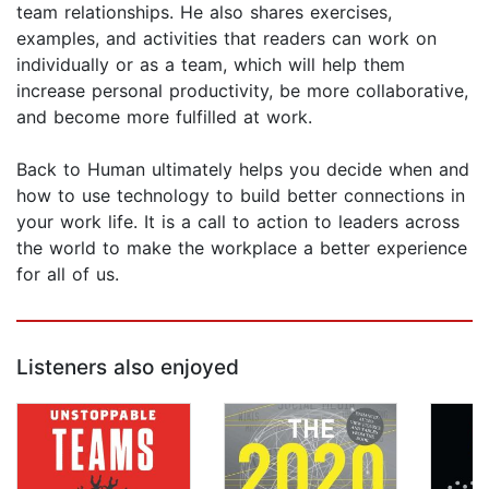
team relationships. He also shares exercises,
examples, and activities that readers can work on
individually or as a team, which will help them
increase personal productivity, be more collaborative,
and become more fulfilled at work.
Back to Human ultimately helps you decide when and
how to use technology to build better connections in
your work life. It is a call to action to leaders across
the world to make the workplace a better experience
for all of us.
Listeners also enjoyed