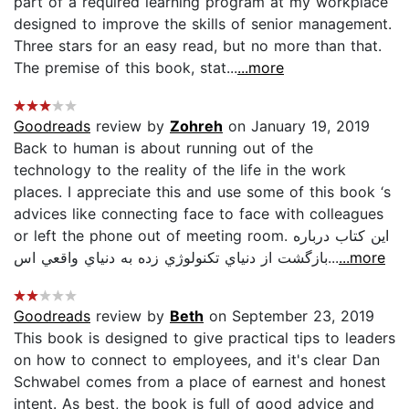
part of a required learning program at my workplace
designed to improve the skills of senior management.
Three stars for an easy read, but no more than that.
The premise of this book, stat...
...more
Goodreads
review by
Zohreh
on January 19, 2019
Back to human is about running out of the
technology to the reality of the life in the work
places. I appreciate this and use some of this book ‘s
advices like connecting face to face with colleagues
or left the phone out of meeting room. اين كتاب درباره
بازگشت از دنياي تكنولوژي زده به دنياي واقعي اس...
...more
Goodreads
review by
Beth
on September 23, 2019
This book is designed to give practical tips to leaders
on how to connect to employees, and it's clear Dan
Schwabel comes from a place of earnest and honest
intent. As best, the book is full of good advice and