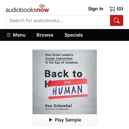
Sign In
(0)
Menu
Browse
Specials
Play Sample