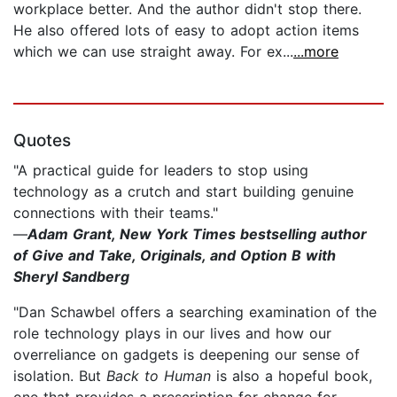
workplace better. And the author didn't stop there.
He also offered lots of easy to adopt action items
which we can use straight away. For ex...
...more
Quotes
"A practical guide for leaders to stop using
technology as a crutch and start building genuine
connections with their teams."
—
Adam Grant, New York Times bestselling author
of Give and Take, Originals, and Option B with
Sheryl Sandberg
"Dan Schawbel offers a searching examination of the
role technology plays in our lives and how our
overreliance on gadgets is deepening our sense of
isolation. But
Back to Human
is also a hopeful book,
one that provides a prescription for change for