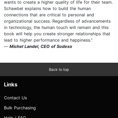
wants to create a higher quality of life for their team.
Schawbel explains how to build the human
connections that are critical to personal and
organizational success. Regardless of advancements
in technology, the human touch will remain and this
book will help you create stronger relationships that
lead to higher performance and happiness."
—
Michel Landel, CEO of Sodexo
Back to top
Links
Contact Us
Bulk Purchasing
Help / FAQ