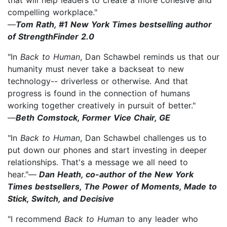
compelling workplace."
—
Tom Rath, #1 New York Times bestselling author
of StrengthFinder 2.0
"In
Back to Human
, Dan Schawbel reminds us that our
humanity must never take a backseat to new
technology-- driverless or otherwise. And that
progress is found in the connection of humans
working together creatively in pursuit of better."
—
Beth Comstock, Former Vice Chair, GE
"In
Back to Human
, Dan Schawbel challenges us to
put down our phones and start investing in deeper
relationships. That's a message we all need to
hear."—
Dan Heath, co-author of the New York
Times bestsellers, The Power of Moments, Made to
Stick, Switch, and Decisive
"I recommend
Back to Human
to any leader who