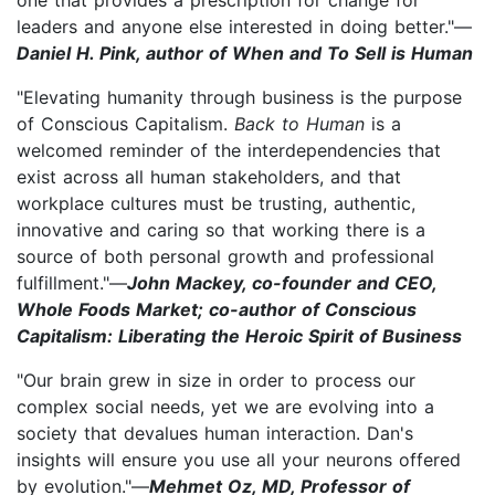
leaders and anyone else interested in doing better."—
Daniel H. Pink, author of When and To Sell is Human
"Elevating humanity through business is the purpose
of Conscious Capitalism.
Back to Human
is a
welcomed reminder of the interdependencies that
exist across all human stakeholders, and that
workplace cultures must be trusting, authentic,
innovative and caring so that working there is a
source of both personal growth and professional
fulfillment."—
John Mackey, co-founder and CEO,
Whole Foods Market; co-author of Conscious
Capitalism: Liberating the Heroic Spirit of Business
"Our brain grew in size in order to process our
complex social needs, yet we are evolving into a
society that devalues human interaction. Dan's
insights will ensure you use all your neurons offered
by evolution."—
Mehmet Oz, MD, Professor of