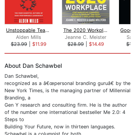
Unstoppable Teams
The 2020 Workplace
Alden Mills
Jeanne C. Meister
Sar
$23.99
|
$11.99
$28.99
|
$14.49
$17
Page 1 of 5
About Dan Schawbel
Dan Schawbel,
recognized as a â€œpersonal branding guruâ€ by the
New York Times, is the managing partner of Millennial
Branding, a
Gen Y research and consulting firm. He is the author
of the number one international bestseller Me 2.0: 4
Steps to
Building Your Future, now in thirteen languages.
Schawbel is a columnist for both