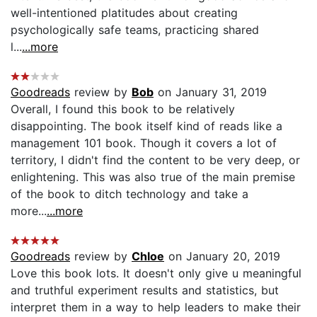
well-intentioned platitudes about creating
psychologically safe teams, practicing shared
l...
...more
Goodreads
review by
Bob
on January 31, 2019
Overall, I found this book to be relatively
disappointing. The book itself kind of reads like a
management 101 book. Though it covers a lot of
territory, I didn't find the content to be very deep, or
enlightening. This was also true of the main premise
of the book to ditch technology and take a
more...
...more
Goodreads
review by
Chloe
on January 20, 2019
Love this book lots. It doesn't only give u meaningful
and truthful experiment results and statistics, but
interpret them in a way to help leaders to make their