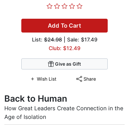
Add To Cart
List:
$24.98
| Sale: $17.49
Club: $12.49
Give as Gift
Wish List
Share
Back to Human
How Great Leaders Create Connection in the
Age of Isolation