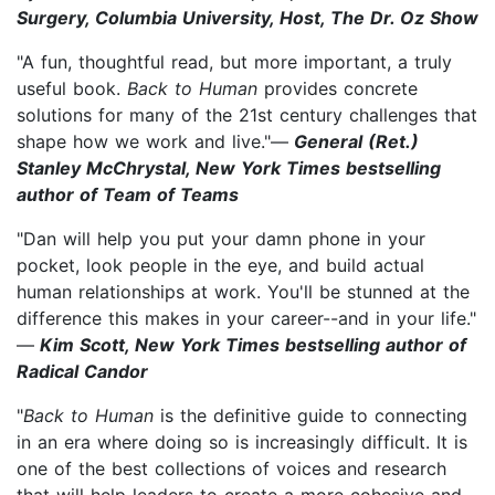
Surgery, Columbia University, Host, The Dr. Oz Show
"A fun, thoughtful read, but more important, a truly
useful book.
Back to Human
provides concrete
solutions for many of the 21st century challenges that
shape how we work and live."—
General (Ret.)
Stanley McChrystal, New York Times bestselling
author of Team of Teams
"Dan will help you put your damn phone in your
pocket, look people in the eye, and build actual
human relationships at work. You'll be stunned at the
difference this makes in your career--and in your life."
—
Kim Scott, New York Times bestselling author of
Radical Candor
"
Back to Human
is the definitive guide to connecting
in an era where doing so is increasingly difficult. It is
one of the best collections of voices and research
that will help leaders to create a more cohesive and