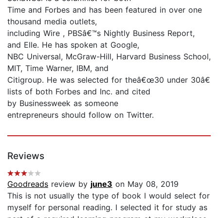
Time and Forbes and has been featured in over one
thousand media outlets,
including Wire , PBSâ€™s Nightly Business Report,
and Elle. He has spoken at Google,
NBC Universal, McGraw-Hill, Harvard Business School,
MIT, Time Warner, IBM, and
Citigroup. He was selected for theâ€œ30 under 30â€
lists of both Forbes and Inc. and cited
by Businessweek as someone
entrepreneurs should follow on Twitter.
Reviews
Goodreads
review by
june3
on May 08, 2019
This is not usually the type of book I would select for
myself for personal reading. I selected it for study as