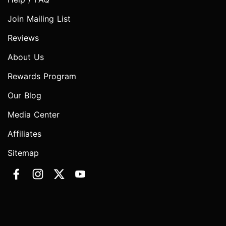
Join Mailing List
Reviews
About Us
Rewards Program
Our Blog
Media Center
Affiliates
Sitemap