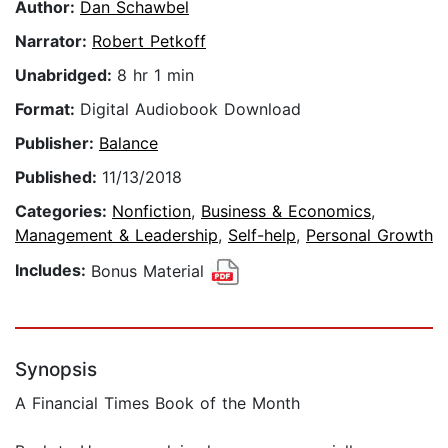
Author:
Dan Schawbel
Narrator:
Robert Petkoff
Unabridged:
8 hr 1 min
Format:
Digital Audiobook Download
Publisher:
Balance
Published:
11/13/2018
Categories:
Nonfiction
,
Business & Economics
,
Management & Leadership
,
Self-help
,
Personal Growth
Includes:
Bonus Material
Synopsis
A Financial Times Book of the Month