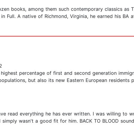
zen books, among them such contemporary classics as The
 in Full. A native of Richmond, Virginia, he earned his BA
2
e highest percentage of first and second generation immig
populations, but also its new Eastern European residents p
have read everything he has ever written. I was willing 
l simply wasn't a good fit for him. BACK TO BLOOD sounded