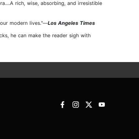
...A rich, wise, absorbing, and irresistible
f our modern lives."—
Los Angeles Times
ricks, he can make the reader sigh with