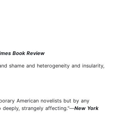
imes Book Review
and shame and heterogeneity and insularity,
porary American novelists but by any
o deeply, strangely affecting."—
New York