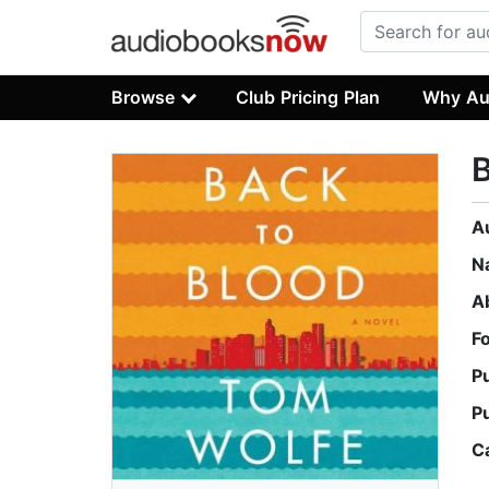
Browse
Club Pricing Plan
Why Au
B
A
N
A
F
P
P
C