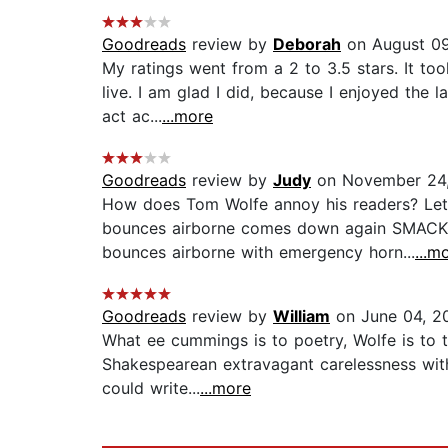
Goodreads
review by
Deborah
on August 09
My ratings went from a 2 to 3.5 stars. It to
live. I am glad I did, because I enjoyed the 
act ac...
...more
Goodreads
review by
Judy
on November 24,
How does Tom Wolfe annoy his readers? Let 
bounces airborne comes down again SMACK 
bounces airborne with emergency horn...
...m
Goodreads
review by
William
on June 04, 2
What ee cummings is to poetry, Wolfe is to th
Shakespearean extravagant carelessness wit
could write...
...more