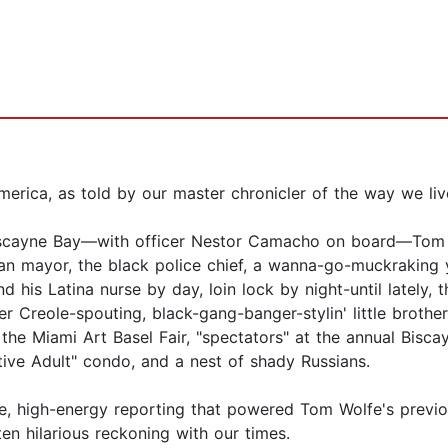
erica, as told by our master chronicler of the way we li
iscayne Bay—with officer Nestor Camacho on board—Tom Wo
ban mayor, the black police chief, a wanna-go-muckraking 
d his Latina nurse by day, loin lock by night-until lately, t
Creole-spouting, black-gang-banger-stylin' little brother; 
t the Miami Art Basel Fair, "spectators" at the annual Bisca
ive Adult" condo, and a nest of shady Russians.
e, high-energy reporting that powered Tom Wolfe's previou
ten hilarious reckoning with our times.