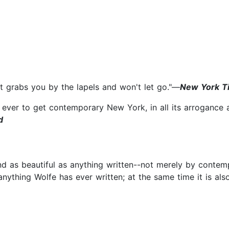
hat grabs you by the lapels and won't let go."—
New York T
ever to get contemporary New York, in all its arrogance 
d
d as beautiful as anything written--not merely by contem
anything Wolfe has ever written; at the same time it is als