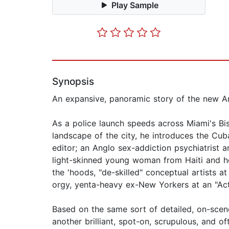
Play Sample
Synopsis
An expansive, panoramic story of the new Am
As a police launch speeds across Miami's B
landscape of the city, he introduces the Cu
editor; an Anglo sex-addiction psychiatrist an
light-skinned young woman from Haiti and her 
the 'hoods, "de-skilled" conceptual artists a
orgy, yenta-heavy ex-New Yorkers at an "Act
Based on the same sort of detailed, on-scen
another brilliant, spot-on, scrupulous, and of