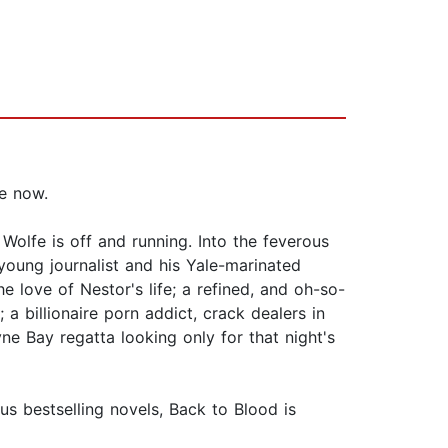
ve now.
lfe is off and running. Into the feverous
young journalist and his Yale-marinated
he love of Nestor's life; a refined, and oh-so-
a billionaire porn addict, crack dealers in
yne Bay regatta looking only for that night's
s bestselling novels, Back to Blood is