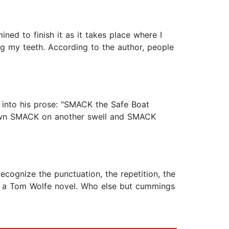
ned to finish it as it takes place where I
ing my teeth. According to the author, people
 into his prose: "SMACK the Safe Boat
own SMACK on another swell and SMACK
ecognize the punctuation, the repetition, the
n a Tom Wolfe novel. Who else but cummings