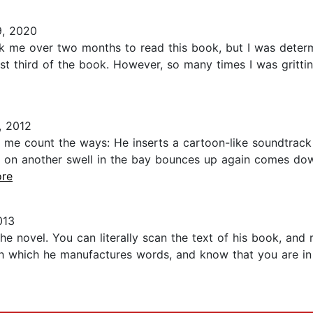
, 2020
ok me over two months to read this book, but I was determi
last third of the book. However, so many times I was gritt
 2012
me count the ways: He inserts a cartoon-like soundtrack
on another swell in the bay bounces up again comes d
ore
013
e novel. You can literally scan the text of his book, and r
h which he manufactures words, and know that you are i