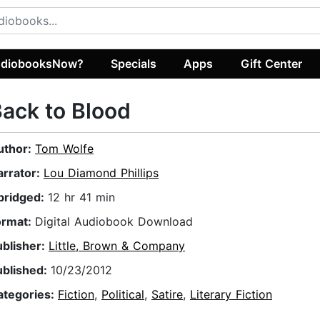
diobooksNow?
Specials
Apps
Gift Center
ack to Blood
uthor:
Tom Wolfe
arrator:
Lou Diamond Phillips
bridged:
12 hr 41 min
ormat:
Digital Audiobook Download
ublisher:
Little, Brown & Company
ublished:
10/23/2012
ategories:
Fiction
,
Political
,
Satire
,
Literary Fiction