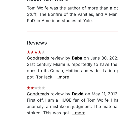
Tom Wolfe was the author of more than a do
Stuff, The Bonfire of the Vanities, and A Man
PhD in American studies at Yale.
Reviews
Goodreads
review by
Baba
on June 30, 202
21st century Miami is reportedly to have th
dues to its Cuban, Haitian and wider Latino 
pot (for lack...
...more
Goodreads
review by
David
on May 11, 2013
First off, I am a HUGE fan of Tom Wolfe. I 
anomaly, a mistake in judgment. The materia
stoked. This was goi...
...more