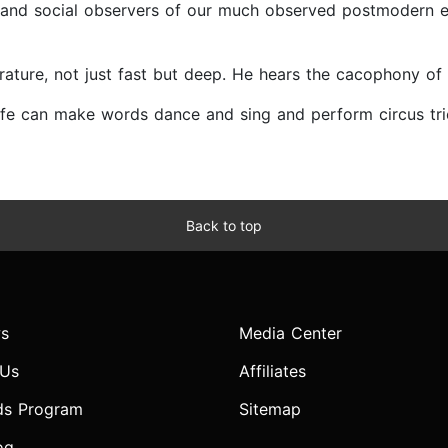
ts and social observers of our much observed postmodern era.
terature, not just fast but deep. He hears the cacophony o
m Wolfe can make words dance and sing and perform circus t
Back to top
s
Media Center
 Us
Affiliates
ds Program
Sitemap
og