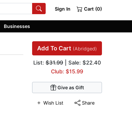
Sign In
Cart (0)
Businesses
Add To Cart
(Abridged)
List:
$31.99
| Sale: $22.40
Club: $15.99
Give as Gift
Wish List
Share