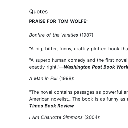
Quotes
PRAISE FOR TOM WOLFE:
Bonfire of the Vanities
(1987):
"A big, bitter, funny, craftily plotted book t
"A superb human comedy and the first novel 
exactly right."—
Washington Post Book Worl
A Man in Full
(1998):
"The novel contains passages as powerful an
American novelist....The book is as funny as 
Times Book Review
I Am Charlotte Simmons
(2004):