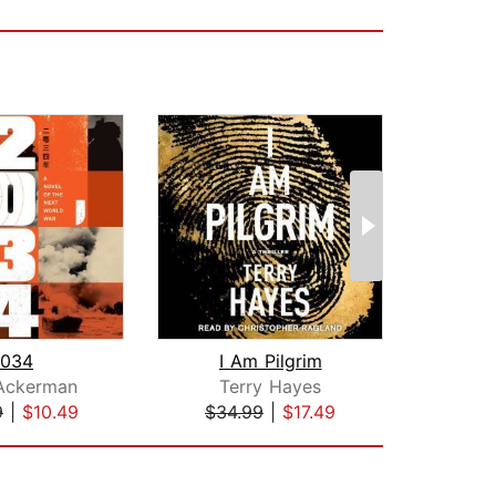
034
I Am Pilgrim
 Ackerman
Terry Hayes
Oma
9
|
$10.49
$34.99
|
$17.49
$18