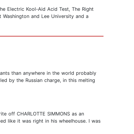
 Electric Kool-Aid Acid Test, The Right
 at Washington and Lee University and a
rants than anywhere in the world probably
led by the Russian charge, in this melting
to write off CHARLOTTE SIMMONS as an
 like it was right in his wheelhouse. I was