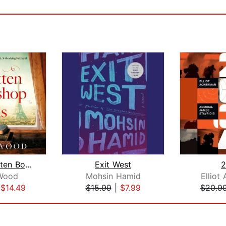
The Forgotten Bookshop in Paris
Exit West
2
Wood
Mohsin Hamid
Elliot
|
$14.49
$15.99
|
$7.99
$20.9