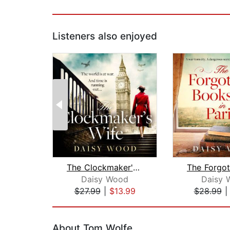
Listeners also enjoyed
The Clockmaker's Wife
Daisy Wood
Daisy 
$27.99
|
$13.99
$28.99
Page 1 of 2
About Tom Wolfe