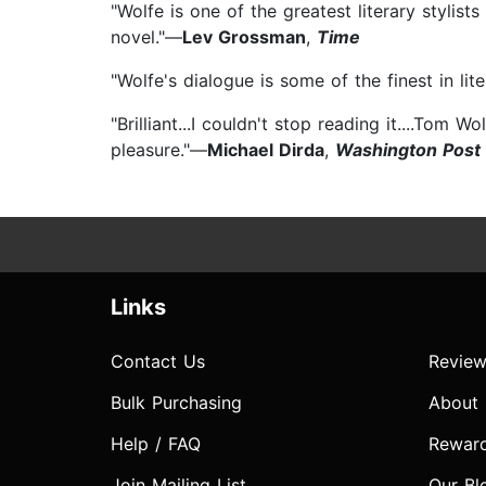
"Wolfe is one of the greatest literary stylis
novel."—
Lev Grossman
,
Time
"Wolfe's dialogue is some of the finest in li
"Brilliant...I couldn't stop reading it....To
pleasure."—
Michael Dirda
,
Washington Post
Links
Contact Us
Review
Bulk Purchasing
About
Help / FAQ
Rewar
Join Mailing List
Our Bl