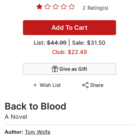
2 Rating(s)
Add To Cart
List:
$44.99
| Sale: $31.50
Club: $22.49
Give as Gift
Wish List
Share
Back to Blood
A Novel
Author:
Tom Wolfe