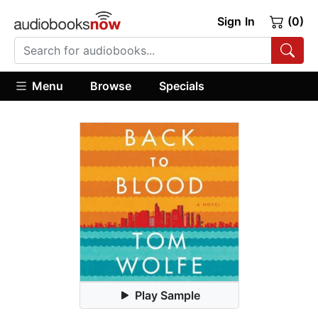
Sign In
(0)
Menu
Browse
Specials
Play Sample