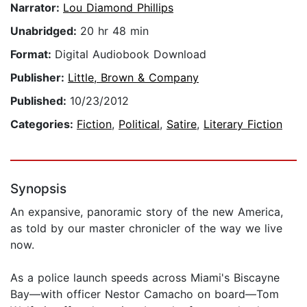
Narrator:
Lou Diamond Phillips
Unabridged:
20 hr 48 min
Format:
Digital Audiobook Download
Publisher:
Little, Brown & Company
Published:
10/23/2012
Categories:
Fiction
,
Political
,
Satire
,
Literary Fiction
Synopsis
An expansive, panoramic story of the new America,
as told by our master chronicler of the way we live
now.
As a police launch speeds across Miami's Biscayne
Bay—with officer Nestor Camacho on board—Tom