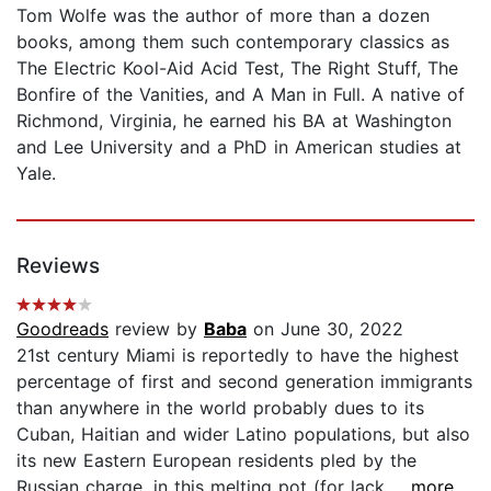
Tom Wolfe was the author of more than a dozen
books, among them such contemporary classics as
The Electric Kool-Aid Acid Test, The Right Stuff, The
Bonfire of the Vanities, and A Man in Full. A native of
Richmond, Virginia, he earned his BA at Washington
and Lee University and a PhD in American studies at
Yale.
Reviews
Goodreads
review by
Baba
on June 30, 2022
21st century Miami is reportedly to have the highest
percentage of first and second generation immigrants
than anywhere in the world probably dues to its
Cuban, Haitian and wider Latino populations, but also
its new Eastern European residents pled by the
Russian charge, in this melting pot (for lack...
...more