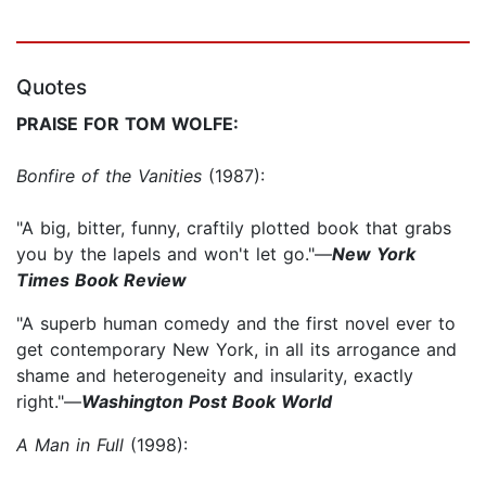
Quotes
PRAISE FOR TOM WOLFE:
Bonfire of the Vanities
(1987):
"A big, bitter, funny, craftily plotted book that grabs
you by the lapels and won't let go."—
New York
Times Book Review
"A superb human comedy and the first novel ever to
get contemporary New York, in all its arrogance and
shame and heterogeneity and insularity, exactly
right."—
Washington Post Book World
A Man in Full
(1998):