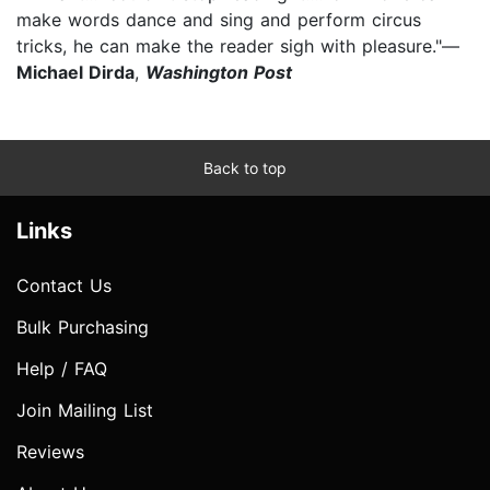
make words dance and sing and perform circus
tricks, he can make the reader sigh with pleasure."—
Michael Dirda
,
Washington Post
Back to top
Links
Contact Us
Bulk Purchasing
Help / FAQ
Join Mailing List
Reviews