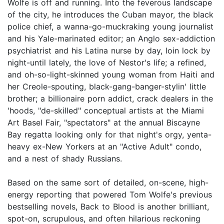
Wolfe is off and running. Into the feverous landscape
of the city, he introduces the Cuban mayor, the black
police chief, a wanna-go-muckraking young journalist
and his Yale-marinated editor; an Anglo sex-addiction
psychiatrist and his Latina nurse by day, loin lock by
night-until lately, the love of Nestor's life; a refined,
and oh-so-light-skinned young woman from Haiti and
her Creole-spouting, black-gang-banger-stylin' little
brother; a billionaire porn addict, crack dealers in the
'hoods, "de-skilled" conceptual artists at the Miami
Art Basel Fair, "spectators" at the annual Biscayne
Bay regatta looking only for that night's orgy, yenta-
heavy ex-New Yorkers at an "Active Adult" condo,
and a nest of shady Russians.
Based on the same sort of detailed, on-scene, high-
energy reporting that powered Tom Wolfe's previous
bestselling novels, Back to Blood is another brilliant,
spot-on, scrupulous, and often hilarious reckoning