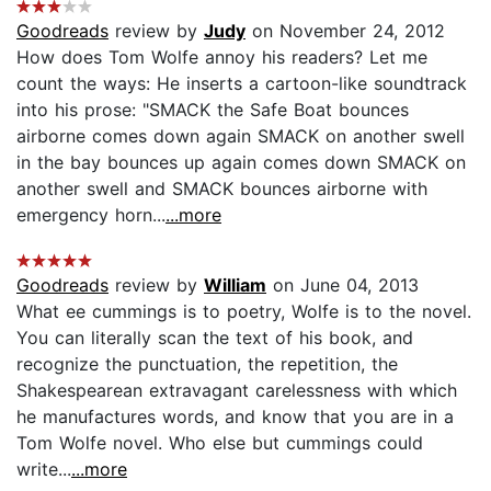
Goodreads
review by
Judy
on November 24, 2012
How does Tom Wolfe annoy his readers? Let me
count the ways: He inserts a cartoon-like soundtrack
into his prose: "SMACK the Safe Boat bounces
airborne comes down again SMACK on another swell
in the bay bounces up again comes down SMACK on
another swell and SMACK bounces airborne with
emergency horn...
...more
Goodreads
review by
William
on June 04, 2013
What ee cummings is to poetry, Wolfe is to the novel.
You can literally scan the text of his book, and
recognize the punctuation, the repetition, the
Shakespearean extravagant carelessness with which
he manufactures words, and know that you are in a
Tom Wolfe novel. Who else but cummings could
write...
...more