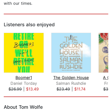
with our times.
Listeners also enjoyed
Boomer1
The Golden House
A C
Daniel Torday
Salman Rushdie
Fra
$26.99
|
$13.49
$23.49
|
$11.74
$32
Page 1 of 5
About Tom Wolfe