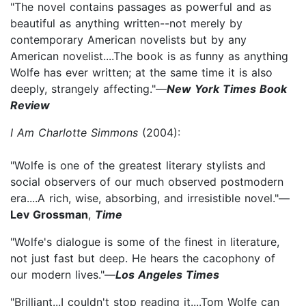
"The novel contains passages as powerful and as
beautiful as anything written--not merely by
contemporary American novelists but by any
American novelist....The book is as funny as anything
Wolfe has ever written; at the same time it is also
deeply, strangely affecting."—
New York Times Book
Review
I Am Charlotte Simmons
(2004):
"Wolfe is one of the greatest literary stylists and
social observers of our much observed postmodern
era....A rich, wise, absorbing, and irresistible novel."—
Lev Grossman
,
Time
"Wolfe's dialogue is some of the finest in literature,
not just fast but deep. He hears the cacophony of
our modern lives."—
Los Angeles Times
"Brilliant...I couldn't stop reading it....Tom Wolfe can