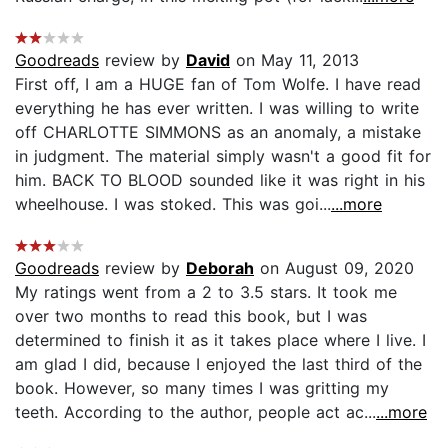
Goodreads
review by
David
on May 11, 2013
First off, I am a HUGE fan of Tom Wolfe. I have read
everything he has ever written. I was willing to write
off CHARLOTTE SIMMONS as an anomaly, a mistake
in judgment. The material simply wasn't a good fit for
him. BACK TO BLOOD sounded like it was right in his
wheelhouse. I was stoked. This was goi...
...more
Goodreads
review by
Deborah
on August 09, 2020
My ratings went from a 2 to 3.5 stars. It took me
over two months to read this book, but I was
determined to finish it as it takes place where I live. I
am glad I did, because I enjoyed the last third of the
book. However, so many times I was gritting my
teeth. According to the author, people act ac...
...more