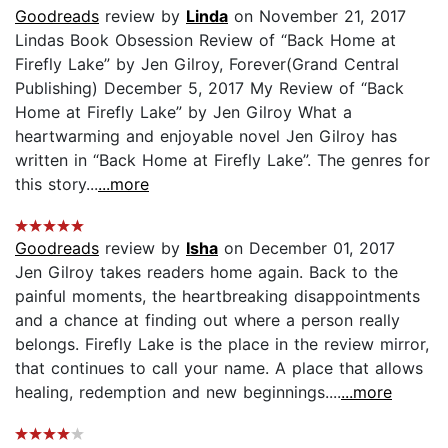
Goodreads
review by
Linda
on November 21, 2017
Lindas Book Obsession Review of “Back Home at
Firefly Lake” by Jen Gilroy, Forever(Grand Central
Publishing) December 5, 2017 My Review of “Back
Home at Firefly Lake” by Jen Gilroy What a
heartwarming and enjoyable novel Jen Gilroy has
written in “Back Home at Firefly Lake”. The genres for
this story...
...more
Goodreads
review by
Isha
on December 01, 2017
Jen Gilroy takes readers home again. Back to the
painful moments, the heartbreaking disappointments
and a chance at finding out where a person really
belongs. Firefly Lake is the place in the review mirror,
that continues to call your name. A place that allows
healing, redemption and new beginnings....
...more