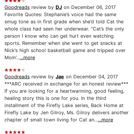
Goodreads
review by
DJ
on December 06, 2017
Favorite Quotes: Stephanie’s voice had the same
smug tone as in first grade when she’d told Cat the
whole class had seen her underwear. “Cat’s the only
person I know who can get hurt even watching
sports. Remember when she went to get snacks at
Nick’s high school basketball game and tripped over
Mom’...
...more
Goodreads
review by
Jae
on December 04, 2017
***ARC received in exchange for an honest review***
If you are looking for a heartwarming, good feeling,
healing story this is one for you. In the third
installment of the Firefly Lake series, Back Home at
Firefly Lake by Jen Gilroy, Ms. Gilroy delivers another
chapter of small town living for Cat an...
...more