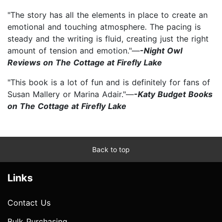
"The story has all the elements in place to create an
emotional and touching atmosphere. The pacing is
steady and the writing is fluid, creating just the right
amount of tension and emotion."—
-Night Owl
Reviews on The Cottage at Firefly Lake
"This book is a lot of fun and is definitely for fans of
Susan Mallery or Marina Adair."—
-Katy Budget Books
on The Cottage at Firefly Lake
Back to top
Links
Contact Us
Bulk Purchasing