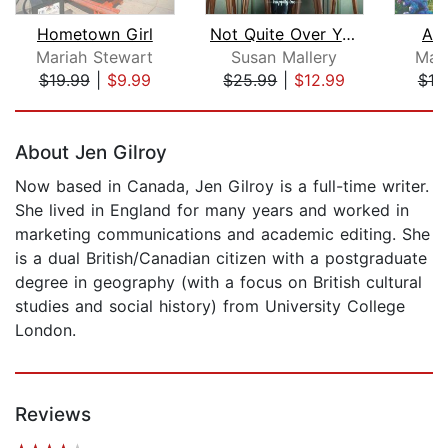
Hometown Girl
Not Quite Over You
Al
Mariah Stewart
Susan Mallery
Mar
$19.99
|
$9.99
$25.99
|
$12.99
$19
Page 1 of 5
About Jen Gilroy
Now based in Canada, Jen Gilroy is a full-time writer.
She lived in England for many years and worked in
marketing communications and academic editing. She
is a dual British/Canadian citizen with a postgraduate
degree in geography (with a focus on British cultural
studies and social history) from University College
London.
Reviews