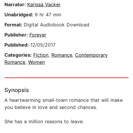
Narrator:
Karissa Vacker
Unabridged:
9 hr 47 min
Format:
Digital Audiobook Download
Publisher:
Forever
Published:
12/05/2017
Categories:
Fiction
,
Romance
,
Contemporary
Romance
,
Women
Synopsis
A heartwarming small-town romance that will make
you believe in love and second chances.
She has a million reasons to leave.