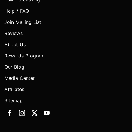
Help / FAQ
Join Mailing List
Reviews
About Us
Rewards Program
Our Blog
Media Center
Affiliates
Sitemap