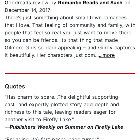
Goodreads
review by
Romantic Reads and Such
on
December 14, 2017
There’s just something about small town romances
that I love. That feeling of community and family, with
people that feel so real you just want to move there
so you can be friends. It’s that thing that made
Gilmore Girls so darn appealing – and Gilroy captures
it beautifully. Her characters just com...
...more
Quotes
"Has charm to spare...The delightful supporting
cast...and expertly plotted story add depth and
richness to this tale, leaving readers eager for
another visit to Firefly Lake."
—
Publishers Weekly on Summer on Firefly Lake
"Engaging...(a) fast paced page turner."