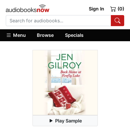
Sign In
(0)
Menu
Browse
Specials
Play Sample