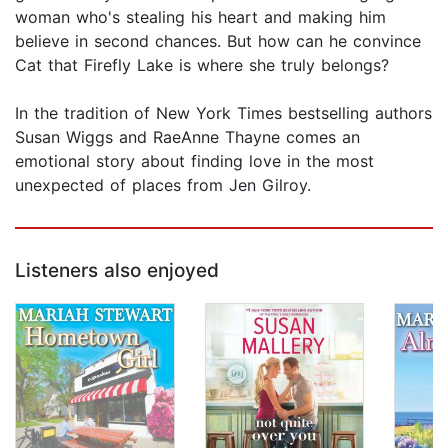
woman who's stealing his heart and making him
believe in second chances. But how can he convince
Cat that Firefly Lake is where she truly belongs?
In the tradition of New York Times bestselling authors
Susan Wiggs and RaeAnne Thayne comes an
emotional story about finding love in the most
unexpected of places from Jen Gilroy.
Listeners also enjoyed