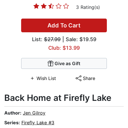
3 Rating(s)
Add To Cart
List:
$27.99
| Sale: $19.59
Club: $13.99
Give as Gift
Wish List
Share
Back Home at Firefly Lake
Author:
Jen Gilroy
Series:
Firefly Lake #3