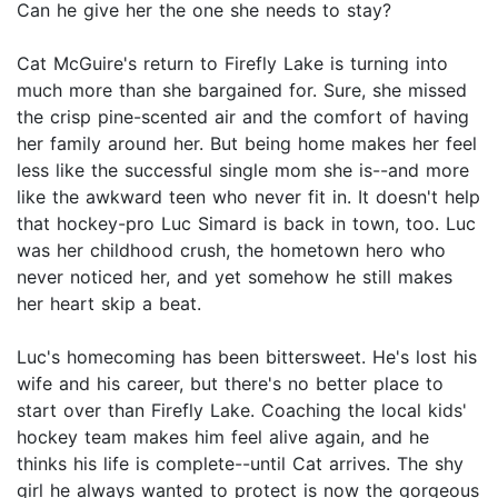
Can he give her the one she needs to stay?
Cat McGuire's return to Firefly Lake is turning into
much more than she bargained for. Sure, she missed
the crisp pine-scented air and the comfort of having
her family around her. But being home makes her feel
less like the successful single mom she is--and more
like the awkward teen who never fit in. It doesn't help
that hockey-pro Luc Simard is back in town, too. Luc
was her childhood crush, the hometown hero who
never noticed her, and yet somehow he still makes
her heart skip a beat.
Luc's homecoming has been bittersweet. He's lost his
wife and his career, but there's no better place to
start over than Firefly Lake. Coaching the local kids'
hockey team makes him feel alive again, and he
thinks his life is complete--until Cat arrives. The shy
girl he always wanted to protect is now the gorgeous