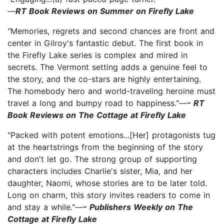
—
RT Book Reviews on Summer on Firefly Lake
"Memories, regrets and second chances are front and
center in Gilroy's fantastic debut. The first book in
the Firefly Lake series is complex and mired in
secrets. The Vermont setting adds a genuine feel to
the story, and the co-stars are highly entertaining.
The homebody hero and world-traveling heroine must
travel a long and bumpy road to happiness."—
- RT
Book Reviews on The Cottage at Firefly Lake
"Packed with potent emotions...[Her] protagonists tug
at the heartstrings from the beginning of the story
and don't let go. The strong group of supporting
characters includes Charlie's sister, Mia, and her
daughter, Naomi, whose stories are to be later told.
Long on charm, this story invites readers to come in
and stay a while."—
- Publishers Weekly on The
Cottage at Firefly Lake