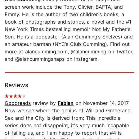
screen work include the Tony, Olivier, BAFTA, and
Emmy. He is the author of two children’s books, a
book of photographs and stories, a novel and the #1
New York Times bestselling memoir Not My Father's
Son. He is a podcaster (Alan Cumming’s Shelves) and
an amateur barman (NYC’s Club Cumming). Find out
more at alancumming.com, @alancumming on Twitter,
and @alancummingsnaps on Instagram.
Reviews
Goodreads
review by
Fabian
on November 14, 2017
Now we see where the genius of Will and Grace and
Sex and the City is derived from: This incredible
series does not disappoint, it's very much incapable
of failing us, and I am happy to report that #4 is