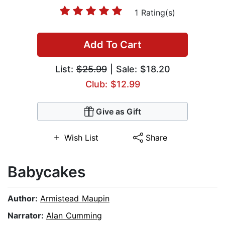
1 Rating(s)
Add To Cart
List:
$25.99
| Sale: $18.20
Club: $12.99
Give as Gift
Wish List
Share
Babycakes
Author:
Armistead Maupin
Narrator:
Alan Cumming