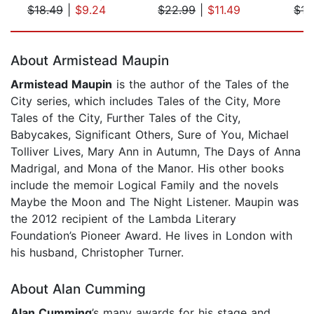
$18.49
|
$9.24
$22.99
|
$11.49
$17
Page 1 of 5
About Armistead Maupin
Armistead Maupin
is the author of the Tales of the
City series, which includes Tales of the City, More
Tales of the City, Further Tales of the City,
Babycakes, Significant Others, Sure of You, Michael
Tolliver Lives, Mary Ann in Autumn, The Days of Anna
Madrigal, and Mona of the Manor. His other books
include the memoir Logical Family and the novels
Maybe the Moon and The Night Listener. Maupin was
the 2012 recipient of the Lambda Literary
Foundation’s Pioneer Award. He lives in London with
his husband, Christopher Turner.
About Alan Cumming
Alan Cumming
’s many awards for his stage and