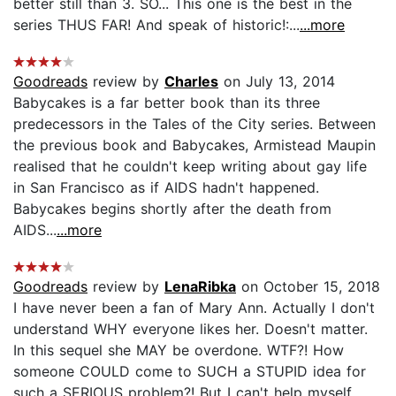
better still than 3. SO... This one is the best in the
series THUS FAR! And speak of historic!:...
...more
Goodreads
review by
Charles
on July 13, 2014
Babycakes is a far better book than its three
predecessors in the Tales of the City series. Between
the previous book and Babycakes, Armistead Maupin
realised that he couldn't keep writing about gay life
in San Francisco as if AIDS hadn't happened.
Babycakes begins shortly after the death from
AIDS...
...more
Goodreads
review by
LenaRibka
on October 15, 2018
I have never been a fan of Mary Ann. Actually I don't
understand WHY everyone likes her. Doesn't matter.
In this sequel she MAY be overdone. WTF?! How
someone COULD come to SUCH a STUPID idea for
such a SERIOUS problem?! But I can't help myself.