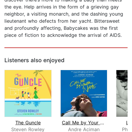
the eye. Help arrives in the form of a grieving gay
neighbor, a visiting monarch, and the dashing young
lieutenant who defects from her yacht. Bittersweet
and profoundly affecting, Babycakes was the first
piece of fiction to acknowledge the arrival of AIDS.
Listeners also enjoyed
The Guncle
Call Me by Your Name
Li
Steven Rowley
Andre Aciman
Phil