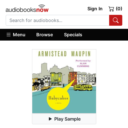
Sign In
(0)
Menu
Browse
Specials
Play Sample