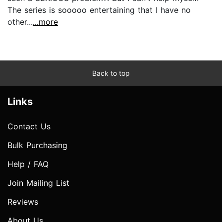
The series is sooooo entertaining that I have no
other...
...more
Back to top
Links
Contact Us
Bulk Purchasing
Help / FAQ
Join Mailing List
Reviews
About Us