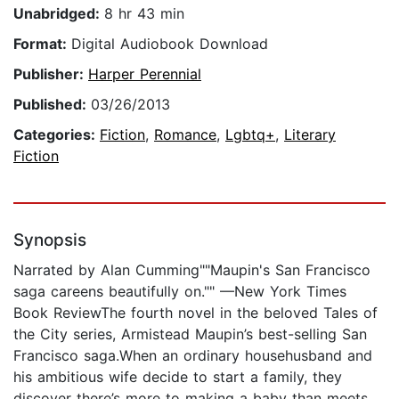
Unabridged:
8 hr 43 min
Format:
Digital Audiobook Download
Publisher:
Harper Perennial
Published:
03/26/2013
Categories:
Fiction
,
Romance
,
Lgbtq+
,
Literary
Fiction
Synopsis
Narrated by Alan Cumming""Maupin's San Francisco
saga careens beautifully on."" —New York Times
Book ReviewThe fourth novel in the beloved Tales of
the City series, Armistead Maupin’s best-selling San
Francisco saga.When an ordinary househusband and
his ambitious wife decide to start a family, they
discover there’s more to making a baby than meets