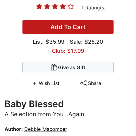
1 Rating(s)
Add To Cart
List:
$35.99
| Sale: $25.20
Club: $17.99
Give as Gift
Wish List
Share
Baby Blessed
A Selection from You…Again
Author:
Debbie Macomber