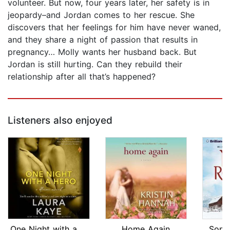
volunteer. But now, four years later, her safety is in
jeopardy–and Jordan comes to her rescue. She
discovers that her feelings for him have never waned,
and they share a night of passion that results in
pregnancy… Molly wants her husband back. But
Jordan is still hurting. Can they rebuild their
relationship after all that’s happened?
Listeners also enjoyed
One Night with a Hero
Home Again
Song