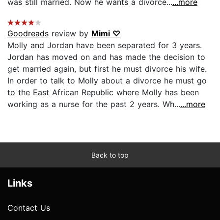
was still married. Now he wants a divorce...
...more
Goodreads
review by
Mimi ♡
Molly and Jordan have been separated for 3 years.
Jordan has moved on and has made the decision to
get married again, but first he must divorce his wife.
In order to talk to Molly about a divorce he must go
to the East African Republic where Molly has been
working as a nurse for the past 2 years. Wh...
...more
Back to top
Links
Contact Us