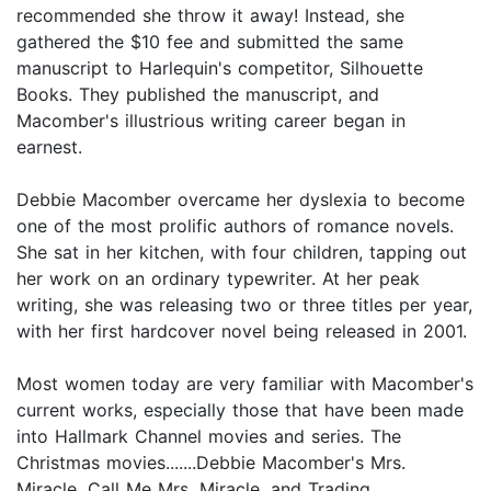
recommended she throw it away! Instead, she
gathered the $10 fee and submitted the same
manuscript to Harlequin's competitor, Silhouette
Books. They published the manuscript, and
Macomber's illustrious writing career began in
earnest.
Debbie Macomber overcame her dyslexia to become
one of the most prolific authors of romance novels.
She sat in her kitchen, with four children, tapping out
her work on an ordinary typewriter. At her peak
writing, she was releasing two or three titles per year,
with her first hardcover novel being released in 2001.
Most women today are very familiar with Macomber's
current works, especially those that have been made
into Hallmark Channel movies and series. The
Christmas movies.......Debbie Macomber's Mrs.
Miracle, Call Me Mrs. Miracle, and Trading