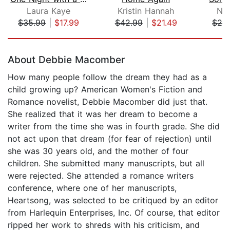
Laura Kaye
Kristin Hannah
Nor
$35.99
|
$17.99
$42.99
|
$21.49
$28
Page 1 of 5
About Debbie Macomber
How many people follow the dream they had as a
child growing up? American Women's Fiction and
Romance novelist, Debbie Macomber did just that.
She realized that it was her dream to become a
writer from the time she was in fourth grade. She did
not act upon that dream (for fear of rejection) until
she was 30 years old, and the mother of four
children. She submitted many manuscripts, but all
were rejected. She attended a romance writers
conference, where one of her manuscripts,
Heartsong, was selected to be critiqued by an editor
from Harlequin Enterprises, Inc. Of course, that editor
ripped her work to shreds with his criticism, and