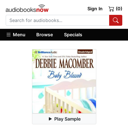
Sign In
(0)
Menu
Browse
Specials
Play Sample