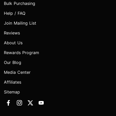
Bulk Purchasing
Help / FAQ
Join Mailing List
Reviews
About Us
Rewards Program
Our Blog
Media Center
Affiliates
Sitemap