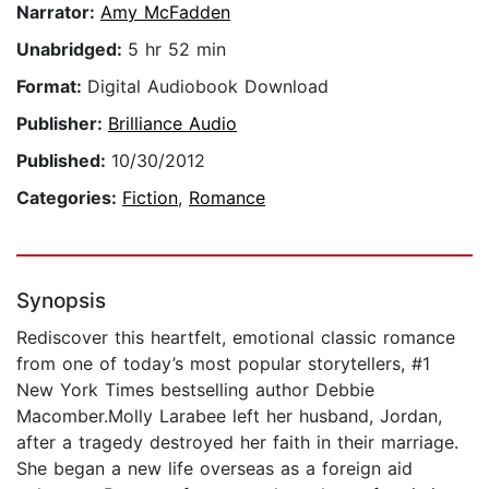
Narrator:
Amy McFadden
Unabridged:
5 hr 52 min
Format:
Digital Audiobook Download
Publisher:
Brilliance Audio
Published:
10/30/2012
Categories:
Fiction
,
Romance
Synopsis
Rediscover this heartfelt, emotional classic romance
from one of today’s most popular storytellers, #1
New York Times bestselling author Debbie
Macomber.Molly Larabee left her husband, Jordan,
after a tragedy destroyed her faith in their marriage.
She began a new life overseas as a foreign aid