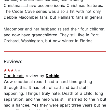
Christmas.....have become iconic Christmas features.
The Cedar Cove series was also a hit with not only
Debbie Macomber fans, but Hallmark fans in general.
Macomber and her husband raised their four children,
and now have grandchildren. They still live in Port
Orchard, Washington, but now winter in Florida.
Reviews
Goodreads
review by
Debbie
Wow emotional read. I had a hard time getting
through this. It has lots of sad and bad stuff
happening. Things I truly hate. Death of a child, long
separation, and the hero was still married to the h but
had a fiancee. Yes they were apart three years but he