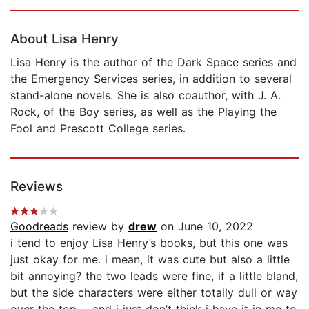
Page 1 of 5
About Lisa Henry
Lisa Henry is the author of the Dark Space series and
the Emergency Services series, in addition to several
stand-alone novels. She is also coauthor, with J. A.
Rock, of the Boy series, as well as the Playing the
Fool and Prescott College series.
Reviews
Goodreads
review by
drew
on June 10, 2022
i tend to enjoy Lisa Henry’s books, but this one was
just okay for me. i mean, it was cute but also a little
bit annoying? the two leads were fine, if a little bland,
but the side characters were either totally dull or way
over the top…. and i just don’t think i have it in me to