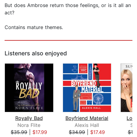
But does Ambrose return those feelings, or is it all an
act?
Contains mature themes.
Listeners also enjoyed
Royally Bad
Boyfriend Material
Lov
Nora Flite
Alexis Hall
Su
$35.99
|
$17.99
$34.99
|
$17.49
$19