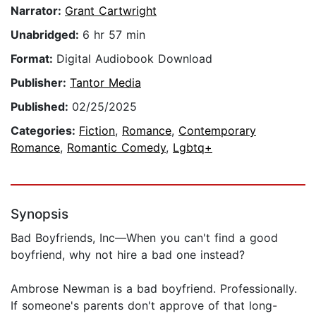
Narrator:
Grant Cartwright
Unabridged:
6 hr 57 min
Format:
Digital Audiobook Download
Publisher:
Tantor Media
Published:
02/25/2025
Categories:
Fiction
,
Romance
,
Contemporary
Romance
,
Romantic Comedy
,
Lgbtq+
Synopsis
Bad Boyfriends, Inc—When you can't find a good
boyfriend, why not hire a bad one instead?
Ambrose Newman is a bad boyfriend. Professionally.
If someone's parents don't approve of that long-