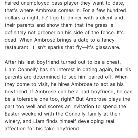
haired unemployed bass player they want to date,
that's where Ambrose comes in. For a few hundred
dollars a night, he'll go to dinner with a client and
their parents and show them that the grass is
definitely not greener on his side of the fence. It's
dead. When Ambrose brings a date to a fancy
restaurant, it isn't sparks that fly—it's glassware.
After his last boyfriend turned out to be a cheat,
Liam Connelly has no interest in dating again, but his
parents are determined to see him paired off. When
they come to visit, he hires Ambrose to act as his
boyfriend. If Ambrose can be a bad boyfriend, he can
be a tolerable one too, right? But Ambrose plays the
part too well and scores an invitation to spend the
Easter weekend with the Connolly family at their
winery, and Liam finds himself developing real
affection for his fake boyfriend.