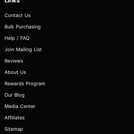
Links
Contact Us
Bulk Purchasing
Help / FAQ
Join Mailing List
Reviews
About Us
Rewards Program
Our Blog
Media Center
Affiliates
Sitemap