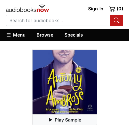
Sign In
(0)
Menu
Browse
Specials
Play Sample