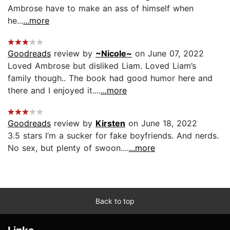
Ambrose have to make an ass of himself when
he...
...more
Goodreads
review by
~Nicole~
on June 07, 2022
Loved Ambrose but disliked Liam. Loved Liam’s
family though.. The book had good humor here and
there and I enjoyed it....
...more
Goodreads
review by
Kirsten
on June 18, 2022
3.5 stars I’m a sucker for fake boyfriends. And nerds.
No sex, but plenty of swoon....
...more
Back to top