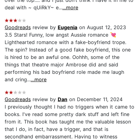
deal with ~ qUiRkY~ e...
...more
Goodreads
review by
Eugenia
on August 12, 2023
3.5 Stars! Funny, low angst Aussie romance 💘
Lighthearted romance with a fake-boyfriend trope.
The spin? Instead of a good fake boyfriend, this one
is hired to be an awful one. Oohhh, some of the
things that theatre major Ambrose did and said
performing his bad boyfriend role made me laugh
and cring...
...more
Goodreads
review by
Dan
on December 11, 2024
I previously thought I had no triggers when it came to
books. I've read some pretty dark stuff and left fine
from it. This book has taught me the valuable lesson
that I do, in fact, have a trigger, and that is
secondhand embarrassment. Having to witness