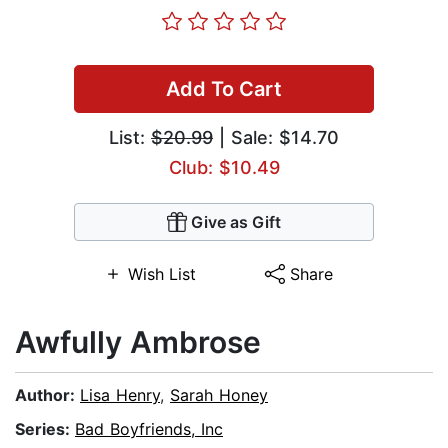
Add To Cart
List:
$20.99
| Sale: $14.70
Club: $10.49
Give as Gift
Wish List
Share
Awfully Ambrose
Author:
Lisa Henry
,
Sarah Honey
Series:
Bad Boyfriends, Inc