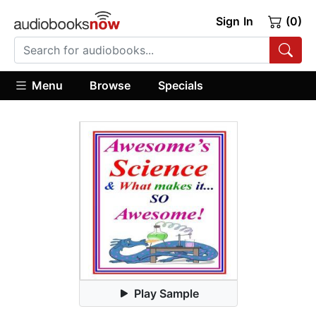
Sign In
(0)
Menu
Browse
Specials
Play Sample