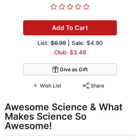
Add To Cart
List:
$6.99
| Sale: $4.90
Club: $3.49
Give as Gift
Wish List
Share
Awesome Science & What
Makes Science So
Awesome!