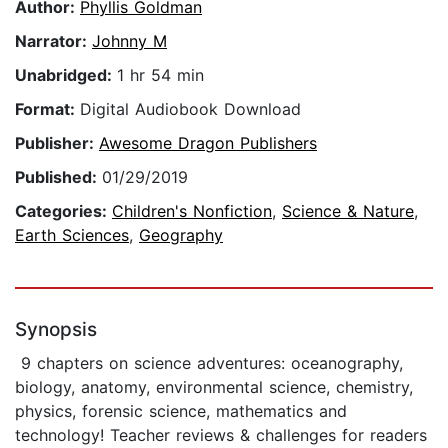
Author:
Phyllis Goldman
Narrator:
Johnny M
Unabridged:
1 hr 54 min
Format:
Digital Audiobook Download
Publisher:
Awesome Dragon Publishers
Published:
01/29/2019
Categories:
Children's Nonfiction
,
Science & Nature
,
Earth Sciences
,
Geography
Synopsis
9 chapters on science adventures: oceanography,
biology, anatomy, environmental science, chemistry,
physics, forensic science, mathematics and
technology! Teacher reviews & challenges for readers