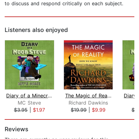
to discuss and respond critically on each subject.
Listeners also enjoyed
Diary of a Minecraft Noob Steve Book ...
The Magic of Reality
MC Steve
Richard Dawkins
M
$3.95
|
$1.97
$19.99
|
$9.99
$3
Page 1 of 5
Reviews