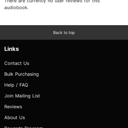
There are currently no user reviews for this
audiobook.
Back to top
Links
Contact Us
Bulk Purchasing
Help / FAQ
Join Mailing List
Reviews
About Us