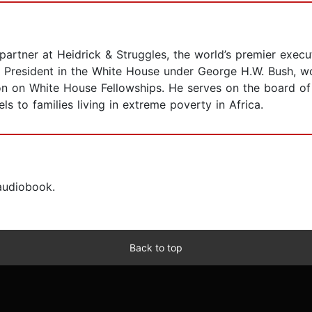
artner at Heidrick & Struggles, the world’s premier execu
e President in the White House under George H.W. Bush, wor
n on White House Fellowships. He serves on the board of 
s to families living in extreme poverty in Africa.
 audiobook.
Back to top