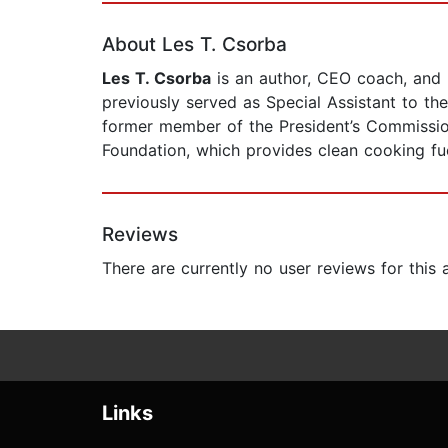
About Les T. Csorba
Les T. Csorba
is an author, CEO coach, and p
previously served as Special Assistant to th
former member of the President’s Commissio
Foundation, which provides clean cooking fuel
Reviews
There are currently no user reviews for this
Links