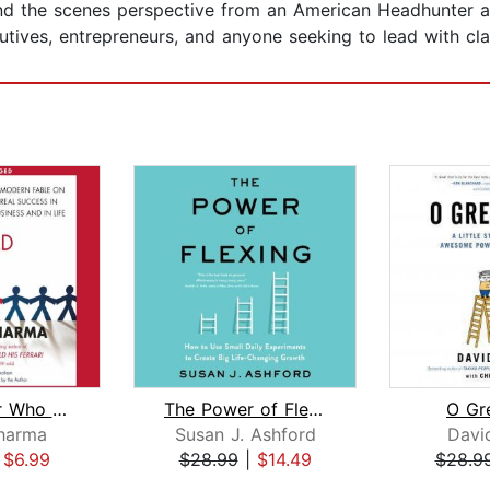
d the scenes perspective from an American Headhunter an
utives, entrepreneurs, and anyone seeking to lead with cla
The Leader Who Had No Title
The Power of Flexing
O Gr
harma
Susan J. Ashford
Davi
|
$6.99
$28.99
|
$14.49
$28.9