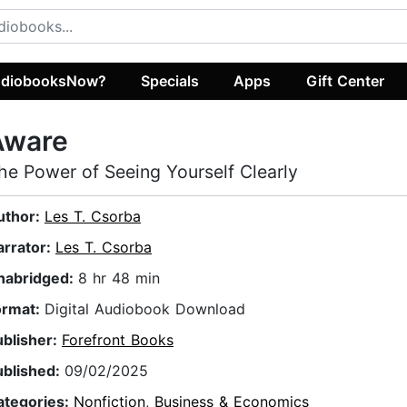
diobooksNow?
Specials
Apps
Gift Center
Aware
he Power of Seeing Yourself Clearly
uthor:
Les T. Csorba
arrator:
Les T. Csorba
nabridged:
8 hr 48 min
ormat:
Digital Audiobook Download
ublisher:
Forefront Books
ublished:
09/02/2025
ategories:
Nonfiction
,
Business & Economics