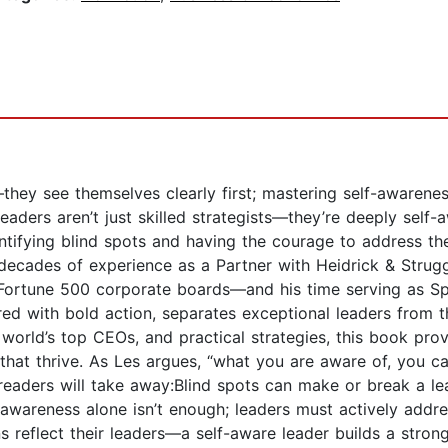
they see themselves clearly first; mastering self-awarenes
leaders aren’t just skilled strategists—they’re deeply sel
ntifying blind spots and having the courage to address th
decades of experience as a Partner with Heidrick & Strugg
 Fortune 500 corporate boards—and his time serving as Spe
d with bold action, separates exceptional leaders from t
world’s top CEOs, and practical strategies, this book prov
 that thrive. As Les argues, “what you are aware of, you c
, readers will take away:Blind spots can make or break a l
awareness alone isn’t enough; leaders must actively add
s reflect their leaders—a self-aware leader builds a stro