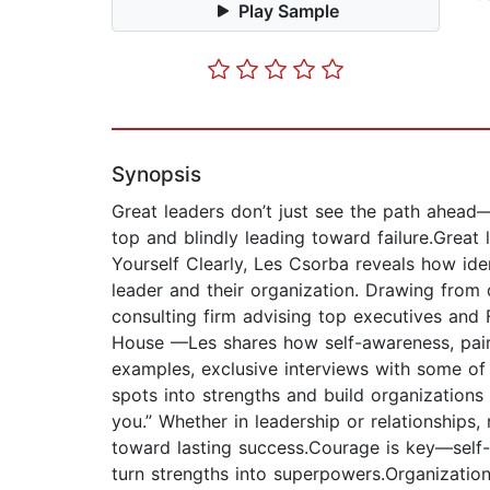
Play Sample
Synopsis
Great leaders don’t just see the path ahead—
top and blindly leading toward failure.Great 
Yourself Clearly, Les Csorba reveals how ide
leader and their organization. Drawing from 
consulting firm advising top executives and
House —Les shares how self-awareness, paire
examples, exclusive interviews with some of 
spots into strengths and build organizations
you.” Whether in leadership or relationships
toward lasting success.Courage is key—self-
turn strengths into superpowers.Organization