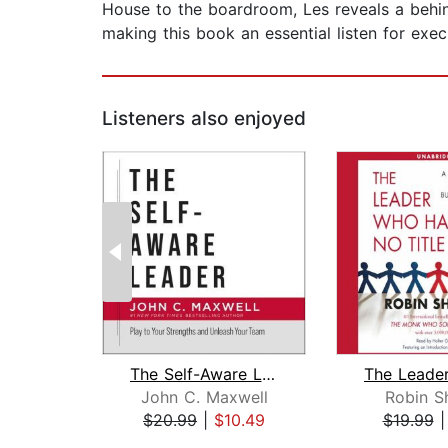
House to the boardroom, Les reveals a behin
making this book an essential listen for exec
Listeners also enjoyed
The Self-Aware Leader
John C. Maxwell
Robin S
$20.99
|
$10.49
$19.99
Page 1 of 2