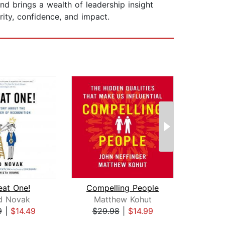
d brings a wealth of leadership insight
rity, confidence, and impact.
eat One!
Compelling People
Un
d Novak
Matthew Kohut
Dav
9
|
$14.49
$29.98
|
$14.99
$24