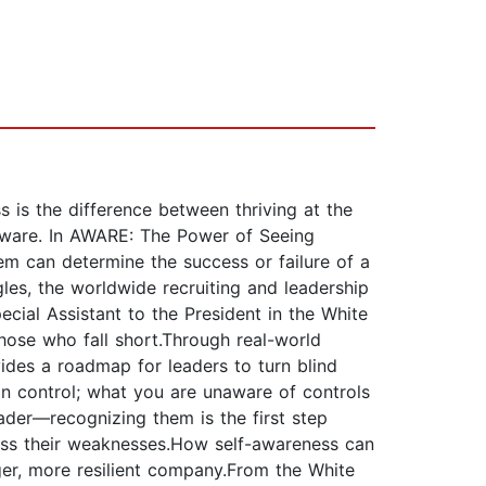
s is the difference between thriving at the
f-aware. In AWARE: The Power of Seeing
em can determine the success or failure of a
les, the worldwide recruiting and leadership
cial Assistant to the President in the White
hose who fall short.Through real-world
ides a roadmap for leaders to turn blind
an control; what you are unaware of controls
eader—recognizing them is the first step
ress their weaknesses.How self-awareness can
nger, more resilient company.From the White