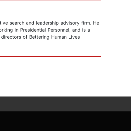
tive search and leadership advisory firm. He
king in Presidential Personnel, and is a
directors of Bettering Human Lives