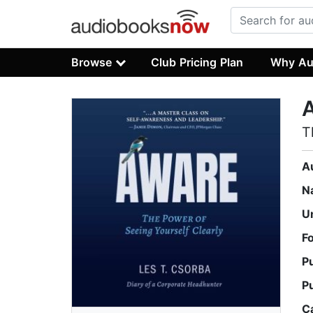
Browse
Club Pricing Plan
Why Au
T
A
N
U
F
P
P
C