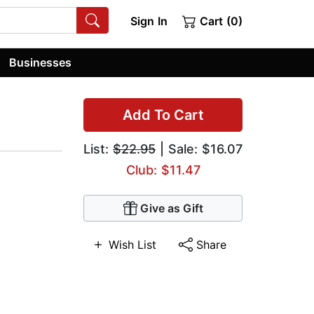
Sign In
Cart (0)
Businesses
Add To Cart
List:
$22.95
| Sale: $16.07
Club: $11.47
Give as Gift
Wish List
Share