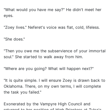
"What would you have me say?" He didn't meet her
eyes.
"Zoey lives." Neferet's voice was flat, cold, lifeless.
"She does."
"Then you owe me the subservience of your immortal
soul." She started to walk away from him.
"Where are you going? What will happen next?"
"It is quite simple. I will ensure Zoey is drawn back to
Oklahoma. There, on my own terms, I will complete
the task you failed."
Exonerated by the Vampyre High Council and
returned to her position of High Priestess at Tulsa's