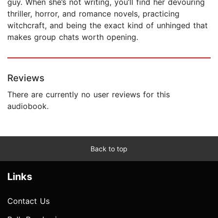
guy. When she’s not writing, you’ll find her devouring
thriller, horror, and romance novels, practicing
witchcraft, and being the exact kind of unhinged that
makes group chats worth opening.
Reviews
There are currently no user reviews for this
audiobook.
Back to top
Links
Contact Us