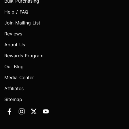
Bulk Purchasing
Help / FAQ
Join Mailing List
Reviews
About Us
Rewards Program
Our Blog
Media Center
Affiliates
Sitemap