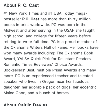
About P. C. Cast
#1 New York Times and #1 USA Today mega-
bestseller
P.C. Cast
has more than thirty million
books in print worldwide. PC was born in the
Midwest and after serving in the USAF she taught
high school and college for fifteen years before
retiring to write full-time. PC is a proud member of
the Oklahoma Writers Hall of Fame. Her books have
won many awards including: The Oklahoma Book
Award, YALSA Quick Pick for Reluctant Readers,
Romantic Times Reviewers' Choice Awards,
Booksellers' Best, multiple Prism Awards and many
more. PC is an experienced teacher and talented
speaker who lives in Oregon near her fabulous
daughter, her adorable pack of dogs, her eccentric
Maine Coon, and a bunch of horses.
About Caitlin Davies