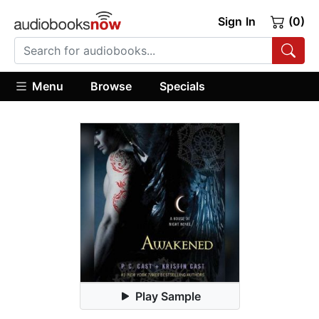
Sign In
(0)
Menu
Browse
Specials
Play Sample