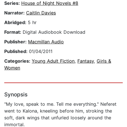
Series:
House of Night Novels #8
Narrator:
Caitlin Davies
Abridged:
5 hr
Format:
Digital Audiobook Download
Publisher:
Macmillan Audio
Published:
01/04/2011
Categories:
Young Adult Fiction
,
Fantasy
,
Girls &
Women
Synopsis
"My love, speak to me. Tell me everything." Neferet
went to Kalona, kneeling before him, stroking the
soft, dark wings that unfurled loosely around the
immortal.