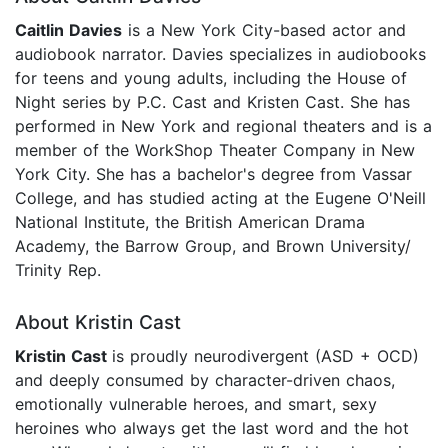
Caitlin Davies
is a New York City-based actor and
audiobook narrator. Davies specializes in audiobooks
for teens and young adults, including the House of
Night series by P.C. Cast and Kristen Cast. She has
performed in New York and regional theaters and is a
member of the WorkShop Theater Company in New
York City. She has a bachelor's degree from Vassar
College, and has studied acting at the Eugene O'Neill
National Institute, the British American Drama
Academy, the Barrow Group, and Brown University/
Trinity Rep.
About Kristin Cast
Kristin Cast
is proudly neurodivergent (ASD + OCD)
and deeply consumed by character-driven chaos,
emotionally vulnerable heroes, and smart, sexy
heroines who always get the last word and the hot