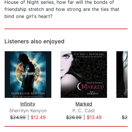
House of Night series, how far will the bonds of
friendship stretch and how strong are the ties that
bind one girl's heart?
Listeners also enjoyed
Infinity
Marked
Sherrilyn Kenyon
P. C. Cast
P
$24.99
|
$12.49
$26.99
|
$13.49
$26
Page 1 of 5