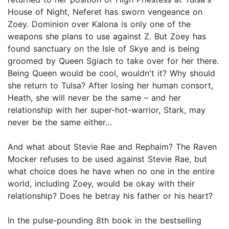
House of Night, Neferet has sworn vengeance on
Zoey. Dominion over Kalona is only one of the
weapons she plans to use against Z. But Zoey has
found sanctuary on the Isle of Skye and is being
groomed by Queen Sgiach to take over for her there.
Being Queen would be cool, wouldn't it? Why should
she return to Tulsa? After losing her human consort,
Heath, she will never be the same – and her
relationship with her super-hot-warrior, Stark, may
never be the same either…
And what about Stevie Rae and Rephaim? The Raven
Mocker refuses to be used against Stevie Rae, but
what choice does he have when no one in the entire
world, including Zoey, would be okay with their
relationship? Does he betray his father or his heart?
In the pulse-pounding 8th book in the bestselling