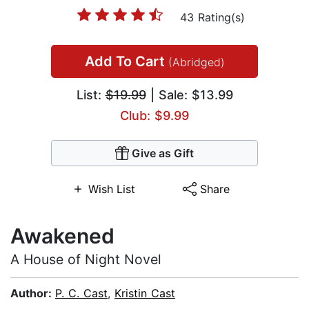
43 Rating(s)
Add To Cart
(Abridged)
List:
$19.99
| Sale: $13.99
Club: $9.99
Give as Gift
Wish List
Share
Awakened
A House of Night Novel
Author:
P. C. Cast
,
Kristin Cast