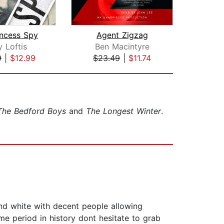
incess Spy
Agent Zigzag
y Loftis
Ben Macintyre
Be
9
|
$12.99
$23.49
|
$11.74
$20
The Bedford Boys
and
The Longest Winter
.
and white with decent people allowing
ime period in history dont hesitate to grab