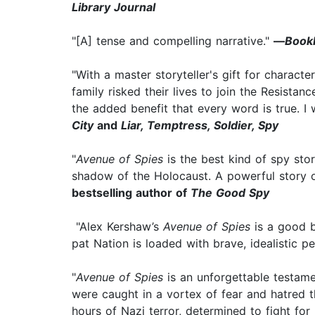
Library Journal
"[A] tense and compelling narrative."
—
Book
"With a master storyteller's gift for charac
family risked their lives to join the Resistan
the added benefit that every word is true. I 
City
and
Liar, Temptress, Soldier, Spy
"
Avenue of Spies
is the best kind of spy sto
shadow of the Holocaust. A powerful story o
bestselling author of
The Good Spy
"Alex Kershaw’s
Avenue of Spies
is a good b
pat Nation is loaded with brave, idealistic
"
Avenue of Spies
is an unforgettable testame
were caught in a vortex of fear and hatred t
hours of Nazi terror, determined to fight for