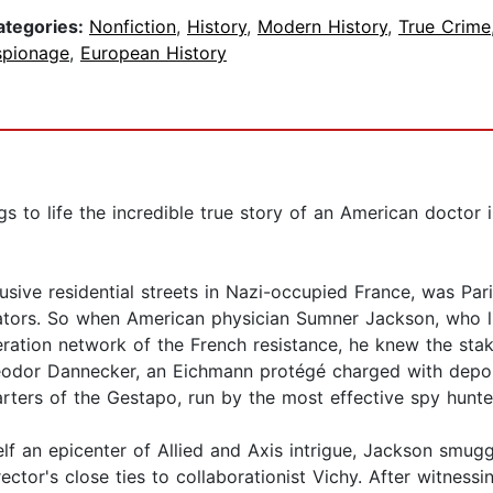
ategories:
Nonfiction
,
History
,
Modern History
,
True Crime
spionage
,
European History
gs to life the incredible true story of an American doctor 
sive residential streets in Nazi-occupied France, was Par
rators. So when American physician Sumner Jackson, who li
eration network of the French resistance, he knew the sta
eodor Dannecker, an Eichmann protégé charged with depor
ters of the Gestapo, run by the most effective spy hunte
lf an epicenter of Allied and Axis intrigue, Jackson smuggle
ector's close ties to collaborationist Vichy. After witnessi