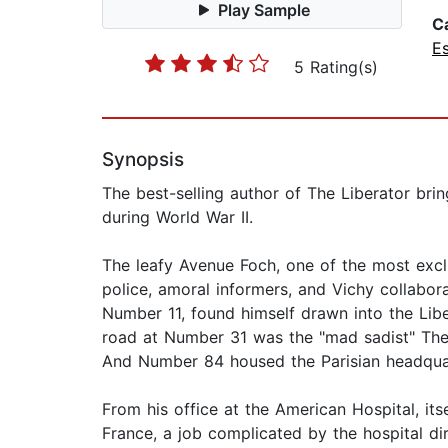
Play Sample
C
E
5 Rating(s)
Synopsis
The best-selling author of The Liberator brin
during World War II.
The leafy Avenue Foch, one of the most exclu
police, amoral informers, and Vichy collabo
Number 11, found himself drawn into the Lib
road at Number 31 was the "mad sadist" Th
And Number 84 housed the Parisian headquar
From his office at the American Hospital, itse
France, a job complicated by the hospital dir