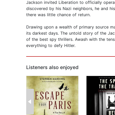
Jackson invited Liberation to officially ope
discovered by his Nazi neighbors, he and his
there was little chance of return.
Drawing upon a wealth of primary source mate
its darkest days. The untold story of the Ja
of the best spy thrillers. Awash with the te
everything to defy Hitler.
Listeners also enjoyed