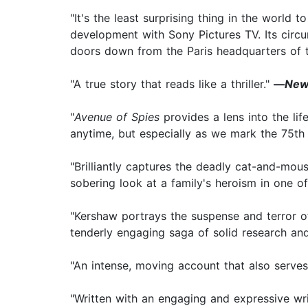
"It's the least surprising thing in the world 
development with Sony Pictures TV. Its circ
doors down from the Paris headquarters of 
"A true story that reads like a thriller."
—
New
"
Avenue of Spies
provides a lens into the lif
anytime, but especially as we mark the 75th
"Brilliantly captures the deadly cat-and-mo
sobering look at a family's heroism in one o
"Kershaw portrays the suspense and terror of
tenderly engaging saga of solid research an
"An intense, moving account that also serves 
"Written with an engaging and expressive writ