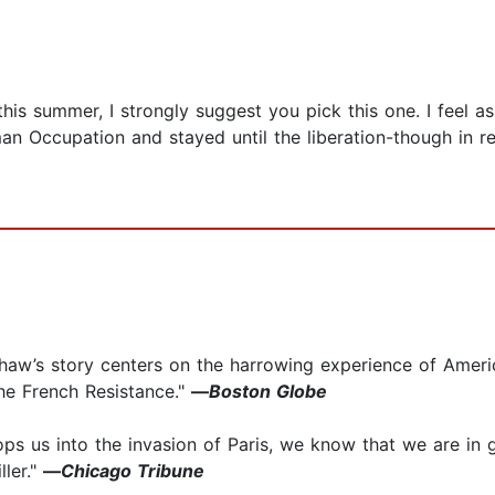
his summer, I strongly suggest you pick this one. I feel a
 Occupation and stayed until the liberation-though in rea
rshaw’s story centers on the harrowing experience of Ame
he French Resistance."
—
Boston Globe
s us into the invasion of Paris, we know that we are in g
ller."
—
Chicago Tribune