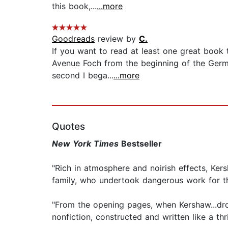
this book,...
...more
Goodreads
review by
C.
If you want to read at least one great book t
Avenue Foch from the beginning of the German
second I bega...
...more
Quotes
New York Times
Bestseller
"Rich in atmosphere and noirish effects, Ke
family, who undertook dangerous work for t
"From the opening pages, when Kershaw...drop
nonfiction, constructed and written like a thri