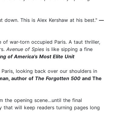
t down. This is Alex Kershaw at his best."
—
f war-torn occupied Paris. A taut thriller,
rs.
Avenue of Spies
is like sipping a fine
ng of America's Most Elite Unit​
f Paris, looking back over our shoulders in
man, author of
The Forgotten 500
and The
rom the opening scene…until the final
y that will keep readers turning pages long