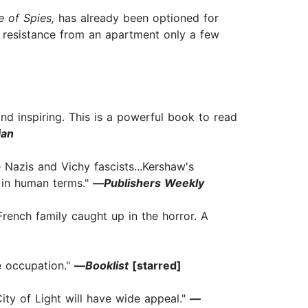
e of Spies,
has already been optioned for
h resistance from an apartment only a few
.and inspiring. This is a powerful book to read
ian
Nazis and Vichy fascists...Kershaw's
s in human terms."
—
Publishers Weekly
French family caught up in the horror. A
he occupation."
—
Booklist
[starred]
City of Light will have wide appeal."
—