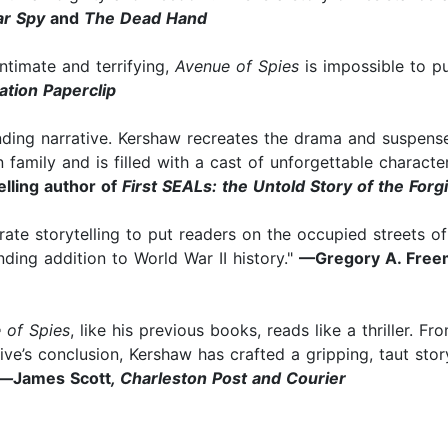
lar Spy
and
The Dead Hand
Intimate and terrifying,
Avenue of Spies
is impossible to pu
ation Paperclip
ding narrative. Kershaw recreates the drama and suspense o
family and is filled with a cast of unforgettable characte
elling author of
First SEALs: the Untold Story of the Forgi
-rate storytelling to put readers on the occupied streets o
nding addition to World War II history."
—Gregory A. Free
 of Spies
, like his previous books, reads like a thriller. F
ive’s conclusion, Kershaw has crafted a gripping, taut stor
—
James Scott
,
Charleston Post and Courier