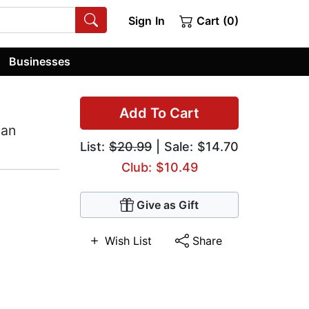
Sign In
Cart (0)
Businesses
Add To Cart
can
List:
$20.99
| Sale: $14.70
Club: $10.49
Give as Gift
Wish List
Share