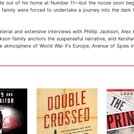
rate out of his home at Number 11—but the noose soon bega
 family were forced to undertake a journey into the dark 
rial and extensive interviews with Phillip Jackson, Alex 
ckson family anchors the suspenseful narrative, and Kersh
nse atmosphere of World War II's Europe, Avenue of Spies 