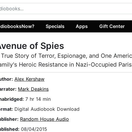
diobooksNow?
Specials
Apps
Gift Center
venue of Spies
 True Story of Terror, Espionage, and One Ameri
amily's Heroic Resistance in Nazi-Occupied Paris
uthor:
Alex Kershaw
arrator:
Mark Deakins
nabridged:
7 hr 14 min
ormat:
Digital Audiobook Download
ublisher:
Random House Audio
ublished:
08/04/2015