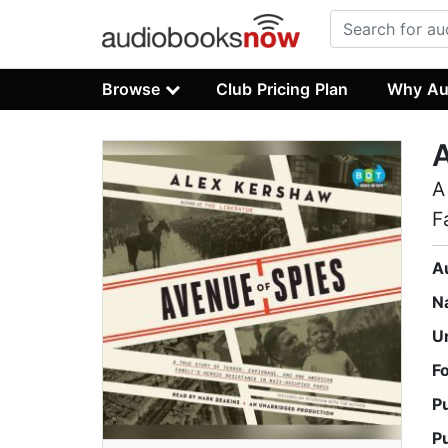
Browse
Club Pricing Plan
Why Au
A
A
F
A
N
U
F
P
P