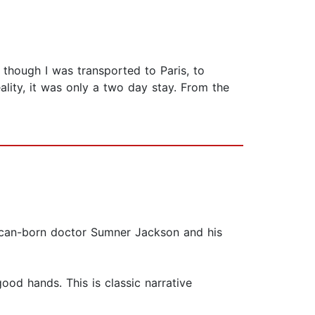
s though I was transported to Paris, to
lity, it was only a two day stay. From the
rican-born doctor Sumner Jackson and his
ood hands. This is classic narrative