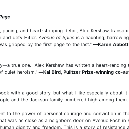
Page
ter, pacing, and heart-stopping detail, Alex Kershaw transp
ce and defy Hitler.
Avenue of Spies
is a haunting, harrowing 
was gripped by the first page to the last."
—Karen Abbott,
ry—a true one. Alex Kershaw has written a heart-rending th
f quiet heroism."
—
Kai Bird, Pulitzer Prize-winning co-a
ook with a good story, but what I like especially about it i
 people and the Jackson family numbered high among them.
nt to the power of personal courage and conviction in the
hat was as close as a neighbor’s door on Avenue Foch in P
 human dignity and freedom. This is a story of resistance a