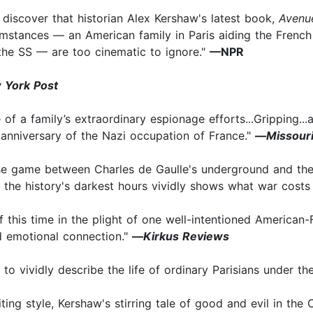
to discover that historian Alex Kershaw's latest book,
Avenu
umstances — an American family in Paris aiding the Frenc
the SS — are too cinematic to ignore."
—NPR
 York Post
e of a family’s extraordinary espionage efforts...Gripping..
 anniversary of the Nazi occupation of France."
—
Missour
use game between Charles de Gaulle's underground and the 
f the history's darkest hours vividly shows what war cost
 this time in the plight of one well-intentioned American-
d emotional connection."
—
Kirkus Reviews
to vividly describe the life of ordinary Parisians under t
ing style, Kershaw's stirring tale of good and evil in the 