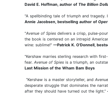
David E. Hoffman, author of
The Billion Dol
"A spellbinding tale of triumph and tragedy. 
Annie Jacobsen, bestselling author of
Oper
"
Avenue of Spies
delivers a crisp, pulse-poun
the book is centered on an intrepid American 
wine: sublime!"
—Patrick K. O'Donnell, bests
"Kershaw marries sterling research with first
fear.
Avenue of Spies
is a triumph, an outsta
Last Mission of the Wham Bam Boys
“Kershaw is a master storyteller, and
Avenue
desperate struggle that dominates the narrat
after they should have turned out the light.”