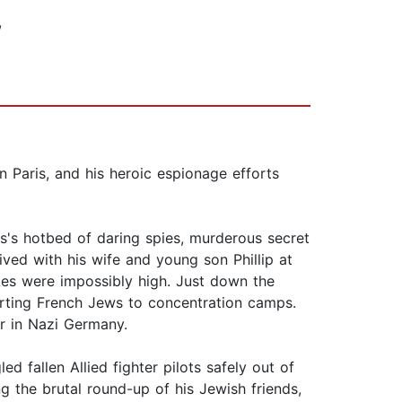
,
in Paris, and his heroic espionage efforts
is's hotbed of daring spies, murderous secret
ved with his wife and young son Phillip at
kes were impossibly high. Just down the
ting French Jews to concentration camps.
r in Nazi Germany.
d fallen Allied fighter pilots safely out of
ng the brutal round-up of his Jewish friends,