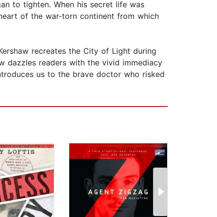
n to tighten. When his secret life was
heart of the war-torn continent from which
Kershaw recreates the City of Light during
aw dazzles readers with the vivid immediacy
introduces us to the brave doctor who risked