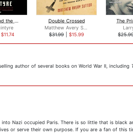
The Spy and the Traitor
Double Crossed
The Pr
intyre
Matthew Avery Sutton
Larr
|
$11.74
$31.99
|
$15.99
$25.9
elling author of several books on World War II, including
into Nazi occupied Paris. There is so little that is black 
ives or serve their own purpose. If you are a fan of this t