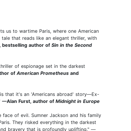
orts us to wartime Paris, where one American
tale that reads like an elegant thriller, with
 bestselling author of
Sin in the Second
riller of espionage set in the darkest
uthor of
American Prometheus
and
s that it's an
'Americans abroad' story—Ex-
"
—Alan Furst, author of
Midnight in
Europe
 face of evil. Sumner Jackson and his family
aris. They risked everything in the darkest
nd bravery that is profoundly uplifting." —