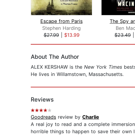
Escape from Paris
Stephen Harding
Ben Mac
$27.99
|
$13.99
$23.49
Page 1 of 2
About The Author
ALEX KERSHAW is the
New York Times
bests
He lives in Willamstown, Massachusetts.
Reviews
Goodreads
review by
Charlie
A real joy to read and a complete immersion 
horrible things to happen to save their own l