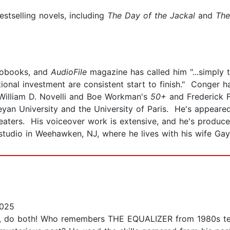
stselling novels, including
The Day of the Jackal
and
The
iobooks, and
AudioFile
magazine has called him "...simply 
tional investment are consistent start to finish." Conger
William D. Novelli and Boe Workman's
50+
and Frederick 
yan University and the University of Paris. He's appeared
heaters. His voiceover work is extensive, and he's produc
studio in Weehawken, NJ, where he lives with his wife Gay
2025
t, do both! Who remembers THE EQUALIZER from 1980s tel