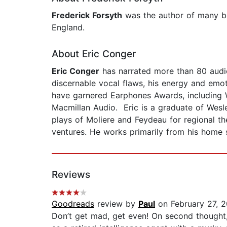
Frederick Forsyth
was the author of many be
England.
About Eric Conger
Eric Conger
has narrated more than 80 aud
discernable vocal flaws, his energy and emo
have garnered Earphones Awards, including 
Macmillan Audio. Eric is a graduate of Wesle
plays of Moliere and Feydeau for regional t
ventures. He works primarily from his home 
Reviews
Goodreads
review by
Paul
on February 27, 
Don’t get mad, get even! On second though