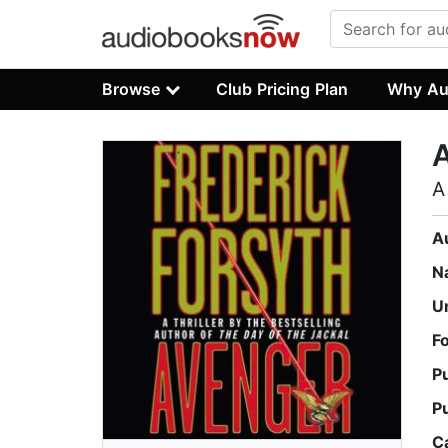
Browse
Club Pricing Plan
Why Au
A
A
N
U
F
P
P
C