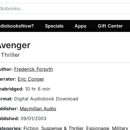
diobooksNow?
Specials
Apps
Gift Center
Avenger
 Thriller
uthor:
Frederick Forsyth
arrator:
Eric Conger
nabridged:
10 hr 6 min
ormat:
Digital Audiobook Download
ublisher:
Macmillan Audio
ublished:
09/01/2003
ategories:
Fiction
,
Suspense & Thriller
,
Espionage
,
Military