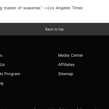
ing master of suspense.” —
Los Angeles Times
Back to top
s
Media Center
 Us
Affiliates
ds Program
Sitemap
og