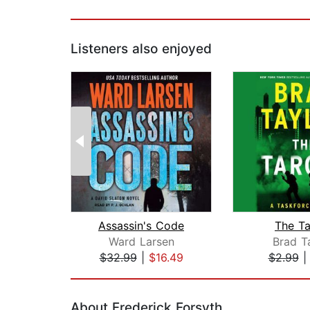
Listeners also enjoyed
Assassin's Code
The Ta
Ward Larsen
Brad T
$32.99
|
$16.49
$2.99
Page 1 of 2
About Frederick Forsyth