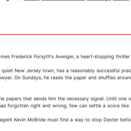
es Frederick Forsyth's Avenger, a heart-stopping thriller 
a quiet New Jersey town, has a reasonably successful pract
 lawyer. On Sundays, he reads the paper and shuffles aroun
the papers that sends him the necessary signal. Until one
t has forgotten right and wrong, few can settle a score like
 agent Kevin McBride must find a way to stop Dexter befo