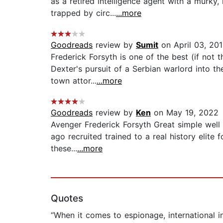
as a retired intelligence agent with a murky,
trapped by circ...
...more
Goodreads
review by
Sumit
on April 03, 20
Frederick Forsyth is one of the best (if not t
Dexter's pursuit of a Serbian warlord into th
town attor...
...more
Goodreads
review by
Ken
on May 19, 2022
Avenger Frederick Forsyth Great simple well 
ago recruited trained to a real history elite
these...
...more
Quotes
“When it comes to espionage, international i