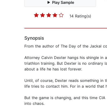
Play Sample
14 Rating(s)
Synopsis
From the author of The Day of the Jackal com
Attorney Calvin Dexter hangs his shingle in 
triathlon training. But Dexter is no ordinary
about a life he has lost forever.
Until, of course, Dexter reads something in 
life tries to contact him. For in a world tha
But the game is changing, and this time CIA
into chaos.