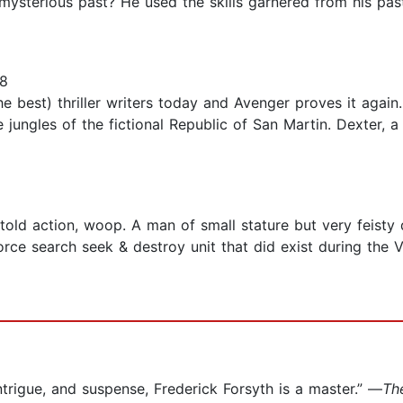
 mysterious past? He used the skills garnered from his pas
18
he best) thriller writers today and Avenger proves it again.
e jungles of the fictional Republic of San Martin. Dexter,
told action, woop. A man of small stature but very feisty
 force search seek & destroy unit that did exist during the
ntrigue, and suspense, Frederick Forsyth is a master.” —
Th