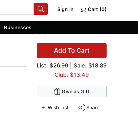
Sign In
Cart (0)
Businesses
Add To Cart
List:
$26.99
| Sale: $18.89
Club: $13.49
Give as Gift
Wish List
Share