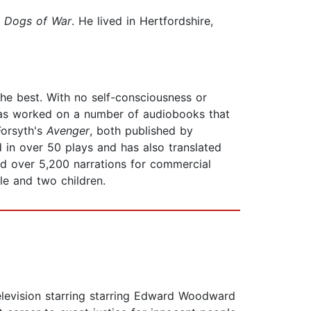
 Dogs of War
. He lived in Hertfordshire,
the best. With no self-consciousness or
 has worked on a number of audiobooks that
Forsyth's
Avenger
, both published by
 in over 50 plays and has also translated
ed over 5,200 narrations for commercial
le and two children.
evision starring starring Edward Woodward