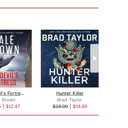
The Devil's Fortress
Hunter Killer
Fo
e Brown
Brad Taylor
D
5
|
$12.47
$28.99
|
$14.49
$23