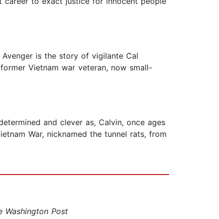
t career to exact justice for innocent people
 Avenger is the story of vigilante Cal
 a former Vietnam war veteran, now small-
 determined and clever as, Calvin, once ages
 Vietnam War, nicknamed the tunnel rats, from
e Washington Post