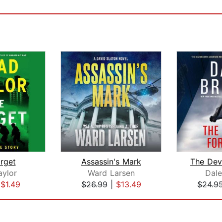
rget
Assassin's Mark
aylor
Ward Larsen
Dal
|
$1.49
$26.99
|
$13.49
$24.9