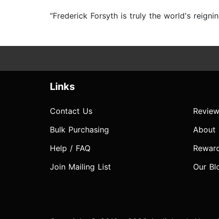
“Frederick Forsyth is truly the world's reign
Links
Contact Us
Review
Bulk Purchasing
About
Help / FAQ
Rewar
Join Mailing List
Our Bl