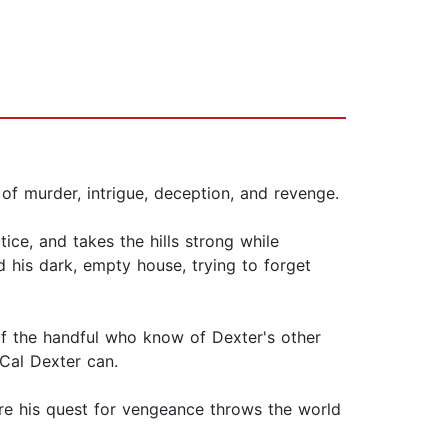
of murder, intrigue, deception, and revenge.
ice, and takes the hills strong while
d his dark, empty house, trying to forget
 of the handful who know of Dexter's other
 Cal Dexter can.
re his quest for vengeance throws the world