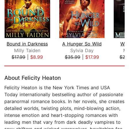
Bound in Darkness
A Hunger So Wild
Wol
Milly Taiden
Sylvia Day
Mi
$17.99
|
$8.99
$35.99
|
$17.99
$21
Page 1 of 5
About Felicity Heaton
Felicity Heaton is the New York Times and USA
Today internationally bestselling author of passionate
paranormal romance books. In her novels, she creates
detailed worlds, twisting plots, mind-blowing action,
intense emotion and heart-stopping romances with
leading men that vary from dark deadly vampires to
sexy shifters and wicked werewolves, bewitching fae