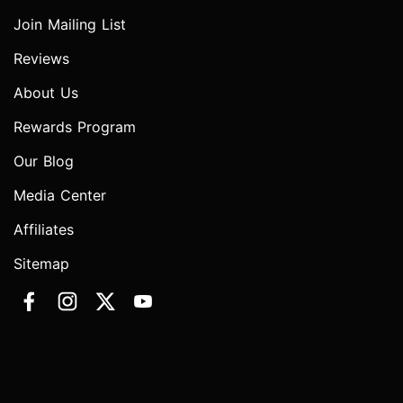
Join Mailing List
Reviews
About Us
Rewards Program
Our Blog
Media Center
Affiliates
Sitemap