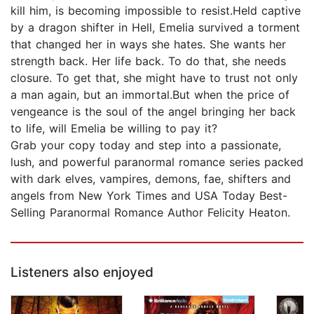
kill him, is becoming impossible to resist.Held captive
by a dragon shifter in Hell, Emelia survived a torment
that changed her in ways she hates. She wants her
strength back. Her life back. To do that, she needs
closure. To get that, she might have to trust not only
a man again, but an immortal.But when the price of
vengeance is the soul of the angel bringing her back
to life, will Emelia be willing to pay it?
Grab your copy today and step into a passionate,
lush, and powerful paranormal romance series packed
with dark elves, vampires, demons, fae, shifters and
angels from New York Times and USA Today Best-
Selling Paranormal Romance Author Felicity Heaton.
Listeners also enjoyed