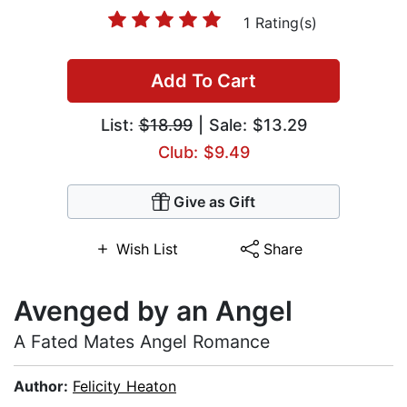
1 Rating(s)
Add To Cart
List:
$18.99
| Sale: $13.29
Club: $9.49
Give as Gift
Wish List
Share
Avenged by an Angel
A Fated Mates Angel Romance
Author:
Felicity Heaton