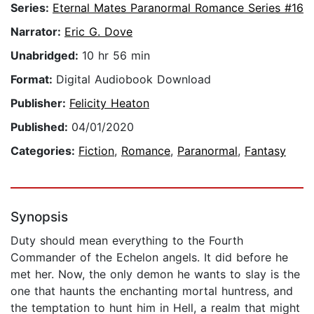
Series:
Eternal Mates Paranormal Romance Series #16
Narrator:
Eric G. Dove
Unabridged:
10 hr 56 min
Format:
Digital Audiobook Download
Publisher:
Felicity Heaton
Published:
04/01/2020
Categories:
Fiction
,
Romance
,
Paranormal
,
Fantasy
Synopsis
Duty should mean everything to the Fourth
Commander of the Echelon angels. It did before he
met her. Now, the only demon he wants to slay is the
one that haunts the enchanting mortal huntress, and
the temptation to hunt him in Hell, a realm that might