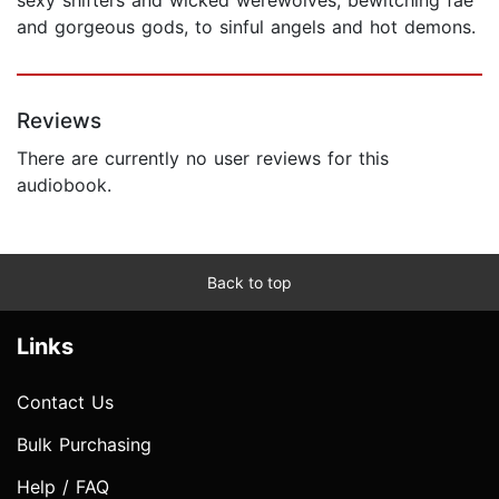
and gorgeous gods, to sinful angels and hot demons.
Reviews
There are currently no user reviews for this
audiobook.
Back to top
Links
Contact Us
Bulk Purchasing
Help / FAQ