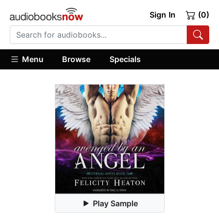
Sign In
(0)
Menu
Browse
Specials
Play Sample