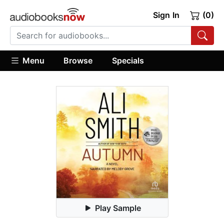
Sign In
(0)
Menu
Browse
Specials
Play Sample