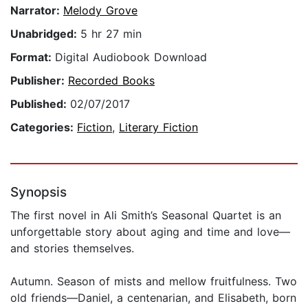
Narrator:
Melody Grove
Unabridged:
5 hr 27 min
Format:
Digital Audiobook Download
Publisher:
Recorded Books
Published:
02/07/2017
Categories:
Fiction
,
Literary Fiction
Synopsis
The first novel in Ali Smith’s Seasonal Quartet is an
unforgettable story about aging and time and love—
and stories themselves.
Autumn. Season of mists and mellow fruitfulness. Two
old friends—Daniel, a centenarian, and Elisabeth, born