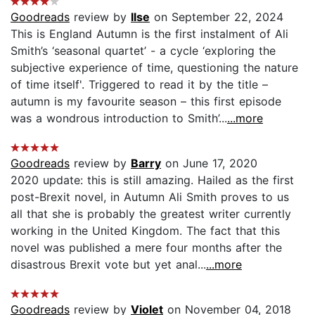
Goodreads
review by
Ilse
on September 22, 2024
This is England Autumn is the first instalment of Ali
Smith’s ‘seasonal quartet’ - a cycle ‘exploring the
subjective experience of time, questioning the nature
of time itself'. Triggered to read it by the title –
autumn is my favourite season – this first episode
was a wondrous introduction to Smith’...
...more
Goodreads
review by
Barry
on June 17, 2020
2020 update: this is still amazing. Hailed as the first
post-Brexit novel, in Autumn Ali Smith proves to us
all that she is probably the greatest writer currently
working in the United Kingdom. The fact that this
novel was published a mere four months after the
disastrous Brexit vote but yet anal...
...more
Goodreads
review by
Violet
on November 04, 2018