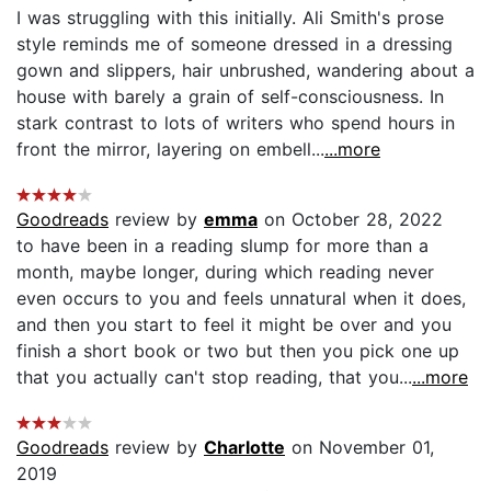
I was struggling with this initially. Ali Smith's prose
style reminds me of someone dressed in a dressing
gown and slippers, hair unbrushed, wandering about a
house with barely a grain of self-consciousness. In
stark contrast to lots of writers who spend hours in
front the mirror, layering on embell...
...more
Goodreads
review by
emma
on October 28, 2022
to have been in a reading slump for more than a
month, maybe longer, during which reading never
even occurs to you and feels unnatural when it does,
and then you start to feel it might be over and you
finish a short book or two but then you pick one up
that you actually can't stop reading, that you...
...more
Goodreads
review by
Charlotte
on November 01,
2019