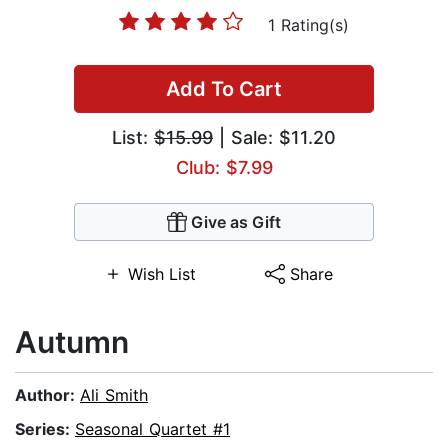
1 Rating(s)
Add To Cart
List:
$15.99
| Sale: $11.20
Club: $7.99
Give as Gift
Wish List
Share
Autumn
Author:
Ali Smith
Series:
Seasonal Quartet #1