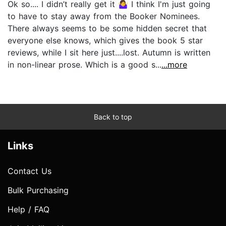
Ok so.... I didn’t really get it 🤷‍♀️ I think I'm just going
to have to stay away from the Booker Nominees.
There always seems to be some hidden secret that
everyone else knows, which gives the book 5 star
reviews, while I sit here just....lost. Autumn is written
in non-linear prose. Which is a good s...
...more
Back to top
Links
Contact Us
Bulk Purchasing
Help / FAQ