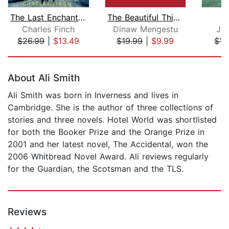
The Last Enchantments
The Beautiful Things that Heaven Bear...
Charles Finch
Dinaw Mengestu
Joh
$26.99
|
$13.49
$19.99
|
$9.99
$15
Page 1 of 5
About Ali Smith
Ali Smith was born in Inverness and lives in
Cambridge. She is the author of three collections of
stories and three novels. Hotel World was shortlisted
for both the Booker Prize and the Orange Prize in
2001 and her latest novel, The Accidental, won the
2006 Whitbread Novel Award. Ali reviews regularly
for the Guardian, the Scotsman and the TLS.
Reviews