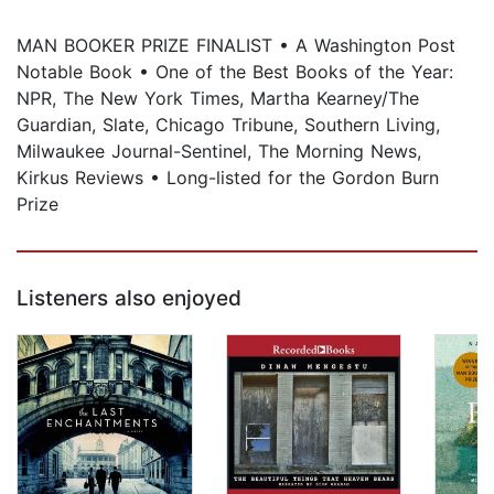
MAN BOOKER PRIZE FINALIST • A Washington Post
Notable Book • One of the Best Books of the Year:
NPR, The New York Times, Martha Kearney/The
Guardian, Slate, Chicago Tribune, Southern Living,
Milwaukee Journal-Sentinel, The Morning News,
Kirkus Reviews • Long-listed for the Gordon Burn
Prize
Listeners also enjoyed