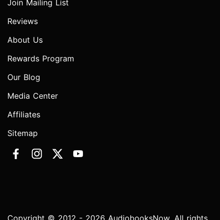
Join Mailing List
Reviews
About Us
Rewards Program
Our Blog
Media Center
Affiliates
Sitemap
Copyright © 2012 - 2026 AudiobooksNow. All rights