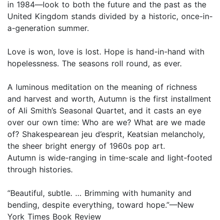
in 1984—look to both the future and the past as the
United Kingdom stands divided by a historic, once-in-
a-generation summer.
Love is won, love is lost. Hope is hand-in-hand with
hopelessness. The seasons roll round, as ever.
A luminous meditation on the meaning of richness
and harvest and worth, Autumn is the first installment
of Ali Smith’s Seasonal Quartet, and it casts an eye
over our own time: Who are we? What are we made
of? Shakespearean jeu d’esprit, Keatsian melancholy,
the sheer bright energy of 1960s pop art.
Autumn is wide-ranging in time-scale and light-footed
through histories.
“Beautiful, subtle. … Brimming with humanity and
bending, despite everything, toward hope.”—New
York Times Book Review