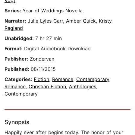
Vogt
Series:
Year of Weddings Novella
Narrator:
Julie Lyles Carr
,
Amber Quick
,
Kristy
Ragland
Unabridged:
7 hr 27 min
Format:
Digital Audiobook Download
Publisher:
Zondervan
Published:
08/11/2015
Categories:
Fiction
,
Romance
,
Contemporary
Romance
,
Christian Fiction
,
Anthologies
,
Contemporary
Synopsis
Happily ever after begins today. The honor of your