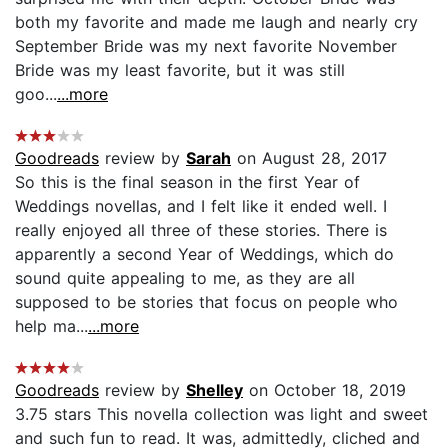
both my favorite and made me laugh and nearly cry
September Bride was my next favorite November
Bride was my least favorite, but it was still
goo...
...more
Goodreads
review by
Sarah
on August 28, 2017
So this is the final season in the first Year of
Weddings novellas, and I felt like it ended well. I
really enjoyed all three of these stories. There is
apparently a second Year of Weddings, which do
sound quite appealing to me, as they are all
supposed to be stories that focus on people who
help ma...
...more
Goodreads
review by
Shelley
on October 18, 2019
3.75 stars This novella collection was light and sweet
and such fun to read. It was, admittedly, cliched and