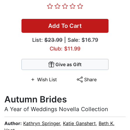
Add To Cart
List:
$23.99
| Sale: $16.79
Club: $11.99
Give as Gift
Wish List
Share
Autumn Brides
A Year of Weddings Novella Collection
Author:
Kathryn Springer
,
Katie Ganshert
,
Beth K.