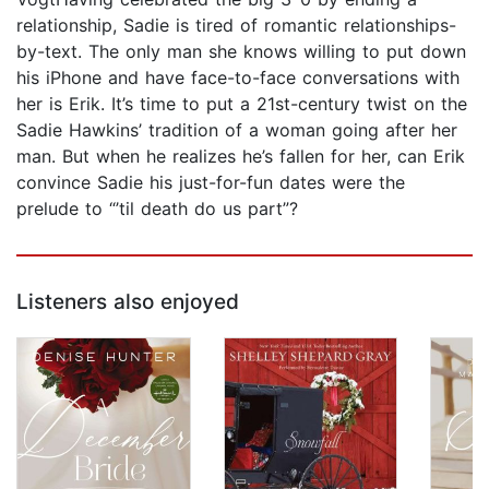
relationship, Sadie is tired of romantic relationships-
by-text. The only man she knows willing to put down
his iPhone and have face-to-face conversations with
her is Erik. It’s time to put a 21st-century twist on the
Sadie Hawkins’ tradition of a woman going after her
man. But when he realizes he’s fallen for her, can Erik
convince Sadie his just-for-fun dates were the
prelude to “’til death do us part”?
Listeners also enjoyed