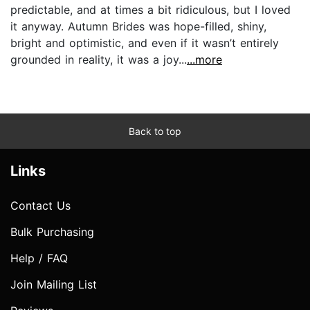
predictable, and at times a bit ridiculous, but I loved
it anyway. Autumn Brides was hope-filled, shiny,
bright and optimistic, and even if it wasn’t entirely
grounded in reality, it was a joy...
...more
Back to top
Links
Contact Us
Bulk Purchasing
Help / FAQ
Join Mailing List