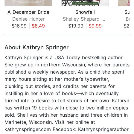
A December Bride
Snowfall
Sum
Denise Hunter
Shelley Shepard Gray
Bet
$16.99
|
$8.49
$19.99
|
$9.99
$26
Page 1 of 5
About Kathryn Springer
Kathryn Springer is a USA Today bestselling author.
She grew up in northern Wisconsin, where her parents
published a weekly newspaper. As a child she spent
many hours sitting at her mother’s typewriter,
plunking out stories, and credits her parents for
instilling in her a love of books—which eventually
turned into a desire to tell stories of her own. Kathryn
has written 19 books with close to two million copies
sold. She lives with her husband and three children in
Marinette, Wisconsin. Visit her online at
kathrynspringer.com Facebook: Kathrynspringerauthor