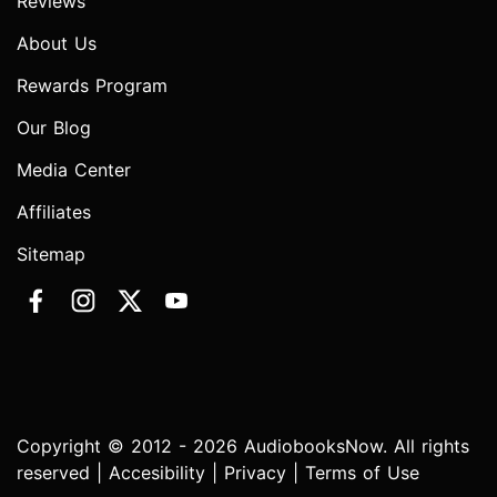
Reviews
About Us
Rewards Program
Our Blog
Media Center
Affiliates
Sitemap
Copyright © 2012 - 2026 AudiobooksNow. All rights
reserved |
Accesibility
|
Privacy
|
Terms of Use