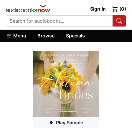
Sign In
(0)
Menu
Browse
Specials
Play Sample