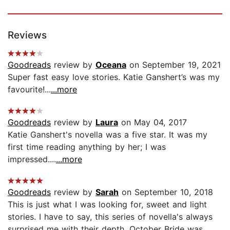
Reviews
Goodreads
review by
Oceana
on September 19, 2021
Super fast easy love stories. Katie Ganshert’s was my
favourite!...
...more
Goodreads
review by
Laura
on May 04, 2017
Katie Ganshert's novella was a five star. It was my
first time reading anything by her; I was
impressed....
...more
Goodreads
review by
Sarah
on September 10, 2018
This is just what I was looking for, sweet and light
stories. I have to say, this series of novella's always
surprised me with their depth. October Bride was