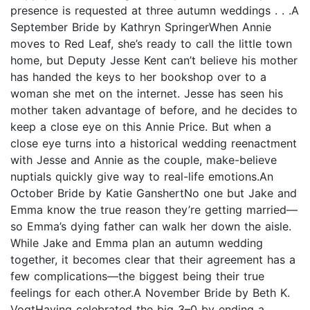
presence is requested at three autumn weddings . . .A
September Bride by Kathryn SpringerWhen Annie
moves to Red Leaf, she’s ready to call the little town
home, but Deputy Jesse Kent can’t believe his mother
has handed the keys to her bookshop over to a
woman she met on the internet. Jesse has seen his
mother taken advantage of before, and he decides to
keep a close eye on this Annie Price. But when a
close eye turns into a historical wedding reenactment
with Jesse and Annie as the couple, make-believe
nuptials quickly give way to real-life emotions.An
October Bride by Katie GanshertNo one but Jake and
Emma know the true reason they’re getting married—
so Emma’s dying father can walk her down the aisle.
While Jake and Emma plan an autumn wedding
together, it becomes clear that their agreement has a
few complications—the biggest being their true
feelings for each other.A November Bride by Beth K.
VogtHaving celebrated the big 3–0 by ending a