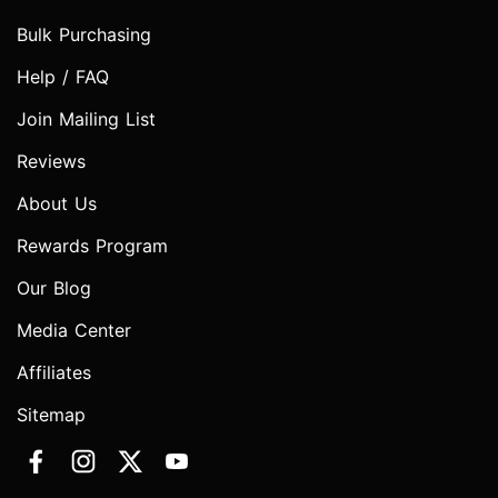
Bulk Purchasing
Help / FAQ
Join Mailing List
Reviews
About Us
Rewards Program
Our Blog
Media Center
Affiliates
Sitemap