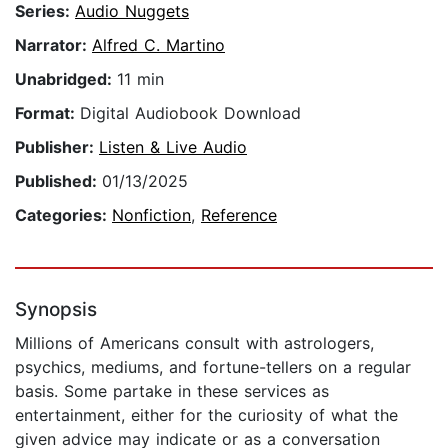
Series:
Audio Nuggets
Narrator:
Alfred C. Martino
Unabridged:
11 min
Format:
Digital Audiobook Download
Publisher:
Listen & Live Audio
Published:
01/13/2025
Categories:
Nonfiction
,
Reference
Synopsis
Millions of Americans consult with astrologers,
psychics, mediums, and fortune-tellers on a regular
basis. Some partake in these services as
entertainment, either for the curiosity of what the
given advice may indicate or as a conversation