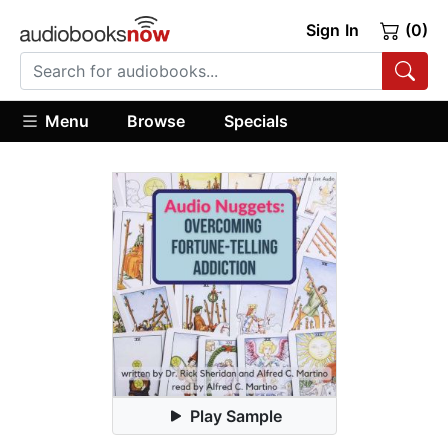
Sign In
(0)
Menu
Browse
Specials
Play Sample