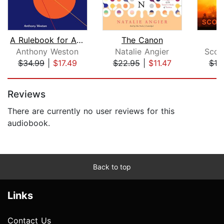
A Rulebook for Arguments
The Canon
Anthony Weston
Natalie Angier
Scott
$34.99
|
$17.49
$22.95
|
$11.47
$19
Page 1 of 5
Reviews
There are currently no user reviews for this
audiobook.
Back to top
Links
Contact Us