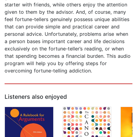
starter with friends, while others enjoy the attention
given to them by the advisor. And, of course, many
feel fortune-tellers genuinely possess unique abilities
that can provide simple and practical career and
personal advice. Unfortunately, problems arise when
a person bases important career and life decisions
exclusively on the fortune-teller’s reading, or when
that spending becomes a financial burden. This audio
program will help you by offering steps for
overcoming fortune-telling addiction.
Listeners also enjoyed