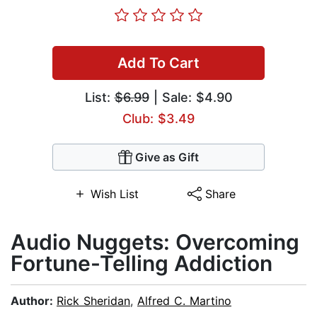
Add To Cart
List:
$6.99
| Sale: $4.90
Club: $3.49
Give as Gift
Wish List
Share
Audio Nuggets: Overcoming
Fortune-Telling Addiction
Author:
Rick Sheridan
,
Alfred C. Martino