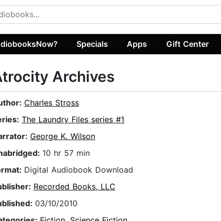
diobooksNow?
Specials
Apps
Gift Center
trocity Archives
uthor:
Charles Stross
eries:
The Laundry Files series #1
arrator:
George K. Wilson
nabridged:
10 hr 57 min
ormat:
Digital Audiobook Download
ublisher:
Recorded Books, LLC
ublished:
03/10/2010
ategories:
Fiction
,
Science Fiction