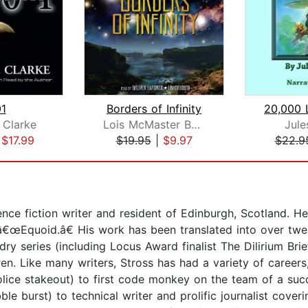
1
Borders of Infinity
 Clarke
Lois McMaster Bujold
Jule
|
$17.99
$19.95
|
$9.97
$22.9
nce fiction writer and resident of Edinburgh, Scotland. 
e â€œEquoid.â€ His work has been translated into over twe
dry series (including Locus Award finalist The Dilirium Brie
en. Like many writers, Stross has had a variety of career
lice stakeout) to first code monkey on the team of a succe
le burst) to technical writer and prolific journalist cover