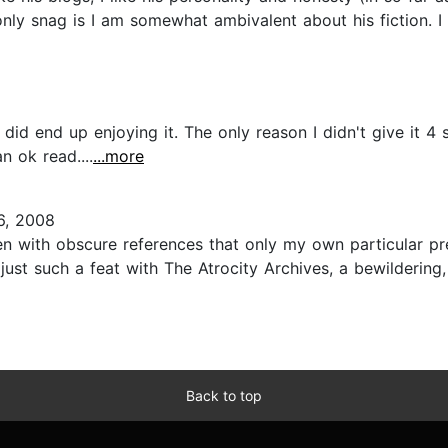
only snag is I am somewhat ambivalent about his fiction. I 
t I did end up enjoying it. The only reason I didn't give it
an ok read....
...more
6, 2008
n with obscure references that only my own particular pre
ust such a feat with The Atrocity Archives, a bewildering,
Back to top