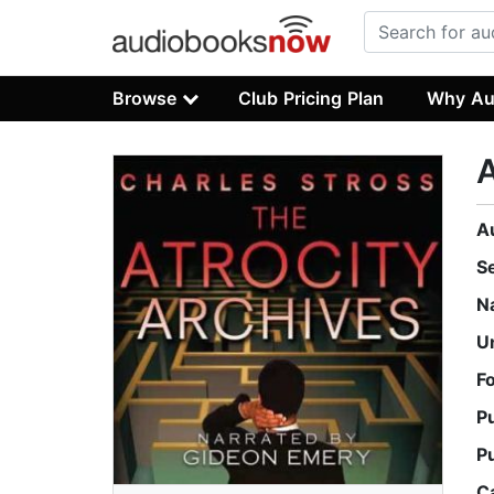
Browse
Club Pricing Plan
Why Au
A
A
S
N
U
F
P
P
C