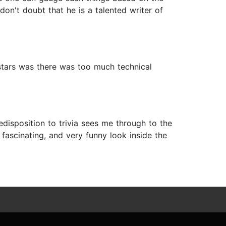
don't doubt that he is a talented writer of
 4 stars was there was too much technical
disposition to trivia sees me through to the
 fascinating, and very funny look inside the