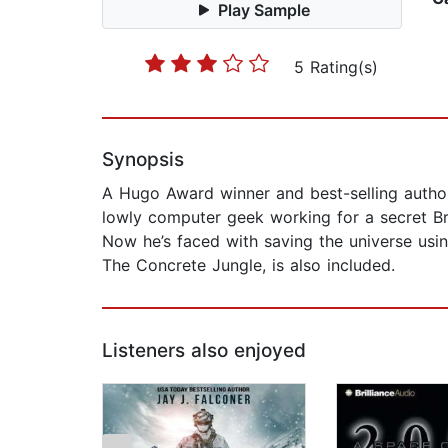
Play Sample
5 Rating(s)
Synopsis
A Hugo Award winner and best-selling author,
lowly computer geek working for a secret Brit
Now he’s faced with saving the universe usin
The Concrete Jungle, is also included.
Listeners also enjoyed