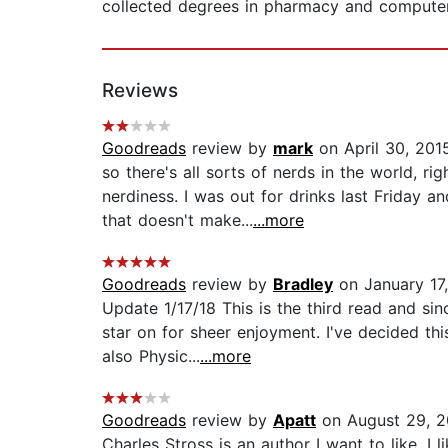
collected degrees in pharmacy and computer s
Reviews
Goodreads
review by
mark
on April 30, 201
so there's all sorts of nerds in the world, r
nerdiness. I was out for drinks last Friday
that doesn't make...
...more
Goodreads
review by
Bradley
on January 17
Update 1/17/18 This is the third read and sin
star on for sheer enjoyment. I've decided th
also Physic...
...more
Goodreads
review by
Apatt
on August 29, 2
Charles Stross is an author I want to like. I 