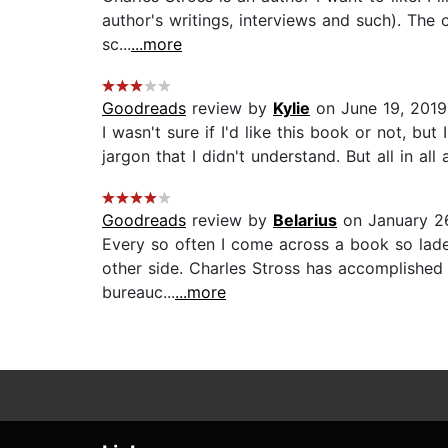
author's writings, interviews and such). The 
sc...
...more
Goodreads
review by
Kylie
on June 19, 2019
I wasn't sure if I'd like this book or not, bu
jargon that I didn't understand. But all in all 
Goodreads
review by
Belarius
on January 2
Every so often I come across a book so lade
other side. Charles Stross has accomplished j
bureauc...
...more