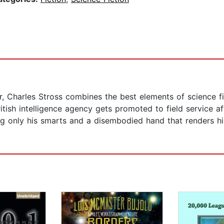
 Charles Stross combines the best elements of science fic
ish intelligence agency gets promoted to field service afte
g only his smarts and a disembodied hand that renders him