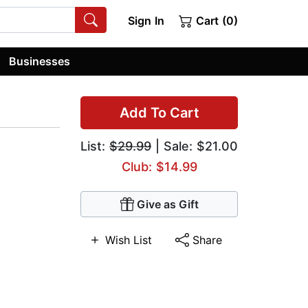
Sign In
Cart (0)
Businesses
Add To Cart
List:
$29.99
| Sale: $21.00
Club: $14.99
Give as Gift
Wish List
Share