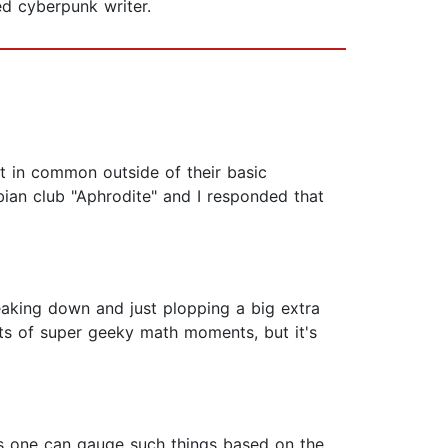
ed cyberpunk writer.
lot in common outside of their basic
ian club "Aphrodite" and I responded that
reaking down and just plopping a big extra
lots of super geeky math moments, but it's
ar as one can gauge such things based on the