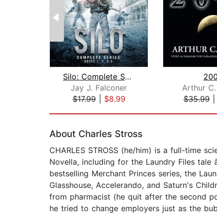
Silo: Complete Series Books 1, 2, and...
200
Jay J. Falconer
Arthur C.
$17.99
|
$8.99
$35.99
Page 1 of 2
About Charles Stross
CHARLES STROSS (he/him) is a full-time scie
Novella, including for the Laundry Files tal
bestselling Merchant Princes series, the Laun
Glasshouse, Accelerando, and Saturn's Childr
from pharmacist (he quit after the second po
he tried to change employers just as the bubb