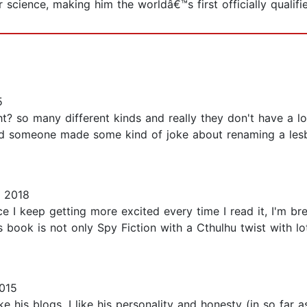
cience, making him the worldâ€™s first officially qualifi
5
ight? so many different kinds and really they don't have a 
 and someone made some kind of joke about renaming a lesb
, 2018
ce I keep getting more excited every time I read it, I'm b
is book is not only Spy Fiction with a Cthulhu twist with 
015
like his blogs, I like his personality and honesty (in so f