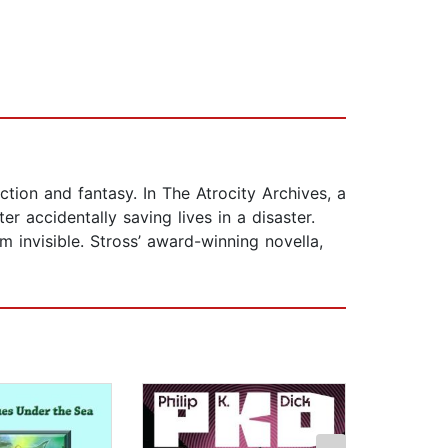
tion and fantasy. In The Atrocity Archives, a
r accidentally saving lives in a disaster.
 invisible. Stross’ award-winning novella,