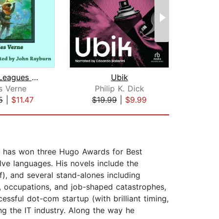
20,000 Leagues Under the Sea
Ubik
Fah
s Verne
Philip K. Dick
Ra
5
|
$11.47
$19.99
|
$9.99
$17
He has won three Hugo Awards for Best
lve languages. His novels include the
f), and several stand-alones including
s, occupations, and job-shaped catastrophes,
ssful dot-com startup (with brilliant timing,
ing the IT industry. Along the way he