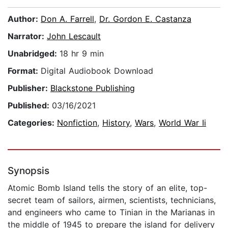
Author:
Don A. Farrell
,
Dr. Gordon E. Castanza
Narrator:
John Lescault
Unabridged:
18 hr 9 min
Format:
Digital Audiobook Download
Publisher:
Blackstone Publishing
Published:
03/16/2021
Categories:
Nonfiction
,
History
,
Wars
,
World War Ii
Synopsis
Atomic Bomb Island tells the story of an elite, top-
secret team of sailors, airmen, scientists, technicians,
and engineers who came to Tinian in the Marianas in
the middle of 1945 to prepare the island for delivery