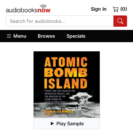
Sign In
(0)
Menu
Browse
Specials
Play Sample