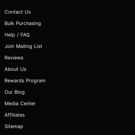
Contact Us
Bulk Purchasing
Help / FAQ
Join Mailing List
Reviews
About Us
Rewards Program
Our Blog
Media Center
Affiliates
Sitemap