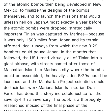
of the atomic bombs then being developed in New
Mexico, to finalize the designs of the bombs
themselves, and to launch the missions that would
unleash hell on Japan.Almost exactly a year before
the atomic bombs were dropped, strategically
important Tinian was captured by Marines—because
it was only 1,500 miles from Japan and its terrain
afforded ideal runways from which the new B-29
bombers could pound Japan. In the months that
followed, the US turned virtually all of Tinian into a
giant airbase, with streets named after those of
Manhattan Island—a Marianas city where the bombs
could be assembled, the heavily laden B-29s could be
launched, and the Manhattan Project scientists could
do their last work.Mariana Islands historian Don
Farrell has done this story incredible justice for the
seventy-fifth anniversary. The book is a thoroughly
researched mosaic of the final phase of the