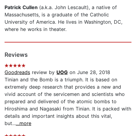
Patrick Cullen
(a.k.a. John Lescault), a native of
Massachusetts, is a graduate of the Catholic
University of America. He lives in Washington, DC,
where he works in theater.
Reviews
Goodreads
review by
UOG
on June 28, 2018
Tinian and the Bomb is a triumph. It is based on
extremely deep research that provides a new and
vivid account of the servicemen and scientists who
prepared and delivered of the atomic bombs to
Hiroshima and Nagasaki from Tinian. It is packed with
details and important insights about this vital,
but...
...more