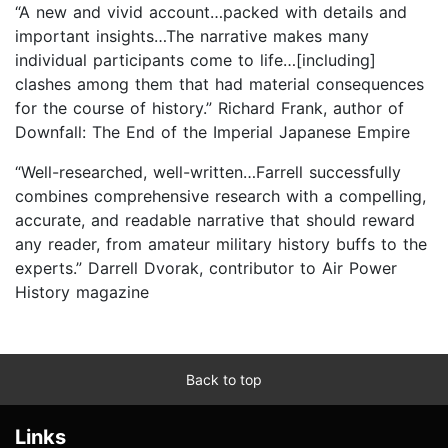
“A new and vivid account…packed with details and
important insights…The narrative makes many
individual participants come to life…[including]
clashes among them that had material consequences
for the course of history.” Richard Frank, author of
Downfall: The End of the Imperial Japanese Empire
“Well-researched, well-written…Farrell successfully
combines comprehensive research with a compelling,
accurate, and readable narrative that should reward
any reader, from amateur military history buffs to the
experts.” Darrell Dvorak, contributor to Air Power
History magazine
Back to top
Links