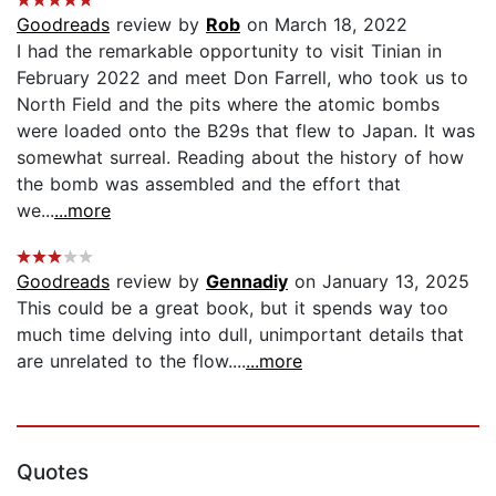
Goodreads
review by
Rob
on March 18, 2022
I had the remarkable opportunity to visit Tinian in
February 2022 and meet Don Farrell, who took us to
North Field and the pits where the atomic bombs
were loaded onto the B29s that flew to Japan. It was
somewhat surreal. Reading about the history of how
the bomb was assembled and the effort that
we...
...more
Goodreads
review by
Gennadiy
on January 13, 2025
This could be a great book, but it spends way too
much time delving into dull, unimportant details that
are unrelated to the flow....
...more
Quotes