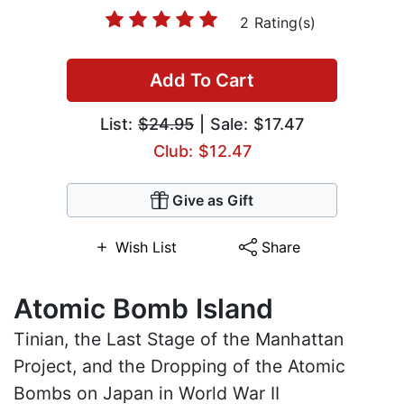
2 Rating(s)
Add To Cart
List:
$24.95
| Sale: $17.47
Club: $12.47
Give as Gift
Wish List
Share
Atomic Bomb Island
Tinian, the Last Stage of the Manhattan
Project, and the Dropping of the Atomic
Bombs on Japan in World War II