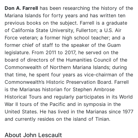
Don A. Farrell
has been researching the history of the
Mariana Islands for forty years and has written ten
previous books on the subject. Farrell is a graduate
of California State University, Fullerton; a U.S. Air
Force veteran; a former high school teacher; and a
former chief of staff to the speaker of the Guam
legislature. From 2011 to 2017, he served on the
board of directors of the Humanities Council of the
Commonwealth of Northern Mariana Islands; during
that time, he spent four years as vice-chairman of the
Commonwealth’s Historic Preservation Board. Farrell
is the Marianas historian for Stephen Ambrose
Historical Tours and regularly participates in its World
War II tours of the Pacific and in symposia in the
United States. He has lived in the Marianas since 1977
and currently resides on the island of Tinian.
About John Lescault