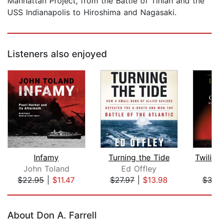
Manhattan Project, from the Battle of Tinian and the
USS Indianapolis to Hiroshima and Nagasaki.
Listeners also enjoyed
Infamy
Turning the Tide
John Toland
Ed Offley
I
$22.95
|
$11.47
$27.97
|
$13.98
$35
Page 1 of 5
About Don A. Farrell