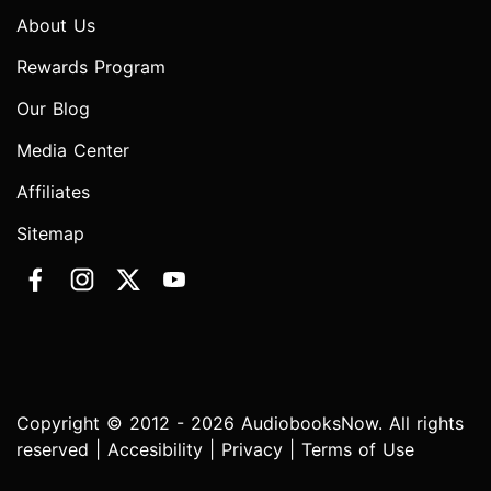
About Us
Rewards Program
Our Blog
Media Center
Affiliates
Sitemap
Copyright © 2012 - 2026 AudiobooksNow. All rights
reserved |
Accesibility
|
Privacy
|
Terms of Use