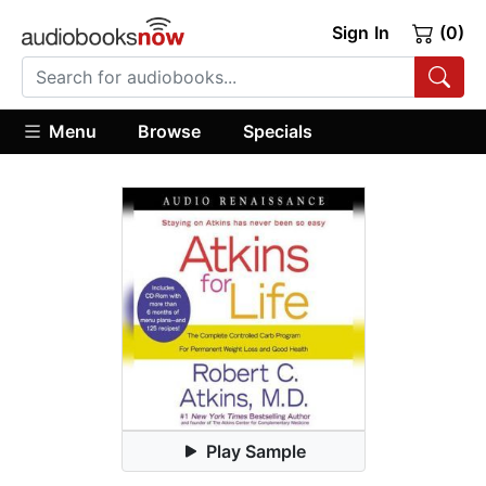
Sign In
(0)
Menu
Browse
Specials
Play Sample