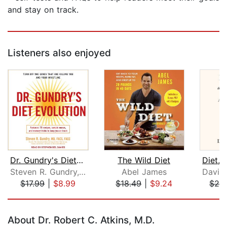
and stay on track.
Listeners also enjoyed
Dr. Gundry's Diet Evolution
The Wild Diet
Steven R. Gundry, MD
Abel James
$17.99
|
$8.99
$18.49
|
$9.24
$26
Page 1 of 5
About Dr. Robert C. Atkins, M.D.