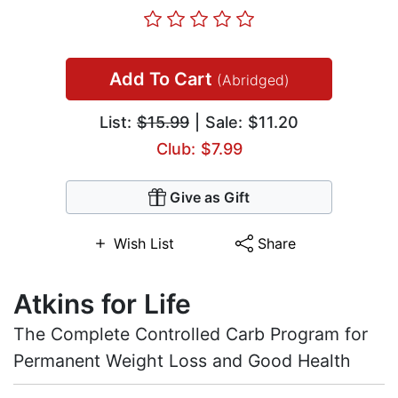
Add To Cart
(Abridged)
List:
$15.99
| Sale: $11.20
Club: $7.99
Give as Gift
Wish List
Share
Atkins for Life
The Complete Controlled Carb Program for
Permanent Weight Loss and Good Health