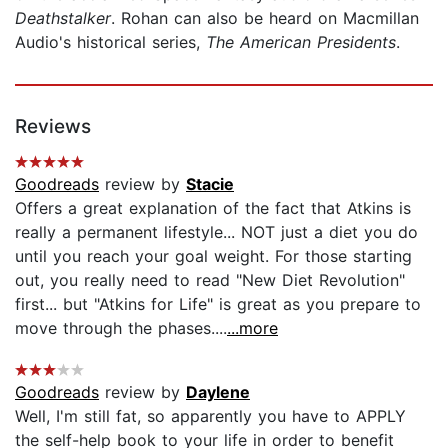
Deathstalker
. Rohan can also be heard on Macmillan
Audio's historical series,
The American Presidents
.
Reviews
Goodreads
review by
Stacie
Offers a great explanation of the fact that Atkins is
really a permanent lifestyle... NOT just a diet you do
until you reach your goal weight. For those starting
out, you really need to read "New Diet Revolution"
first... but "Atkins for Life" is great as you prepare to
move through the phases....
...more
Goodreads
review by
Daylene
Well, I'm still fat, so apparently you have to APPLY
the self-help book to your life in order to benefit