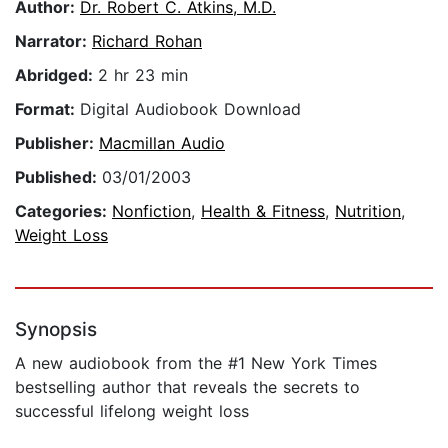
Author:
Dr. Robert C. Atkins, M.D.
Narrator:
Richard Rohan
Abridged:
2 hr 23 min
Format:
Digital Audiobook Download
Publisher:
Macmillan Audio
Published:
03/01/2003
Categories:
Nonfiction
,
Health & Fitness
,
Nutrition
,
Weight Loss
Synopsis
A new audiobook from the #1 New York Times
bestselling author that reveals the secrets to
successful lifelong weight loss