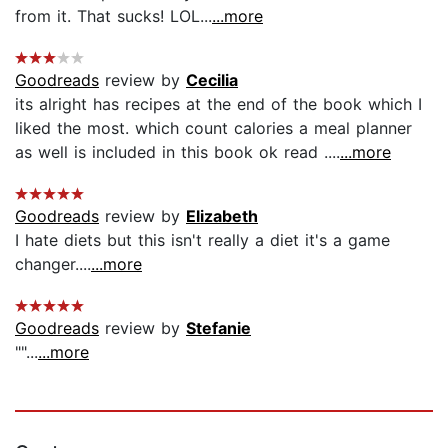
from it. That sucks! LOL...
...more
Goodreads
review by
Cecilia
its alright has recipes at the end of the book which I
liked the most. which count calories a meal planner
as well is included in this book ok read ....
...more
Goodreads
review by
Elizabeth
I hate diets but this isn't really a diet it's a game
changer....
...more
Goodreads
review by
Stefanie
""...
...more