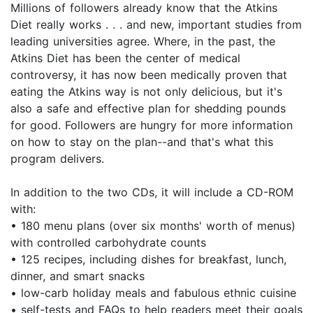
Millions of followers already know that the Atkins
Diet really works . . . and new, important studies from
leading universities agree. Where, in the past, the
Atkins Diet has been the center of medical
controversy, it has now been medically proven that
eating the Atkins way is not only delicious, but it's
also a safe and effective plan for shedding pounds
for good. Followers are hungry for more information
on how to stay on the plan--and that's what this
program delivers.
In addition to the two CDs, it will include a CD-ROM
with:
• 180 menu plans (over six months' worth of menus)
with controlled carbohydrate counts
• 125 recipes, including dishes for breakfast, lunch,
dinner, and smart snacks
• low-carb holiday meals and fabulous ethnic cuisine
• self-tests and FAQs to help readers meet their goals