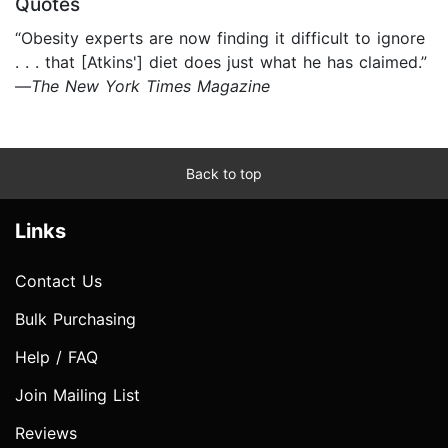
Quotes
“Obesity experts are now finding it difficult to ignore
. . . that [Atkins'] diet does just what he has claimed.”
—
The New York Times Magazine
Back to top
Links
Contact Us
Bulk Purchasing
Help / FAQ
Join Mailing List
Reviews