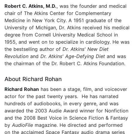
Robert C. Atkins, M.D.
, was the founder and medical
chair of The Atkins Center for Complementary
Medicine in New York City. A 1951 graduate of the
University of Michigan, Dr. Atkins received his medical
degree from Cornell University Medical School in
1955, and went on to specialize in cardiology. He was
the bestselling author of
Dr. Atkins' New Diet
Revolution
and
Dr. Atkins' Age-Defying Diet
and was
the chairman of the Dr. Robert C. Atkins Foundation.
About Richard Rohan
Richard Rohan
has been a stage, film, and voiceover
actor for the past twenty years. He has narrated
hundreds of audiobooks, in every genre, and was
awarded the 2003 Audie Award winner for Nonfiction
and the 2008 Best Voice in Science Fiction & Fantasy
by
AudioFile
magazine. He directed and performed
on the acclaimed Space Fantasy audio drama series