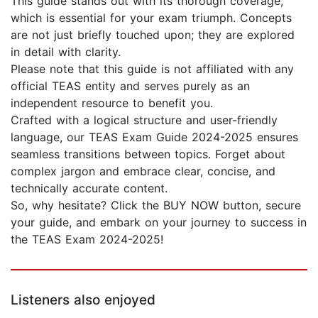
This guide stands out with its thorough coverage,
which is essential for your exam triumph. Concepts
are not just briefly touched upon; they are explored
in detail with clarity.
Please note that this guide is not affiliated with any
official TEAS entity and serves purely as an
independent resource to benefit you.
Crafted with a logical structure and user-friendly
language, our TEAS Exam Guide 2024-2025 ensures
seamless transitions between topics. Forget about
complex jargon and embrace clear, concise, and
technically accurate content.
So, why hesitate? Click the BUY NOW button, secure
your guide, and embark on your journey to success in
the TEAS Exam 2024-2025!
Listeners also enjoyed