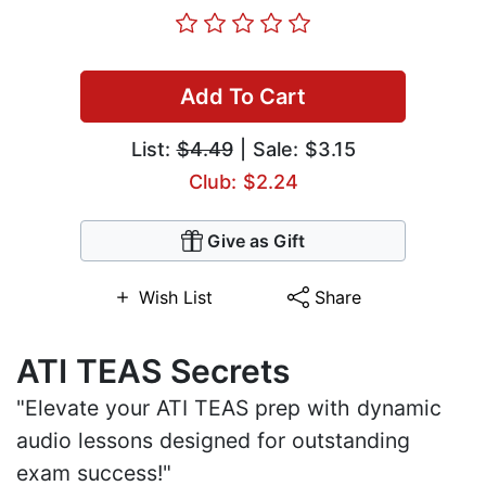
Add To Cart
List:
$4.49
| Sale: $3.15
Club: $2.24
Give as Gift
Wish List
Share
ATI TEAS Secrets
"Elevate your ATI TEAS prep with dynamic
audio lessons designed for outstanding
exam success!"