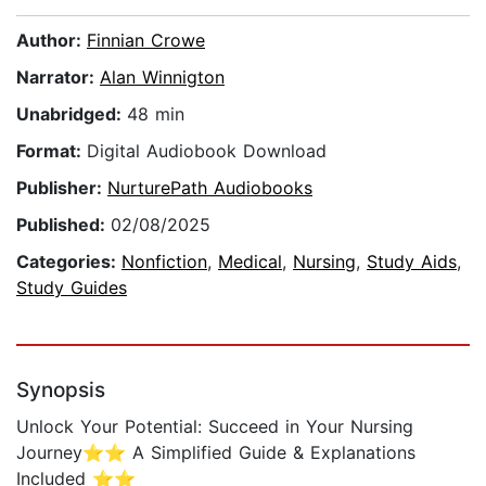
Author:
Finnian Crowe
Narrator:
Alan Winnigton
Unabridged:
48 min
Format:
Digital Audiobook Download
Publisher:
NurturePath Audiobooks
Published:
02/08/2025
Categories:
Nonfiction
,
Medical
,
Nursing
,
Study Aids
,
Study Guides
Synopsis
Unlock Your Potential: Succeed in Your Nursing
Journey⭐⭐ A Simplified Guide & Explanations
Included ⭐⭐