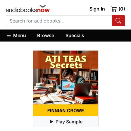
Sign In
(0)
Menu
Browse
Specials
Play Sample