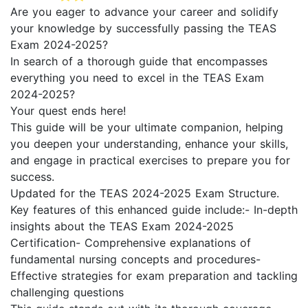
Are you eager to advance your career and solidify
your knowledge by successfully passing the TEAS
Exam 2024-2025?
In search of a thorough guide that encompasses
everything you need to excel in the TEAS Exam
2024-2025?
Your quest ends here!
This guide will be your ultimate companion, helping
you deepen your understanding, enhance your skills,
and engage in practical exercises to prepare you for
success.
Updated for the TEAS 2024-2025 Exam Structure.
Key features of this enhanced guide include:- In-depth
insights about the TEAS Exam 2024-2025
Certification- Comprehensive explanations of
fundamental nursing concepts and procedures-
Effective strategies for exam preparation and tackling
challenging questions