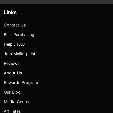
Links
Contact Us
Bulk Purchasing
Help / FAQ
Join Mailing List
Reviews
About Us
Rewards Program
Our Blog
Media Center
Affiliates