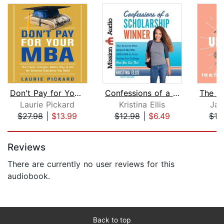
Don't Pay for Your MBA
Confessions of a Scholarship Winner
Laurie Pickard
Kristina Ellis
Jac
$27.98
|
$13.99
$12.98
|
$6.49
$18
Page 1 of 5
Reviews
There are currently no user reviews for this
audiobook.
Back to top