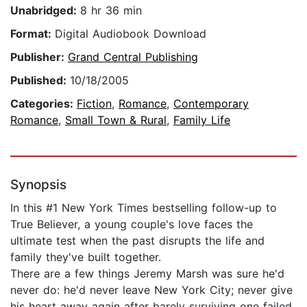
Unabridged:
8 hr 36 min
Format:
Digital Audiobook Download
Publisher:
Grand Central Publishing
Published:
10/18/2005
Categories:
Fiction
,
Romance
,
Contemporary
Romance
,
Small Town & Rural
,
Family Life
Synopsis
In this #1 New York Times bestselling follow-up to
True Believer, a young couple's love faces the
ultimate test when the past disrupts the life and
family they've built together.
There are a few things Jeremy Marsh was sure he'd
never do: he'd never leave New York City; never give
his heart away again after barely surviving one failed