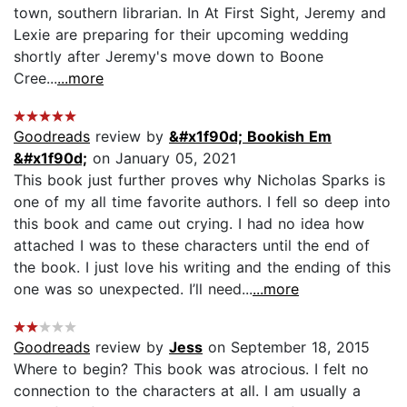
town, southern librarian. In At First Sight, Jeremy and
Lexie are preparing for their upcoming wedding
shortly after Jeremy's move down to Boone
Cree...
...more
Goodreads
review by
&#x1f90d; Bookish Em
&#x1f90d;
on January 05, 2021
This book just further proves why Nicholas Sparks is
one of my all time favorite authors. I fell so deep into
this book and came out crying. I had no idea how
attached I was to these characters until the end of
the book. I just love his writing and the ending of this
one was so unexpected. I’ll need...
...more
Goodreads
review by
Jess
on September 18, 2015
Where to begin? This book was atrocious. I felt no
connection to the characters at all. I am usually a