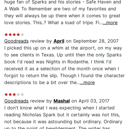
huge fan of Sparks and his stories - Safe Haven and
A Walk To Remember are two of my favorites and
they will always be up there when it comes to great
love stories. This..? What a load of tripe. Fi...
...more
Goodreads
review by
April
on September 28, 2007
I picked this up on a whim at the airport, on my way
to see clients in Texas. Up until then the only Sparks
book I'd read was Nights in Rodanthe. I think I'd
received it as a selection of the month once when I
forgot to return the slip. Though I found the character
descriptions to be a bit over the...
...more
Goodreads
review by
Mashal
on April 03, 2017
I don't know what I was expecting when I started
reading Nicholas Spark but it certainly was not this,
not because it was astounding but ordinary. Ordinary
up to the point of bewilderment. The writer has