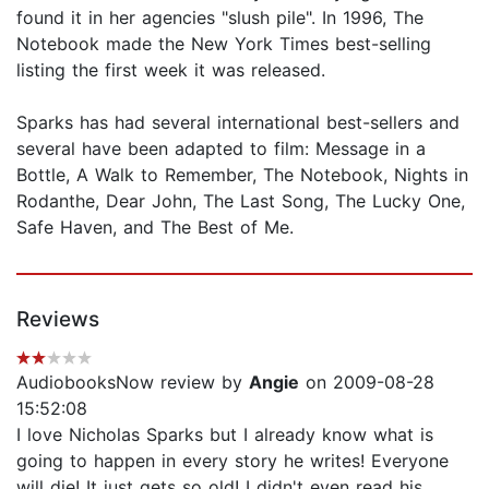
found it in her agencies "slush pile". In 1996, The
Notebook made the New York Times best-selling
listing the first week it was released.
Sparks has had several international best-sellers and
several have been adapted to film: Message in a
Bottle, A Walk to Remember, The Notebook, Nights in
Rodanthe, Dear John, The Last Song, The Lucky One,
Safe Haven, and The Best of Me.
Reviews
AudiobooksNow review by
Angie
on 2009-08-28
15:52:08
I love Nicholas Sparks but I already know what is
going to happen in every story he writes! Everyone
will die! It just gets so old! I didn't even read his