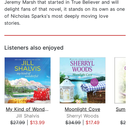
Jeremy Marsh that started in True Believer and will
delight fans of that novel, it stands on its own as one
of Nicholas Sparks's most deeply moving love
stories.
Listeners also enjoyed
My Kind of Wonderful
Moonlight Cove
Jill Shalvis
Sherryl Woods
J
$27.99
|
$13.99
$34.99
|
$17.49
$27
Page 1 of 5