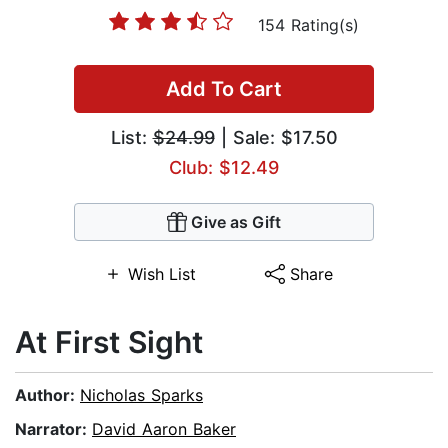
154 Rating(s)
Add To Cart
List:
$24.99
| Sale: $17.50
Club: $12.49
Give as Gift
Wish List
Share
At First Sight
Author:
Nicholas Sparks
Narrator:
David Aaron Baker