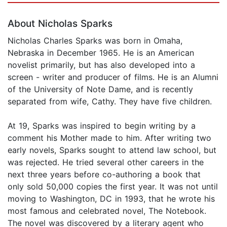
About Nicholas Sparks
Nicholas Charles Sparks was born in Omaha,
Nebraska in December 1965. He is an American
novelist primarily, but has also developed into a
screen - writer and producer of films. He is an Alumni
of the University of Note Dame, and is recently
separated from wife, Cathy. They have five children.
At 19, Sparks was inspired to begin writing by a
comment his Mother made to him. After writing two
early novels, Sparks sought to attend law school, but
was rejected. He tried several other careers in the
next three years before co-authoring a book that
only sold 50,000 copies the first year. It was not until
moving to Washington, DC in 1993, that he wrote his
most famous and celebrated novel, The Notebook.
The novel was discovered by a literary agent who