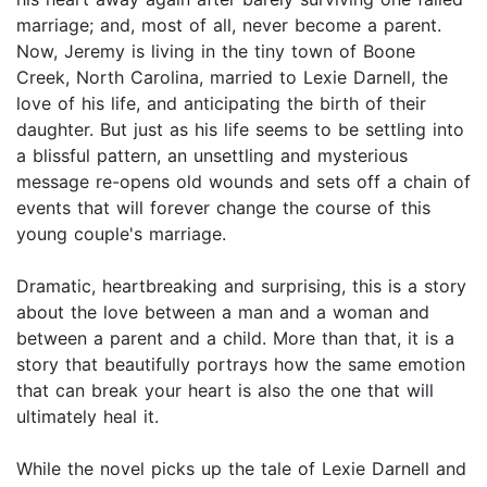
marriage; and, most of all, never become a parent.
Now, Jeremy is living in the tiny town of Boone
Creek, North Carolina, married to Lexie Darnell, the
love of his life, and anticipating the birth of their
daughter. But just as his life seems to be settling into
a blissful pattern, an unsettling and mysterious
message re-opens old wounds and sets off a chain of
events that will forever change the course of this
young couple's marriage.
Dramatic, heartbreaking and surprising, this is a story
about the love between a man and a woman and
between a parent and a child. More than that, it is a
story that beautifully portrays how the same emotion
that can break your heart is also the one that will
ultimately heal it.
While the novel picks up the tale of Lexie Darnell and