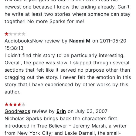
newest one because I know the ending already. Can't
he write at least two stories where someone can stay
together! No more Sparks for me!
AudiobooksNow review by
Naomi M
on 2011-05-20
15:38:13
I didn't find this story to be particularly interesting.
Overall, the pace was slow. I skipped through several
sections that felt like it served no purpose other than
dragging out the story. I never felt the emotion in this
story that I have experienced by other works by this
author.
Goodreads
review by
Erin
on July 03, 2007
Nicholas Sparks brings back the characters first
introduced in True Believer - Jeremy Marsh, a writer
from New York City; and Lexie Darnell, the small-