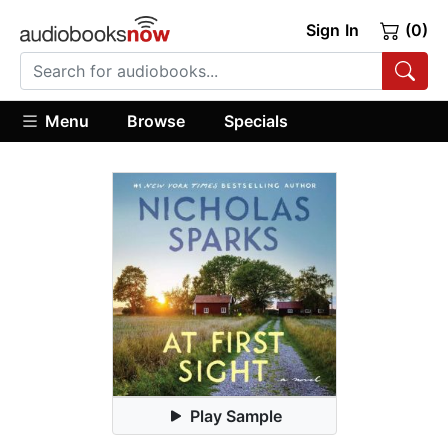
Sign In
(0)
Menu
Browse
Specials
Play Sample