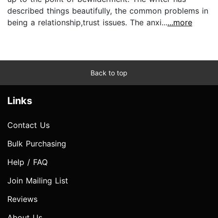
described things beautifully, the common problems in
being a relationship,trust issues. The anxi...
...more
Back to top
Links
Contact Us
Bulk Purchasing
Help / FAQ
Join Mailing List
Reviews
About Us