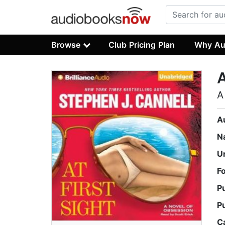
Browse
Club Pricing Plan
Why Au
A
A
A
N
U
F
P
P
C