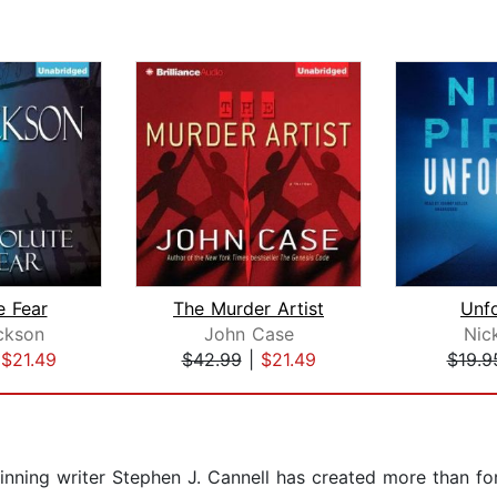
e Fear
The Murder Artist
Unf
ckson
John Case
Nic
|
$21.49
$42.99
|
$21.49
$19.9
inning writer Stephen J. Cannell has created more than fo