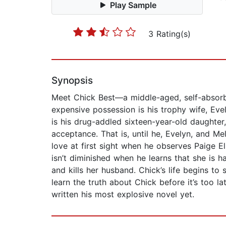
Play Sample
3 Rating(s)
Synopsis
Meet Chick Best—a middle-aged, self-absorbe
expensive possession is his trophy wife, Ev
is his drug-addled sixteen-year-old daughter
acceptance. That is, until he, Evelyn, and Me
love at first sight when he observes Paige E
isn’t diminished when he learns that she is 
and kills her husband. Chick’s life begins to 
learn the truth about Chick before it’s too l
written his most explosive novel yet.