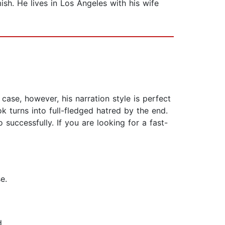
sh. He lives in Los Angeles with his wife
case, however, his narration style is perfect
k turns into full-fledged hatred by the end.
 successfully. If you are looking for a fast-
e.
d.