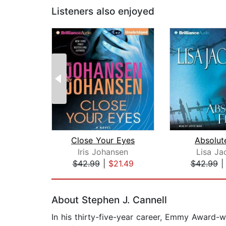
Listeners also enjoyed
Close Your Eyes
Absolut
Iris Johansen
Lisa Ja
$42.99
|
$21.49
$42.99
Page 1 of 2
About Stephen J. Cannell
In his thirty-five-year career, Emmy Award-w