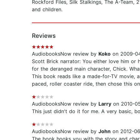
Rockford Files, Silk Stalkings, The A-Team,
and children.
Reviews
AudiobooksNow review by
Koko
on 2009-04-
Scott Brick narrator: You either love him or 
for the deranged main character, Chick. What 
This book reads like a made-for-TV movie, and 
paced, roller coaster ride, then chose this on
AudiobooksNow review by
Larry
on 2010-05
This just didn't do it for me. A very basic,
AudiobooksNow review by
John
on 2012-06
The book hooks you with the story and charac