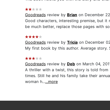
Goodreads
review by
Brian
on December 22
Good characters, interesting premise, but i
be much better, replace those pages with so
Goodreads
review by
Tricia
on December 02
My first book by this author. Average story.
Goodreads
review by
Deb
on March 04, 201
A thriller with a twist, this story is told f
times. Still he and his family take their ann
woman h...
...more