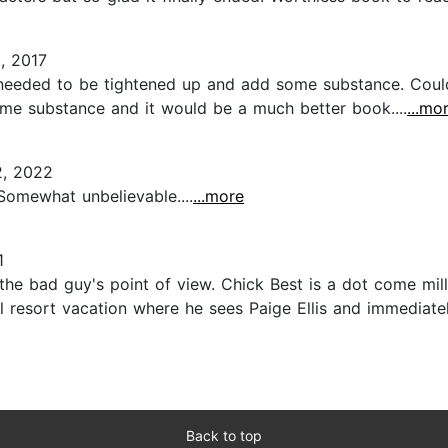
, 2017
t needed to be tightened up and add some substance. Coul
me substance and it would be a much better book....
...mo
, 2022
 Somewhat unbelievable....
...more
1
rom the bad guy's point of view. Chick Best is a dot come mi
ual resort vacation where he sees Paige Ellis and immediat
Back to top