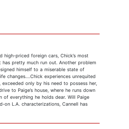
d high-priced foreign cars, Chick’s most
at has pretty much run out. Another problem
signed himself to a miserable state of
s life changes.…Chick experiences unrequited
, exceeded only by his need to possess her,
 drive to Paige’s house, where he runs down
on of everything he holds dear. Will Paige
ad-on L.A. characterizations, Cannell has