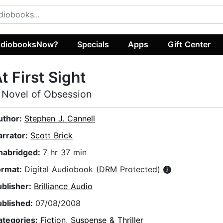
diobooksNow?
Specials
Apps
Gift Center
t First Sight
 Novel of Obsession
uthor:
Stephen J. Cannell
arrator:
Scott Brick
nabridged:
7 hr 37 min
ormat:
Digital Audiobook
(DRM Protected)
ublisher:
Brilliance Audio
ublished:
07/08/2008
ategories:
Fiction
,
Suspense & Thriller