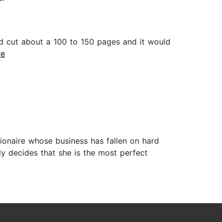
d cut about a 100 to 150 pages and it would
re
llionaire whose business has fallen on hard
ely decides that she is the most perfect