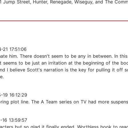
 21 Jump Street, Hunter, Renegade, Wiseguy, and The Commi
21 17:51:06
hate him. There doesn't seem to be any in between. In this 
seems to be just an irritation at the beginning of the boo
I believe Scott's narration is the key for pulling it off so
e.
-19 16:12:29
 boring plot line. The A Team series on TV had more suspens
-16 13:59:57
ters but so glad it finally ended. Worthless book to rea