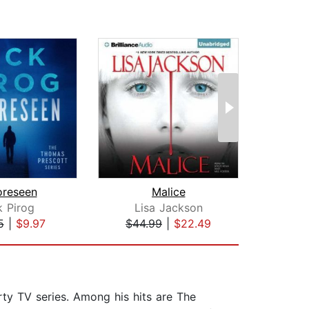
oreseen
Malice
Sum
k Pirog
Lisa Jackson
T. Je
5
|
$9.97
$44.99
|
$22.49
$1
rty TV series. Among his hits are The