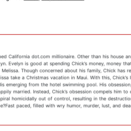
d California dot.com millionaire. Other than his house an
elyn. Evelyn is good at spending Chick’s money, money th
, Melissa. Though concerned about his family, Chick has re
lissa take a Christmas vacation in Maui. With this, Chick’
llis emerging from the hotel swimming pool. His obsession
happily married. Instead, Chick’s obsession compels him to
spiral homicidally out of control, resulting in the destructi
ate?Fast paced, filled with wry humor, murder, lust, and de