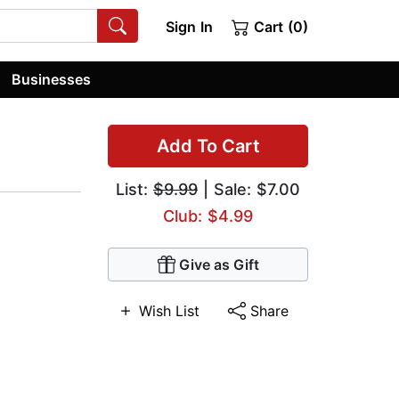
Sign In
Cart (0)
Businesses
Add To Cart
List:
$9.99
| Sale: $7.00
Club: $4.99
Give as Gift
Wish List
Share