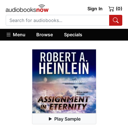
Sign In
(0)
Menu
Browse
Specials
Play Sample