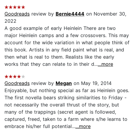
Goodreads
review by
Bernie4444
on November 30,
2022
A good example of early Heinlein There are two
major Heinlein camps and a few crossovers. This may
account for the wide variation in what people think of
this book. Artists in any field paint what is real, and
then what is real to them. Realists like the early
works that they can relate to in their d...
...more
Goodreads
review by
Megan
on May 19, 2014
Enjoyable, but nothing special as far as Heinlein goes.
The first novella bears striking similarities to Friday -
not necessarily the overall thrust of the story, but
many of the trappings (secret agent is followed,
captured, freed, taken to a farm where s/he learns to
embrace his/her full potential...
...more