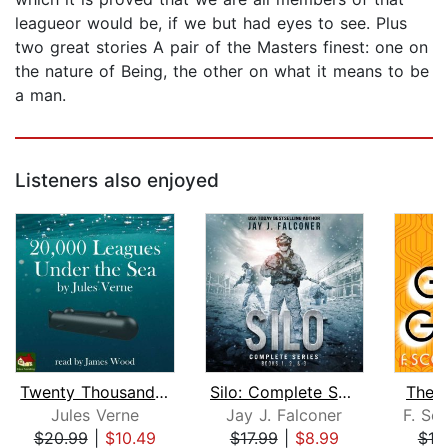
leagueor would be, if we but had eyes to see. Plus
two great stories A pair of the Masters finest: one on
the nature of Being, the other on what it means to be
a man.
Listeners also enjoyed
Twenty Thousand Leagues Under the Sea...
Silo: Complete Series Books 1, 2, and...
The 
Jules Verne
Jay J. Falconer
F. Sco
$20.99
|
$10.49
$17.99
|
$8.99
$10