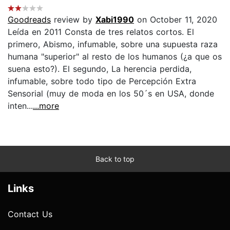
Goodreads
review by
Xabi1990
on October 11, 2020
Leída en 2011 Consta de tres relatos cortos. El
primero, Abismo, infumable, sobre una supuesta raza
humana "superior" al resto de los humanos (¿a que os
suena esto?). El segundo, La herencia perdida,
infumable, sobre todo tipo de Percepción Extra
Sensorial (muy de moda en los 50´s en USA, donde
inten...
...more
Back to top
Links
Contact Us