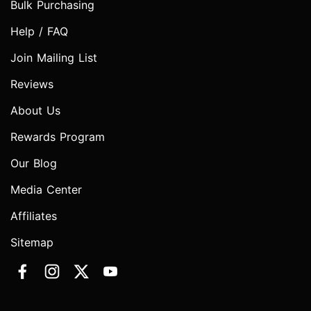
Bulk Purchasing
Help / FAQ
Join Mailing List
Reviews
About Us
Rewards Program
Our Blog
Media Center
Affiliates
Sitemap