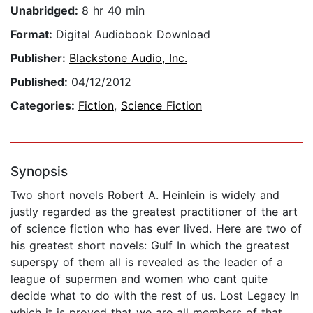
Unabridged:
8 hr 40 min
Format:
Digital Audiobook Download
Publisher:
Blackstone Audio, Inc.
Published:
04/12/2012
Categories:
Fiction
,
Science Fiction
Synopsis
Two short novels Robert A. Heinlein is widely and
justly regarded as the greatest practitioner of the art
of science fiction who has ever lived. Here are two of
his greatest short novels: Gulf In which the greatest
superspy of them all is revealed as the leader of a
league of supermen and women who cant quite
decide what to do with the rest of us. Lost Legacy In
which it is proved that we are all members of that