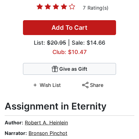
7 Rating(s)
Add To Cart
List:
$20.95
| Sale: $14.66
Club: $10.47
Give as Gift
Wish List
Share
Assignment in Eternity
Author:
Robert A. Heinlein
Narrator:
Bronson Pinchot