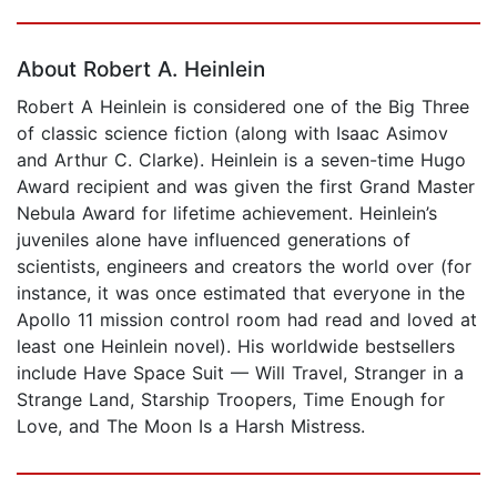
Page 1 of 5
About Robert A. Heinlein
Robert A Heinlein is considered one of the Big Three
of classic science fiction (along with Isaac Asimov
and Arthur C. Clarke). Heinlein is a seven-time Hugo
Award recipient and was given the first Grand Master
Nebula Award for lifetime achievement. Heinlein’s
juveniles alone have influenced generations of
scientists, engineers and creators the world over (for
instance, it was once estimated that everyone in the
Apollo 11 mission control room had read and loved at
least one Heinlein novel). His worldwide bestsellers
include Have Space Suit — Will Travel, Stranger in a
Strange Land, Starship Troopers, Time Enough for
Love, and The Moon Is a Harsh Mistress.