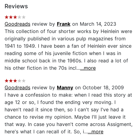
Reviews
Goodreads
review by
Frank
on March 14, 2023
This collection of four shorter works by Heinlein were
originally published in various pulp magazines from
1941 to 1949. I have been a fan of Heinlein ever since
reading some of his juvenile fiction when I was in
middle school back in the 1960s. I also read a lot of
his other fiction in the 70s incl...
...more
Goodreads
review by
Manny
on October 18, 2009
I have a confession to make: when I read this story at
age 12 or so, I found the ending very moving. I
haven't read it since then, so I can't say I've had a
chance to revise my opinion. Maybe I'll just leave it
that way. In case you haven't come across Assigment,
here's what I can recall of it. So, i...
...more