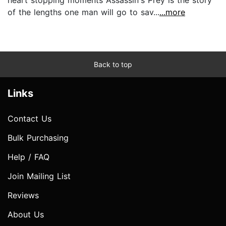
of the lengths one man will go to sav...
...more
Back to top
Links
Contact Us
Bulk Purchasing
Help / FAQ
Join Mailing List
Reviews
About Us