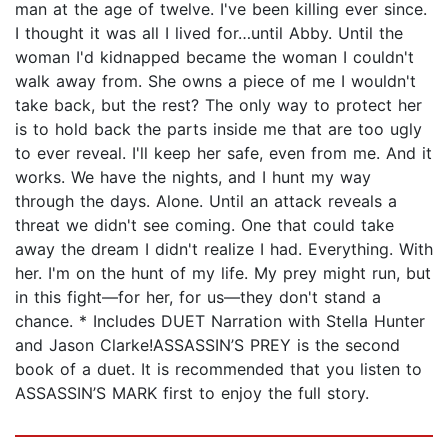
man at the age of twelve. I've been killing ever since.
I thought it was all I lived for…until Abby. Until the
woman I'd kidnapped became the woman I couldn't
walk away from. She owns a piece of me I wouldn't
take back, but the rest? The only way to protect her
is to hold back the parts inside me that are too ugly
to ever reveal. I'll keep her safe, even from me. And it
works. We have the nights, and I hunt my way
through the days. Alone. Until an attack reveals a
threat we didn't see coming. One that could take
away the dream I didn't realize I had. Everything. With
her. I'm on the hunt of my life. My prey might run, but
in this fight—for her, for us—they don't stand a
chance. * Includes DUET Narration with Stella Hunter
and Jason Clarke!ASSASSIN’S PREY is the second
book of a duet. It is recommended that you listen to
ASSASSIN’S MARK first to enjoy the full story.