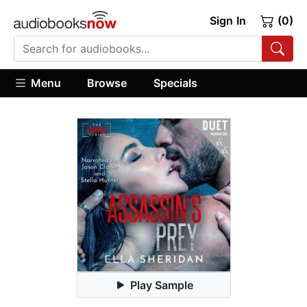
Sign In
(0)
Menu
Browse
Specials
Play Sample