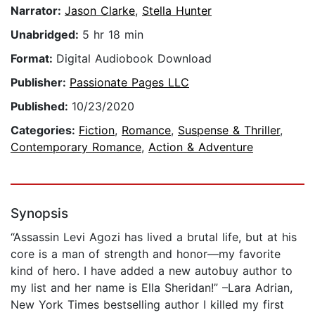
Narrator:
Jason Clarke
,
Stella Hunter
Unabridged:
5 hr 18 min
Format:
Digital Audiobook Download
Publisher:
Passionate Pages LLC
Published:
10/23/2020
Categories:
Fiction
,
Romance
,
Suspense & Thriller
,
Contemporary Romance
,
Action & Adventure
Synopsis
“Assassin Levi Agozi has lived a brutal life, but at his
core is a man of strength and honor—my favorite
kind of hero. I have added a new autobuy author to
my list and her name is Ella Sheridan!” –Lara Adrian,
New York Times bestselling author I killed my first