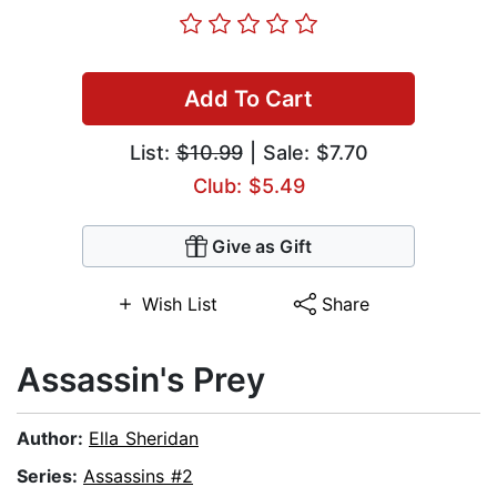
Add To Cart
List:
$10.99
| Sale: $7.70
Club: $5.49
Give as Gift
Wish List
Share
Assassin's Prey
Author:
Ella Sheridan
Series:
Assassins #2