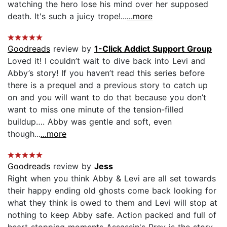
watching the hero lose his mind over her supposed
death. It's such a juicy trope!...
...more
Goodreads
review by
1-Click Addict Support Group
Loved it! I couldn’t wait to dive back into Levi and
Abby’s story! If you haven’t read this series before
there is a prequel and a previous story to catch up
on and you will want to do that because you don’t
want to miss one minute of the tension-filled
buildup…. Abby was gentle and soft, even
though...
...more
Goodreads
review by
Jess
Right when you think Abby & Levi are all set towards
their happy ending old ghosts come back looking for
what they think is owed to them and Levi will stop at
nothing to keep Abby safe. Action packed and full of
heart stopping moments Assassin's Prey is the story