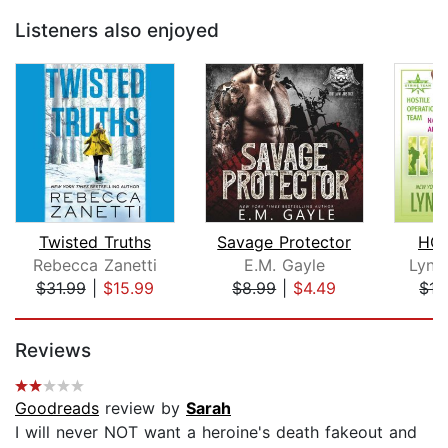
Listeners also enjoyed
Twisted Truths
Savage Protector
HOT
Rebecca Zanetti
E.M. Gayle
Lynn
$31.99
|
$15.99
$8.99
|
$4.49
$15
Page 1 of 5
Reviews
Goodreads
review by
Sarah
I will never NOT want a heroine's death fakeout and