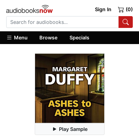
Sign In
(0)
Menu
Browse
Specials
Play Sample