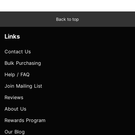
Back to top
Links
Contact Us
Bulk Purchasing
Help / FAQ
Join Mailing List
Reviews
About Us
Rewards Program
Our Blog