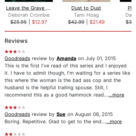
Leave the Grave Green
Dust to Dust
Pla
Deborah Crombie
Tami Hoag
Dan
$25.95
|
$12.97
$42.99
|
$21.49
$35
Page 1 of 5
Reviews
Goodreads
review by
Amanda
on July 01, 2015
This is the first I've read of this series and I enjoyed
it. I have to admit though, I'm waiting for a series like
this where the woman is the bad ass cop and the
husband is the helpful trailing spouse. Still, I
recommend this as a good hammock read....
...more
Goodreads
review by
Sue
on August 06, 2015
Boring. Repetitive. Glad to get to the end....
...more