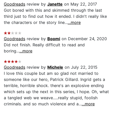
Goodreads
review by
Janette
on May 22, 2017
Got bored with this and skimmed through the last
third just to find out how it ended. I didn't really like
the characters or the story line...
...more
Goodreads
review by
Boomi
on December 24, 2020
Did not finish. Really difficult to read and
boring...
...more
Goodreads
review by
Michele
on July 22, 2015
I love this couple but am so glad not married to
someone like our hero, Patrick Gillard. Ingrid gets a
terrible, horrible shock. there's an explosive ending
which sets up the next in this series, I hope. Oh, what
a tangled web we weave.....really stupid, foolish
criminals. and so much violence and a...
...more