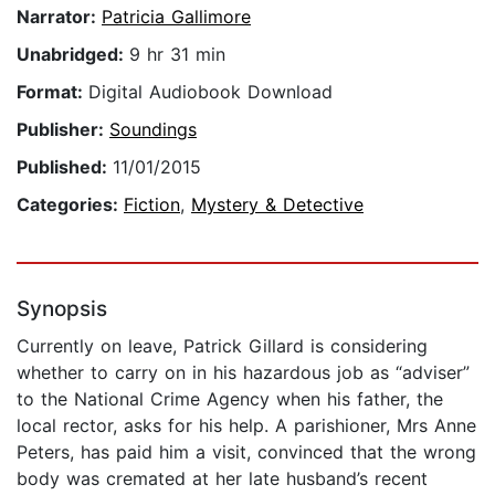
Narrator:
Patricia Gallimore
Unabridged:
9 hr 31 min
Format:
Digital Audiobook Download
Publisher:
Soundings
Published:
11/01/2015
Categories:
Fiction
,
Mystery & Detective
Synopsis
Currently on leave, Patrick Gillard is considering
whether to carry on in his hazardous job as “adviser”
to the National Crime Agency when his father, the
local rector, asks for his help. A parishioner, Mrs Anne
Peters, has paid him a visit, convinced that the wrong
body was cremated at her late husband’s recent