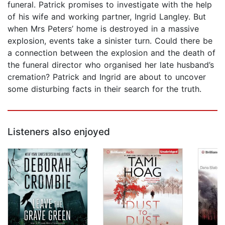
funeral. Patrick promises to investigate with the help
of his wife and working partner, Ingrid Langley. But
when Mrs Peters’ home is destroyed in a massive
explosion, events take a sinister turn. Could there be
a connection between the explosion and the death of
the funeral director who organised her late husband’s
cremation? Patrick and Ingrid are about to uncover
some disturbing facts in their search for the truth.
Listeners also enjoyed