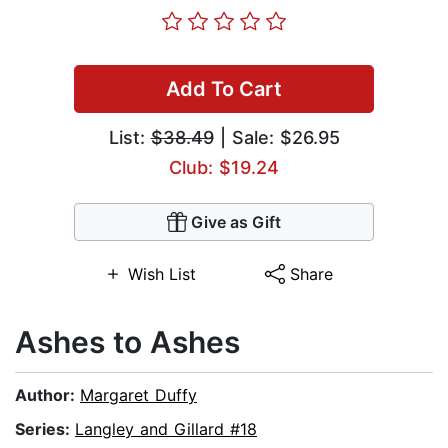
Add To Cart
List:
$38.49
| Sale: $26.95
Club: $19.24
Give as Gift
Wish List
Share
Ashes to Ashes
Author:
Margaret Duffy
Series:
Langley and Gillard #18