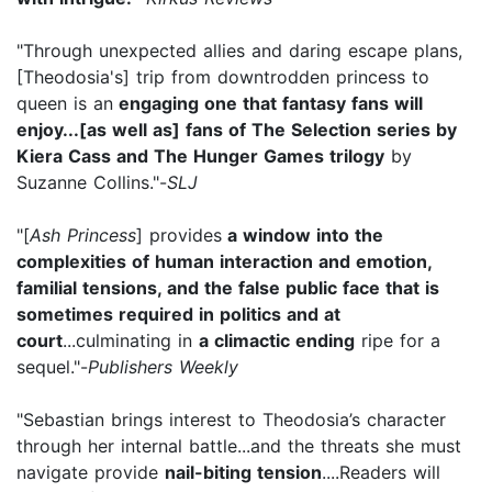
"Through unexpected allies and daring escape plans,
[Theodosia's] trip from downtrodden princess to
queen is an
engaging one that fantasy fans will
enjoy...[as well as] fans of The Selection series by
Kiera Cass and The Hunger Games trilogy
by
Suzanne Collins."-
SLJ
"[
Ash Princess
] provides
a window into the
complexities of human interaction and emotion,
familial tensions, and the false public face that is
sometimes required in politics and at
court
...culminating in
a climactic ending
ripe for a
sequel."-
Publishers Weekly
"Sebastian brings interest to Theodosia’s character
through her internal battle...and the threats she must
navigate provide
nail-biting tension
....Readers will