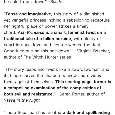
be able to put down.” –
Bustle
“
Tense and imaginative,
this story of a diminished
yet vengeful princess inciting a rebellion to recapture
her rightful place of power strikes a timely
chord.
Ash Princess
is a smart, feminist twist on a
traditional tale of a fallen heroine
, with plenty of
court intrigue, love, and lies to sweeten the deal.
Good luck putting this one down.” —Virginia Boecker,
author of
The Witch Hunter series
“The story leaps and twists like a swordswoman, and
its blade carves the characters anew and divides
them against themselves.
This searing page-turner is
a compelling examination of the complexities of
both evil and resistance.
”—Sarah Porter, author of
Vassa in the Night
"Laura Sebastian has created
a dark and spellbinding