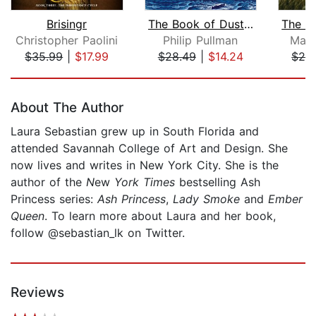
Brisingr
The Book of Dust: La Belle Sauvage (...
Christopher Paolini
Philip Pullman
Mary
$35.99
|
$17.99
$28.49
|
$14.24
$28
Page 1 of 5
About The Author
Laura Sebastian grew up in South Florida and
attended Savannah College of Art and Design. She
now lives and writes in New York City. She is the
author of the
N
ew
York Times
bestselling Ash
Princess series:
Ash Princess
,
Lady Smoke
and
Ember
Queen
. To learn more about Laura and her book,
follow @sebastian_lk on Twitter.
Reviews