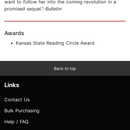
want to follow her into the coming revolution in a
promised sequel."-
Bulletin
Awards
Kansas State Reading Circle Award
Back to top
Links
Contact Us
Bulk Purchasing
Help / FAQ