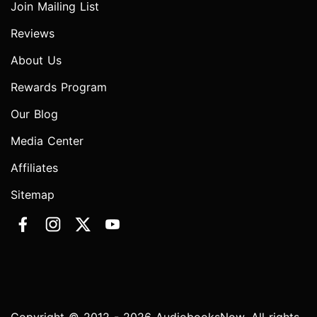
Join Mailing List
Reviews
About Us
Rewards Program
Our Blog
Media Center
Affiliates
Sitemap
Copyright © 2012 - 2026 AudiobooksNow. All rights