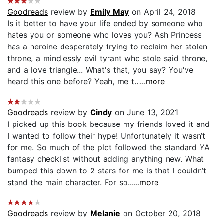
Goodreads
review by
Emily May
on April 24, 2018
Is it better to have your life ended by someone who
hates you or someone who loves you? Ash Princess
has a heroine desperately trying to reclaim her stolen
throne, a mindlessly evil tyrant who stole said throne,
and a love triangle... What's that, you say? You've
heard this one before? Yeah, me t...
...more
Goodreads
review by
Cindy
on June 13, 2021
I picked up this book because my friends loved it and
I wanted to follow their hype! Unfortunately it wasn’t
for me. So much of the plot followed the standard YA
fantasy checklist without adding anything new. What
bumped this down to 2 stars for me is that I couldn’t
stand the main character. For so...
...more
Goodreads
review by
Melanie
on October 20, 2018