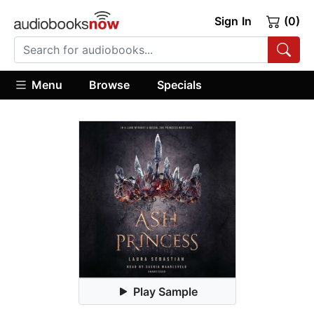
Sign In
(0)
Menu
Browse
Specials
Play Sample