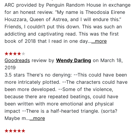
ARC provided by Penguin Random House in exchange
for an honest review. “My name is Theodosia Eirene
Houzzara, Queen of Astrea, and I will endure this.”
Friends, I couldn’t put this down. This was such an
addicting and captivating read. This was the first
book of 2018 that I read in one day...
...more
Goodreads
review by
Wendy Darling
on March 18,
2019
3.5 stars There's no denying: --This could have been
more intricately plotted. --The characters could have
been more developed. --Some of the violence,
because there are repeated beatings, could have
been written with more emotional and physical
impact --There is a half-hearted triangle. (sorta?
Maybe m...
...more