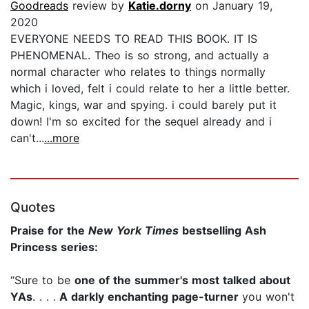
Goodreads
review by
Katie.dorny
on January 19,
2020
EVERYONE NEEDS TO READ THIS BOOK. IT IS
PHENOMENAL. Theo is so strong, and actually a
normal character who relates to things normally
which i loved, felt i could relate to her a little better.
Magic, kings, war and spying. i could barely put it
down! I'm so excited for the sequel already and i
can't...
...more
Quotes
Praise for the
New York Times
bestselling Ash
Princess series:
“Sure to be
one of the summer's most talked about
YAs
. . . .
A darkly enchanting page-turner
you won't