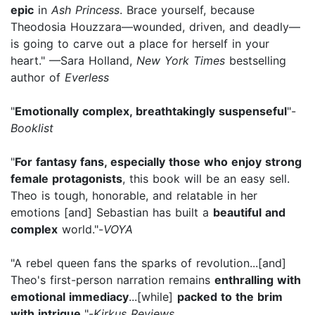
epic
in
Ash Princess
. Brace yourself, because
Theodosia Houzzara—wounded, driven, and deadly—
is going to carve out a place for herself in your
heart." —Sara Holland,
New York Times
bestselling
author of
Everless
"
Emotionally complex, breathtakingly suspenseful
"-
Booklist
"
For fantasy fans, especially those who enjoy strong
female protagonists
, this book will be an easy sell.
Theo is tough, honorable, and relatable in her
emotions [and] Sebastian has built a
beautiful and
complex
world."-
VOYA
"A rebel queen fans the sparks of revolution...[and]
Theo's first-person narration remains
enthralling with
emotional immediacy
...[while]
packed to the brim
with intrigue.
"-
Kirkus Reviews