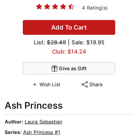
4 Rating(s)
Add To Cart
List:
$28.49
| Sale: $19.95
Club: $14.24
Give as Gift
Wish List
Share
Ash Princess
Author:
Laura Sebastian
Series:
Ash Princess #1