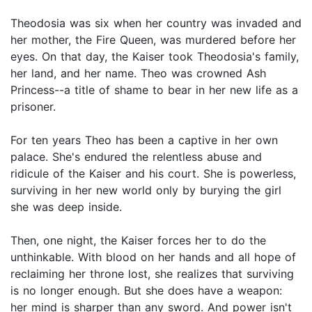
Theodosia was six when her country was invaded and
her mother, the Fire Queen, was murdered before her
eyes. On that day, the Kaiser took Theodosia's family,
her land, and her name. Theo was crowned Ash
Princess--a title of shame to bear in her new life as a
prisoner.
For ten years Theo has been a captive in her own
palace. She's endured the relentless abuse and
ridicule of the Kaiser and his court. She is powerless,
surviving in her new world only by burying the girl
she was deep inside.
Then, one night, the Kaiser forces her to do the
unthinkable. With blood on her hands and all hope of
reclaiming her throne lost, she realizes that surviving
is no longer enough. But she does have a weapon:
her mind is sharper than any sword. And power isn't