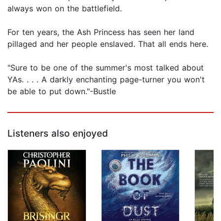
always won on the battlefield.
For ten years, the Ash Princess has seen her land
pillaged and her people enslaved. That all ends here.
"Sure to be one of the summer's most talked about
YAs. . . . A darkly enchanting page-turner you won't
be able to put down."-Bustle
Listeners also enjoyed