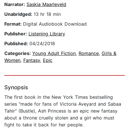
Narrator:
Saskia Maarleveld
Unabridged:
13 hr 18 min
Format:
Digital Audiobook Download
Publisher:
Listening Library
Published:
04/24/2018
Categories:
Young Adult Fiction
,
Romance
,
Girls &
Women
,
Fantasy
,
Epic
Synopsis
The first book in the New York Times bestselling
series "made for fans of Victoria Aveyard and Sabaa
Tahir" (Bustle), Ash Princess is an epic new fantasy
about a throne cruelly stolen and a girl who must
fight to take it back for her people.