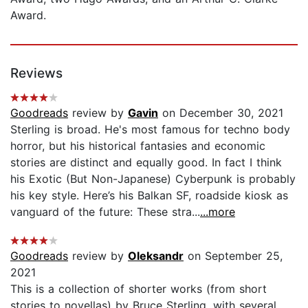
Award.
Reviews
Goodreads
review by
Gavin
on December 30, 2021
Sterling is broad. He's most famous for techno body
horror, but his historical fantasies and economic
stories are distinct and equally good. In fact I think
his Exotic (But Non-Japanese) Cyberpunk is probably
his key style. Here’s his Balkan SF, roadside kiosk as
vanguard of the future: These stra...
...more
Goodreads
review by
Oleksandr
on September 25,
2021
This is a collection of shorter works (from short
stories to novellas) by Bruce Sterling, with several