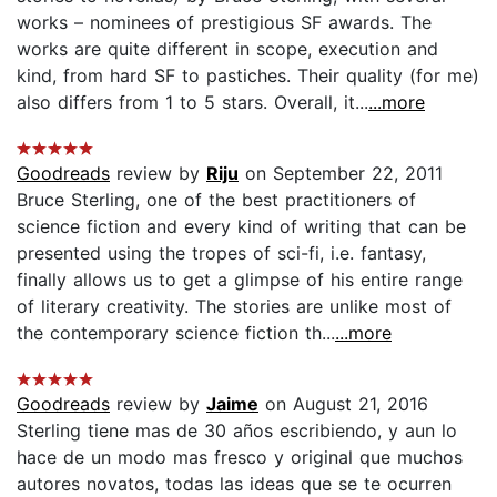
works – nominees of prestigious SF awards. The
works are quite different in scope, execution and
kind, from hard SF to pastiches. Their quality (for me)
also differs from 1 to 5 stars. Overall, it...
...more
Goodreads
review by
Riju
on September 22, 2011
Bruce Sterling, one of the best practitioners of
science fiction and every kind of writing that can be
presented using the tropes of sci-fi, i.e. fantasy,
finally allows us to get a glimpse of his entire range
of literary creativity. The stories are unlike most of
the contemporary science fiction th...
...more
Goodreads
review by
Jaime
on August 21, 2016
Sterling tiene mas de 30 años escribiendo, y aun lo
hace de un modo mas fresco y original que muchos
autores novatos, todas las ideas que se te ocurren