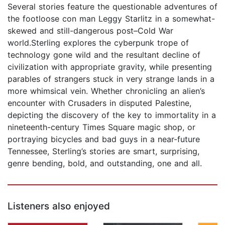
Several stories feature the questionable adventures of
the footloose con man Leggy Starlitz in a somewhat-
skewed and still-dangerous post–Cold War
world.Sterling explores the cyberpunk trope of
technology gone wild and the resultant decline of
civilization with appropriate gravity, while presenting
parables of strangers stuck in very strange lands in a
more whimsical vein. Whether chronicling an alien’s
encounter with Crusaders in disputed Palestine,
depicting the discovery of the key to immortality in a
nineteenth-century Times Square magic shop, or
portraying bicycles and bad guys in a near-future
Tennessee, Sterling’s stories are smart, surprising,
genre bending, bold, and outstanding, one and all.
Listeners also enjoyed