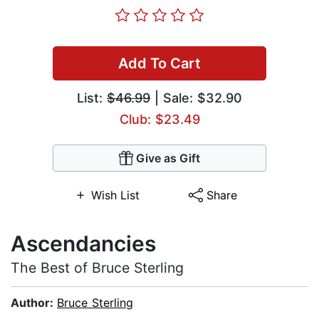
Add To Cart
List:
$46.99
| Sale: $32.90
Club: $23.49
Give as Gift
Wish List
Share
Ascendancies
The Best of Bruce Sterling
Author:
Bruce Sterling