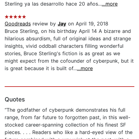
Sterling ya las desarrollo hace 20 años...
...more
Goodreads
review by
Jay
on April 19, 2018
Bruce Sterling, on his birthday April 14 A bizarre and
hilarious absurdism, full of original ideas and strange
insights, vivid oddball characters filling wonderful
stories, Bruce Sterling's fiction is as great as we
might expect from the cofounder of cyberpunk, but it
is great because it is built of...
...more
Quotes
“The godfather of cyberpunk demonstrates his full
range, from far future to forgotten past, in this well-
stocked career-spanning collection of his finest SF
pieces. . . . Readers who like a hard-eyed view of the