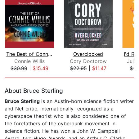
The Best of Connie Willis
Overclocked
Connie Willis
Cory Doctorow
Juli
$30.99
|
$15.49
$22.95
|
$11.47
$19
Page 1 of 5
About Bruce Sterling
Bruce Sterling
is an Austin-born science fiction writer
and Net critic, internationally recognized as a
cyberspace theorist who is also considered one of
the forefathers of the cyberpunk movement in
science fiction. He has won a John W. Campbell
Award, two Hugo Awards, and an Arthur C. Clarke