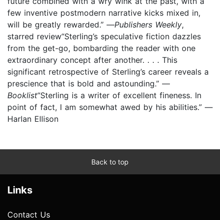
future combined with a wry wink at the past, with a
few inventive postmodern narrative kicks mixed in,
will be greatly rewarded.” —
Publishers Weekly
,
starred review“Sterling’s speculative fiction dazzles
from the get-go, bombarding the reader with one
extraordinary concept after another. . . . This
significant retrospective of Sterling’s career reveals a
prescience that is bold and astounding.” —
Booklist
“Sterling is a writer of excellent fineness. In
point of fact, I am somewhat awed by his abilities.” —
Harlan Ellison
Back to top
Links
Contact Us