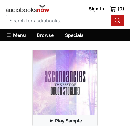
Sign In
(0)
Menu
Browse
Specials
Play Sample