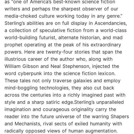
as “one of America’s best-known science fiction
writers and perhaps the sharpest observer of our
media-choked culture working today in any genre.”
Sterling’s abilities are on full display in Ascendancies,
a collection of speculative fiction from a world-class
world-building futurist, alternate historian, and mad
prophet operating at the peak of his extraordinary
powers. Here are twenty-four stories that span the
illustrious career of the author who, along with
William Gibson and Neal Stephenson, injected the
word cyberpunk into the science fiction lexicon.
These tales not only traverse galaxies and employ
mind-boggling technologies, they also cut back
across the centuries into a richly imagined past with
style and a sharp satiric edge.Sterling’s unparalleled
imagination and courageous originality carry the
reader into the future universe of the warring Shapers
and Mechanists, rival sects of exiled humanity with
radically opposed views of human augmentation.