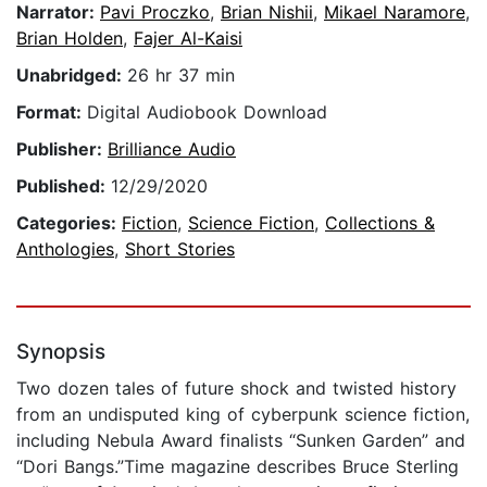
Narrator:
Pavi Proczko
,
Brian Nishii
,
Mikael Naramore
,
Brian Holden
,
Fajer Al-Kaisi
Unabridged:
26 hr 37 min
Format:
Digital Audiobook Download
Publisher:
Brilliance Audio
Published:
12/29/2020
Categories:
Fiction
,
Science Fiction
,
Collections &
Anthologies
,
Short Stories
Synopsis
Two dozen tales of future shock and twisted history
from an undisputed king of cyberpunk science fiction,
including Nebula Award finalists “Sunken Garden” and
“Dori Bangs.”Time magazine describes Bruce Sterling