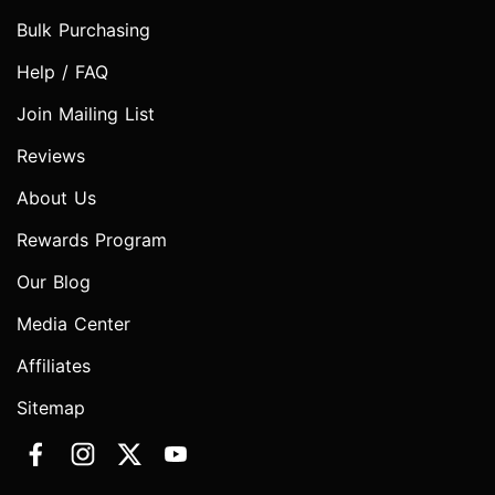
Bulk Purchasing
Help / FAQ
Join Mailing List
Reviews
About Us
Rewards Program
Our Blog
Media Center
Affiliates
Sitemap