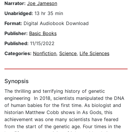
Narrator:
Joe Jameson
Unabridged:
13 hr 35 min
Format:
Digital Audiobook Download
Publisher:
Basic Books
Published:
11/15/2022
Categories:
Nonfiction
,
Science
,
Life Sciences
Synopsis
The thrilling and terrifying history of genetic
engineering In 2018, scientists manipulated the DNA
of human babies for the first time. As biologist and
historian Matthew Cobb shows in As Gods, this
achievement was one many scientists have feared
from the start of the genetic age. Four times in the