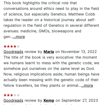
This book highlights the critical role that
conversations around ethics need to play in the field
of science, but especially Genetics. Matthew Cobb
takes the reader on a historical journey about self-
regulation in the field of Genetics in several different
avenues: medicine, GMOs, bioweapons and
gen...
...more
Goodreads
review by
Maria
on November 13, 2022
The title of the book is very evocative: the moment
we humans learnt to mess with the genetic code, we
somehow put ourselves on the same level as God.
Now, religious implications aside, human beings have
actually been messing with the genetic code of their
fellow travellers, be they plants or animal...
...more
Goodreads
review by
Kemp
on September 27, 2023