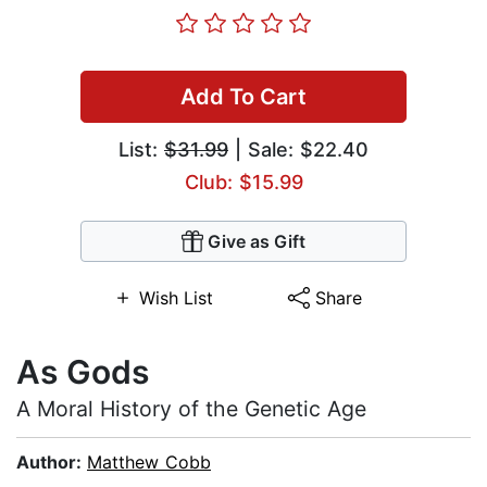
Add To Cart
List:
$31.99
| Sale: $22.40
Club: $15.99
Give as Gift
Wish List
Share
As Gods
A Moral History of the Genetic Age
Author:
Matthew Cobb