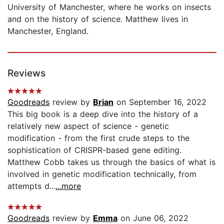
University of Manchester, where he works on insects
and on the history of science. Matthew lives in
Manchester, England.
Reviews
Goodreads
review by
Brian
on September 16, 2022
This big book is a deep dive into the history of a
relatively new aspect of science - genetic
modification - from the first crude steps to the
sophistication of CRISPR-based gene editing.
Matthew Cobb takes us through the basics of what is
involved in genetic modification technically, from
attempts d...
...more
Goodreads
review by
Emma
on June 06, 2022