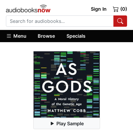
Sign In
(0)
Menu
Browse
Specials
Play Sample