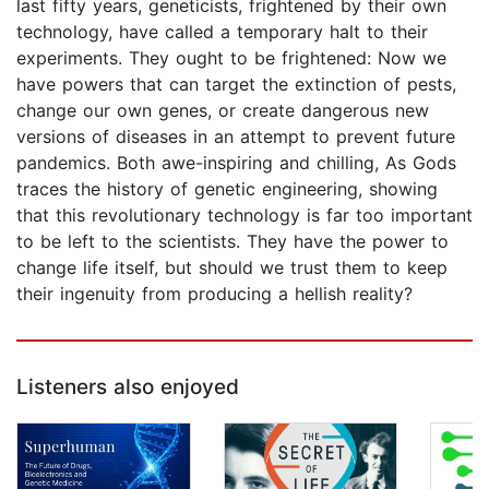
last fifty years, geneticists, frightened by their own
technology, have called a temporary halt to their
experiments. They ought to be frightened: Now we
have powers that can target the extinction of pests,
change our own genes, or create dangerous new
versions of diseases in an attempt to prevent future
pandemics. Both awe-inspiring and chilling, As Gods
traces the history of genetic engineering, showing
that this revolutionary technology is far too important
to be left to the scientists. They have the power to
change life itself, but should we trust them to keep
their ingenuity from producing a hellish reality?
Listeners also enjoyed