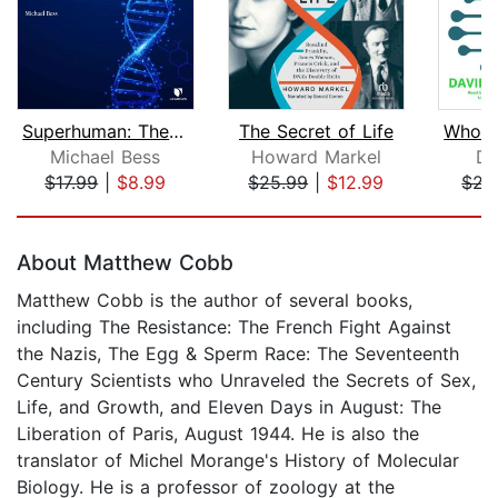
Superhuman: The Future of Drugs, Bioe...
The Secret of Life
Michael Bess
Howard Markel
Da
$17.99
|
$8.99
$25.99
|
$12.99
$22
Page 1 of 5
About Matthew Cobb
Matthew Cobb is the author of several books,
including The Resistance: The French Fight Against
the Nazis, The Egg & Sperm Race: The Seventeenth
Century Scientists who Unraveled the Secrets of Sex,
Life, and Growth, and Eleven Days in August: The
Liberation of Paris, August 1944. He is also the
translator of Michel Morange's History of Molecular
Biology. He is a professor of zoology at the