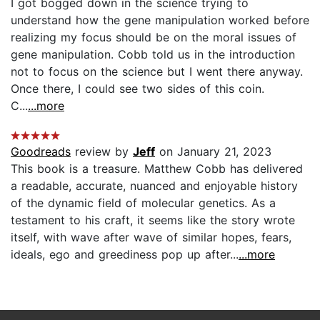
I got bogged down in the science trying to
understand how the gene manipulation worked before
realizing my focus should be on the moral issues of
gene manipulation. Cobb told us in the introduction
not to focus on the science but I went there anyway.
Once there, I could see two sides of this coin.
C...
...more
Goodreads
review by
Jeff
on January 21, 2023
This book is a treasure. Matthew Cobb has delivered
a readable, accurate, nuanced and enjoyable history
of the dynamic field of molecular genetics. As a
testament to his craft, it seems like the story wrote
itself, with wave after wave of similar hopes, fears,
ideals, ego and greediness pop up after...
...more