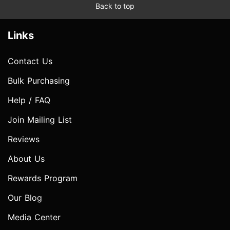
Back to top
Links
Contact Us
Bulk Purchasing
Help / FAQ
Join Mailing List
Reviews
About Us
Rewards Program
Our Blog
Media Center