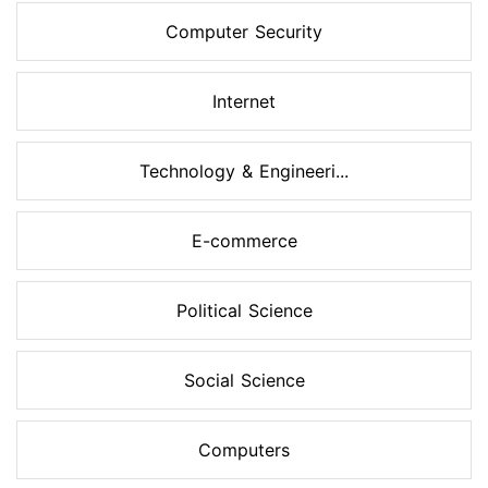
Computer Security
Internet
Technology & Engineeri...
E-commerce
Political Science
Social Science
Computers