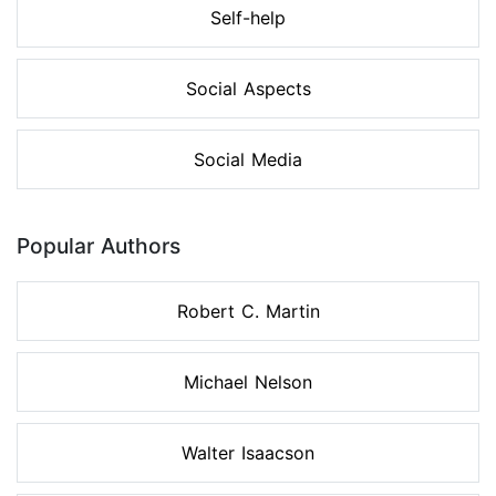
Self-help
Social Aspects
Social Media
Popular Authors
Robert C. Martin
Michael Nelson
Walter Isaacson