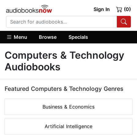
Sign In
(0)
Menu
Browse
Specials
Computers & Technology
Audiobooks
Featured Computers & Technology Genres
Business & Economics
Artificial Intelligence