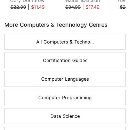
Cory Doctorow
Walter Isaacson
Yuval
$22.99
|
$11.49
$34.99
|
$17.49
$28
Page 1 of 8
More Computers & Technology Genres
All Computers & Techno...
Certification Guides
Computer Languages
Computer Programming
Data Science