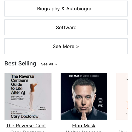
Biography & Autobiogra...
Software
See More >
Best Selling
See All >
The Reverse Centaur's Guide to Life A...
Elon Musk