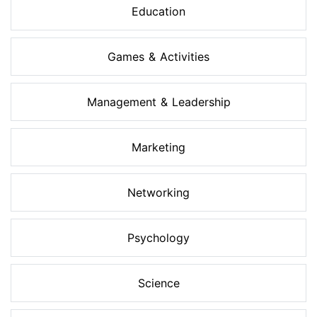
Education
Games & Activities
Management & Leadership
Marketing
Networking
Psychology
Science