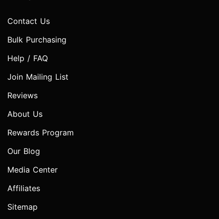
Contact Us
Bulk Purchasing
Help / FAQ
Join Mailing List
Reviews
About Us
Rewards Program
Our Blog
Media Center
Affiliates
Sitemap