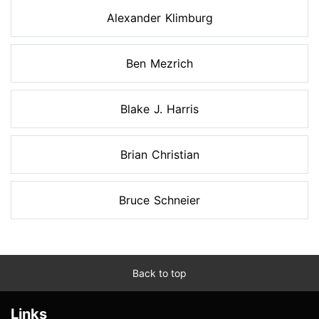
Alexander Klimburg
Ben Mezrich
Blake J. Harris
Brian Christian
Bruce Schneier
Back to top
Links