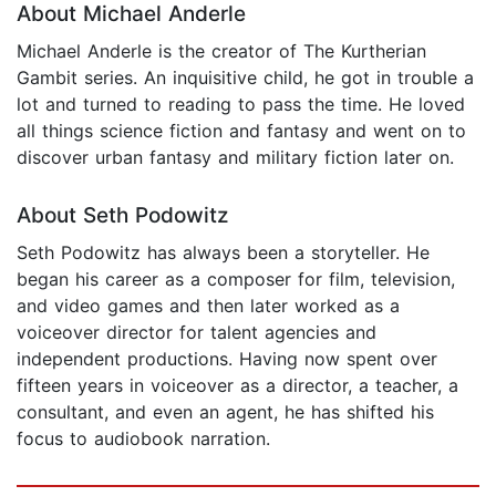
About Michael Anderle
Michael Anderle is the creator of The Kurtherian
Gambit series. An inquisitive child, he got in trouble a
lot and turned to reading to pass the time. He loved
all things science fiction and fantasy and went on to
discover urban fantasy and military fiction later on.
About Seth Podowitz
Seth Podowitz has always been a storyteller. He
began his career as a composer for film, television,
and video games and then later worked as a
voiceover director for talent agencies and
independent productions. Having now spent over
fifteen years in voiceover as a director, a teacher, a
consultant, and even an agent, he has shifted his
focus to audiobook narration.