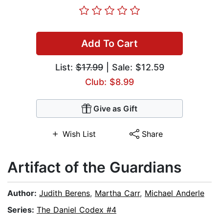
Add To Cart
List:
$17.99
| Sale: $12.59
Club: $8.99
Give as Gift
Wish List
Share
Artifact of the Guardians
Author:
Judith Berens
,
Martha Carr
,
Michael Anderle
Series:
The Daniel Codex #4