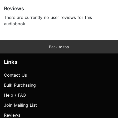
Reviews
There are currently no user reviews for this
audiobook.
Back to top
Links
Contact Us
Bulk Purchasing
Help / FAQ
Join Mailing List
Reviews