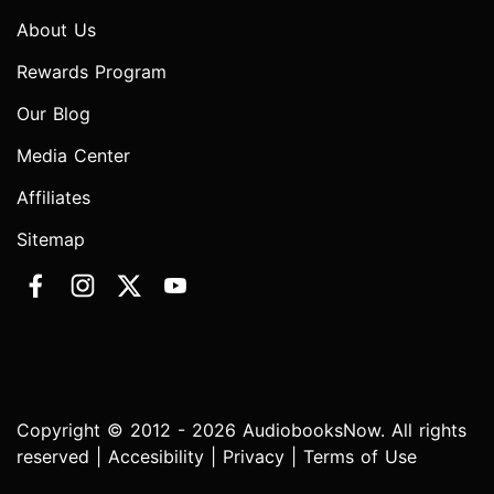
About Us
Rewards Program
Our Blog
Media Center
Affiliates
Sitemap
Copyright © 2012 - 2026 AudiobooksNow. All rights
reserved |
Accesibility
|
Privacy
|
Terms of Use