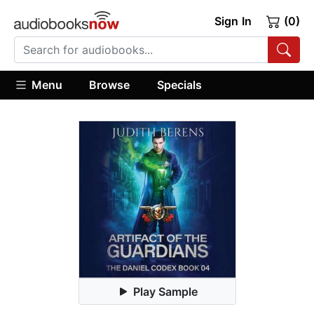
Sign In
(0)
Menu
Browse
Specials
Play Sample