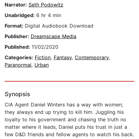
Narrator:
Seth Podowitz
Unabridged:
6 hr 4 min
Format:
Digital Audiobook Download
Publisher:
Dreamscape Media
Published:
11/02/2020
Categories:
Fiction
,
Fantasy
,
Contemporary
,
Paranormal
,
Urban
Synopsis
CIA Agent Daniel Winters has a way with women;
they always end up trying to kill him. Juggling his
loyalty to his government and chasing the truth no
matter where it leads, Daniel puts his trust in just a
few D&D friends and fellow agents to watch his back.