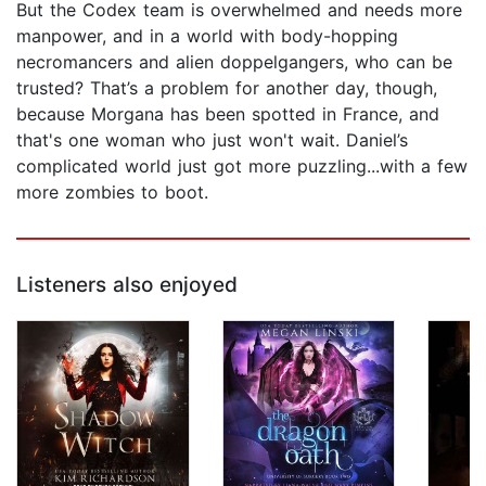
But the Codex team is overwhelmed and needs more
manpower, and in a world with body-hopping
necromancers and alien doppelgangers, who can be
trusted? That’s a problem for another day, though,
because Morgana has been spotted in France, and
that's one woman who just won't wait. Daniel’s
complicated world just got more puzzling...with a few
more zombies to boot.
Listeners also enjoyed