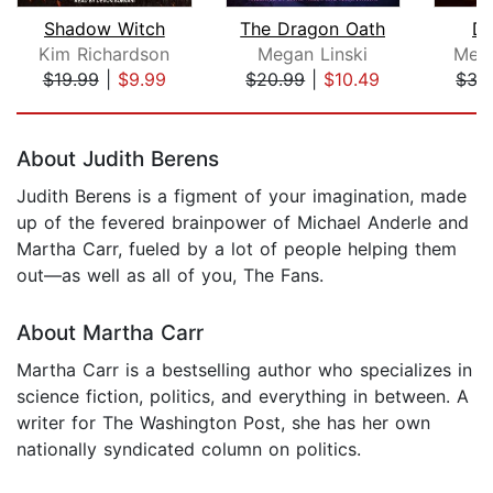
Shadow Witch
The Dragon Oath
De
Kim Richardson
Megan Linski
Meli
$19.99
|
$9.99
$20.99
|
$10.49
$35
Page 1 of 5
About Judith Berens
Judith Berens is a figment of your imagination, made
up of the fevered brainpower of Michael Anderle and
Martha Carr, fueled by a lot of people helping them
out—as well as all of you, The Fans.
About Martha Carr
Martha Carr is a bestselling author who specializes in
science fiction, politics, and everything in between. A
writer for The Washington Post, she has her own
nationally syndicated column on politics.