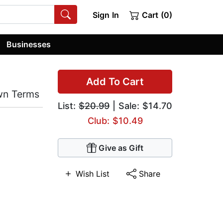
Sign In
Cart (0)
Businesses
Add To Cart
Own Terms
List:
$20.99
| Sale: $14.70
Club: $10.49
Give as Gift
Wish List
Share