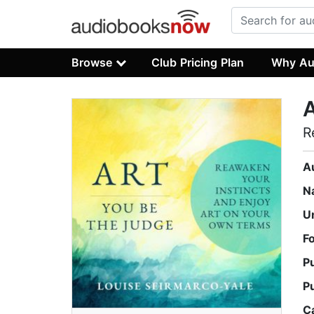
Browse
Club Pricing Plan
Why Au
A
R
A
N
U
F
P
P
C