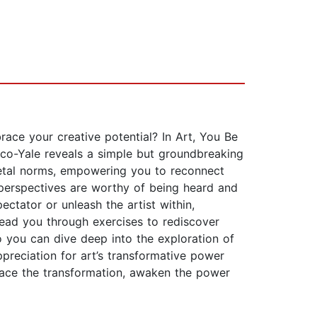
e your creative potential? In Art, You Be
co-Yale reveals a simple but groundbreaking
ocietal norms, empowering you to reconnect
e perspectives are worthy of being heard and
ectator or unleash the artist within,
lead you through exercises to rediscover
so you can dive deep into the exploration of
preciation for art’s transformative power
brace the transformation, awaken the power