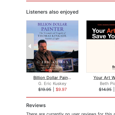
Listeners also enjoyed
Billion Dollar Painter
G. Eric Kuskey
Beth Pi
$19.95
|
$9.97
$14.95
Page 1 of 2
Reviews
There are currently no user reviews for this