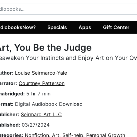
diobooksNow?
Specials
Apps
Gift Center
rt, You Be the Judge
eawaken Your Instincts and Enjoy Art on Your 
uthor:
Louise Seirmarco-Yale
arrator:
Courtney Patterson
nabridged:
5 hr 7 min
ormat:
Digital Audiobook Download
ublisher:
Seirmaro Art LLC
ublished:
03/27/2024
ategories:
Nonfiction
,
Art
,
Self-help
,
Personal Growth