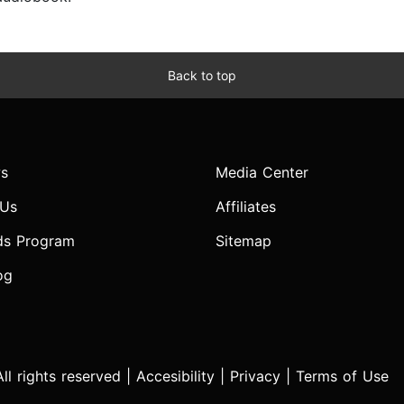
Back to top
s
Media Center
 Us
Affiliates
ds Program
Sitemap
og
l rights reserved |
Accesibility
|
Privacy
|
Terms of Use