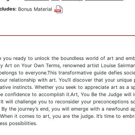
ncludes:
Bonus Material
u ready to unlock the boundless world of art and embrac
oy Art on Your Own Terms, renowned artist Louise Seirmar
 It belongs to everyone.This transformative guide defies s
our relationship with art. You’ll discover that your uniqu
tive instincts. Whether you seek to appreciate art as a sp
he confidence to accomplish it.Art, You Be the Judge will 
. It will challenge you to reconsider your preconceptions 
 By the journey’s end, you will emerge with a newfound ap
.When it comes to art, you are the judge. It’s time to em
ess possibilities.