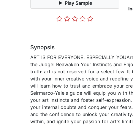
Play Sample
I
Synopsis
ART IS FOR EVERYONE, ESPECIALLY YOUAre yo
the Judge: Reawaken Your Instincts and Enj
truth: art is not reserved for a select few.
with your inner creative voice and redefine y
will learn how to trust and embrace your crea
Seirmarco-Yale's guide will equip you with t
your art instincts and foster self-expression
your internal doubts and conquer your fears.
and the confidence to unlock your creativity
within, and ignite your passion for art's limitl