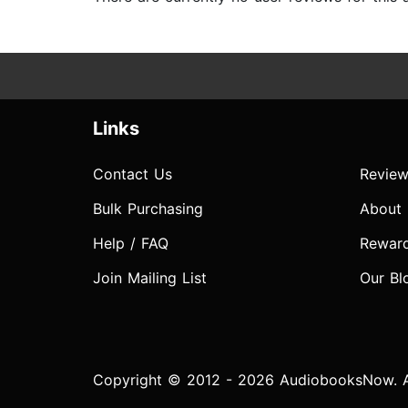
Links
Contact Us
Review
Bulk Purchasing
About
Help / FAQ
Rewar
Join Mailing List
Our Bl
Copyright © 2012 - 2026 AudiobooksNow. Al