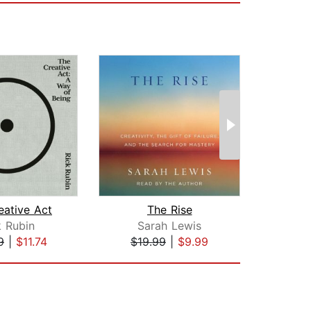
eative Act
The Rise
k Rubin
Sarah Lewis
Ar
9
|
$11.74
$19.99
|
$9.99
$17