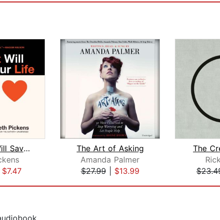
Your Art Will Save Your Life
The Art of Asking
The Cr
ckens
Amanda Palmer
Ric
|
$7.47
$27.99
|
$13.99
$23.4
 audiobook.