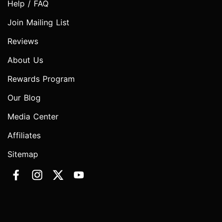
Help / FAQ
Join Mailing List
Reviews
About Us
Rewards Program
Our Blog
Media Center
Affiliates
Sitemap