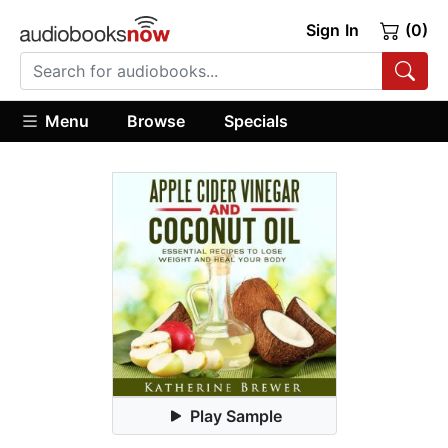
Sign In
(0)
Menu
Browse
Specials
Play Sample