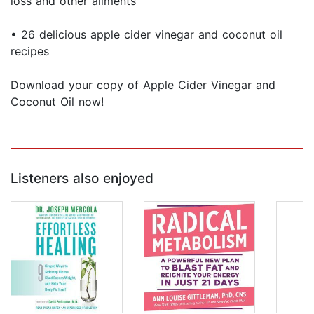
loss and other ailments
• 26 delicious apple cider vinegar and coconut oil
recipes
Download your copy of Apple Cider Vinegar and
Coconut Oil now!
Listeners also enjoyed