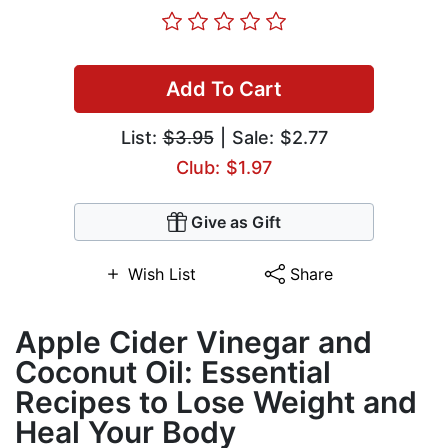
Add To Cart
List:
$3.95
| Sale: $2.77
Club: $1.97
Give as Gift
Wish List
Share
Apple Cider Vinegar and
Coconut Oil: Essential
Recipes to Lose Weight and
Heal Your Body