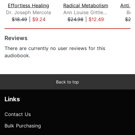
Effortless Healing
Radical Metabolism
Dr. Joseph Mercola
Ann Louise Gittleman
Bob
$18.49
|
$9.24
$24.98
|
$12.49
$22
Page 1 of 5
Reviews
There are currently no user reviews for this
audiobook.
Back to top
Links
Contact Us
Bulk Purchasing