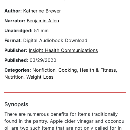
Author:
Katherine Brewer
Narrator:
Benjamin Allen
Unabridged:
51 min
Format:
Digital Audiobook Download
Publisher:
Insight Health Communications
Published:
03/29/2020
Categories:
Nonfiction
,
Cooking
,
Health & Fitness
,
Nutrition
,
Weight Loss
Synopsis
There are numerous benefits for items traditionally
found in the pantry. Apple cider vinegar and coconou
oil are two such items that are not only called for in