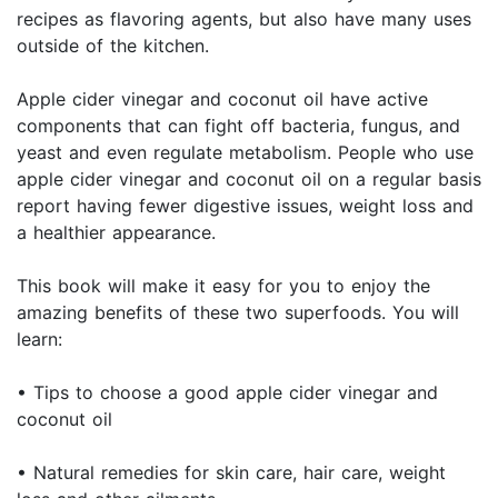
recipes as flavoring agents, but also have many uses
outside of the kitchen.
Apple cider vinegar and coconut oil have active
components that can fight off bacteria, fungus, and
yeast and even regulate metabolism. People who use
apple cider vinegar and coconut oil on a regular basis
report having fewer digestive issues, weight loss and
a healthier appearance.
This book will make it easy for you to enjoy the
amazing benefits of these two superfoods. You will
learn:
• Tips to choose a good apple cider vinegar and
coconut oil
• Natural remedies for skin care, hair care, weight