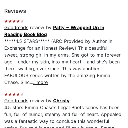
Reviews
Goodreads
review by
Patty ~ Wrapped Up In
Reading Book Blog
*****4.5 STARS***** {ARC Provided by Author in
Exchange for an Honest Review} This beautiful,
sweet, strong girl in my arms. She got to me forever
ago - under my skin, into my heart - and she's been
there, waiting, ever since. This was another
FABULOUS series written by the amazing Emma
Chase. Sinc...
...more
Goodreads
review by
Christy
4.5 stars Emma Chase’s Legal Briefs series has been
fun, full of humor, steamy and full of heart. Appealed
was a fantastic way to conclude this wonderful
series. I’ve said it once and I’ll say it again- Emma