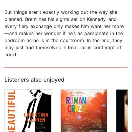
But things aren’t exactly working out the way she
planned. Brent has his sights set on Kennedy, and
every fiery exchange only makes him want her more
—and makes her wonder if he’s as passionate in the
bedroom as he is in the courtroom. In the end, they
may just find themselves in love…or in contempt of
court.
Listeners also enjoyed