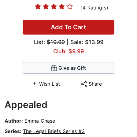
14 Rating(s)
Add To Cart
List:
$19.99
| Sale: $13.99
Club: $9.99
Give as Gift
Wish List
Share
Appealed
Author:
Emma Chase
Series:
The Legal Briefs Series #3