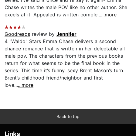
Chase writes the male POV like no other author. She
excels at it. Appealed is written comple...
...more
Goodreads
review by
Jennifer
4 "Waldo" Stars Emma Chase delivers a second
chance romance that is written in her delectable all
male pov. The characters from the previous books
return for what seems to be the final book in the
series. This time it’s funny, sexy Brent Mason’s turn.
Brent’s childhood friend/neighbor and first
love...
...more
Back to top
Links