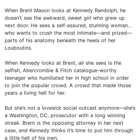
When Brent Mason looks at Kennedy Randolph, he
doesn’t see the awkward, sweet girl who grew up
next door. He sees a self-assured, stunning woman…
who wants to crush the most intimate—and prized—
parts of his anatomy beneath the heels of her
Louboutins.
When Kennedy looks at Brent, all she sees is the
selfish, Abercrombie & Fitch catalogue–worthy
teenager who humiliated her in high school in order
to join the popular crowd. A crowd that made those
years a living hell for her.
But she’s not a lovesick social outcast anymore—she’s
a Washington, DC, prosecutor with a long winning
streak. Brent is the opposing attorney in her next
case, and Kennedy thinks it’s time to put him through
a little hell of his own.