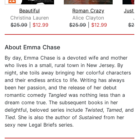
Beautiful
Roman Crazy
Christina Lauren
Alice Clayton
Ju
$25.99
|
$12.99
$25.99
|
$12.99
$20
Page 1 of 5
About Emma Chase
By day, Emma Chase is a devoted wife and mother
who lives in a small, rural town in New Jersey. By
night, she toils away bringing her colorful characters
and their endless antics to life. Writing has always
been her passion, and the release of her debut
romantic comedy
Tangled
was nothing less than a
dream come true. The subsequent books in her
delightful, beloved series include
Twisted, Tamed,
and
Tied.
She is also the author of
Sustained
from her
sexy new Legal Briefs series.