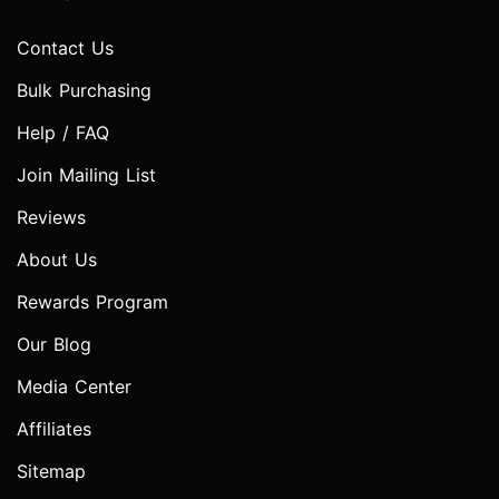
Contact Us
Bulk Purchasing
Help / FAQ
Join Mailing List
Reviews
About Us
Rewards Program
Our Blog
Media Center
Affiliates
Sitemap