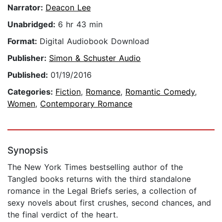
Narrator:
Deacon Lee
Unabridged:
6 hr 43 min
Format:
Digital Audiobook Download
Publisher:
Simon & Schuster Audio
Published:
01/19/2016
Categories:
Fiction
,
Romance
,
Romantic Comedy
,
Women
,
Contemporary Romance
Synopsis
The New York Times bestselling author of the
Tangled books returns with the third standalone
romance in the Legal Briefs series, a collection of
sexy novels about first crushes, second chances, and
the final verdict of the heart.