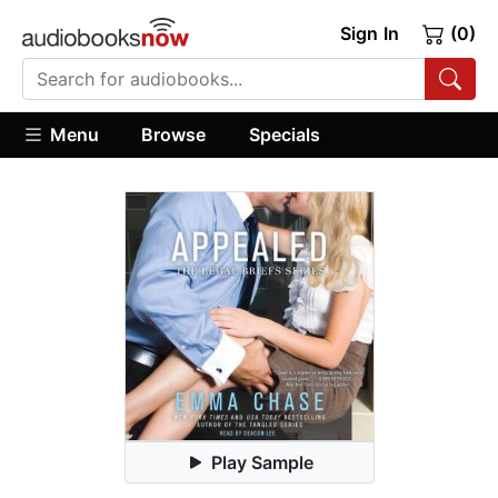
Sign In
(0)
Menu
Browse
Specials
Play Sample