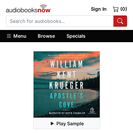
Sign In
(0)
Menu
Browse
Specials
Play Sample