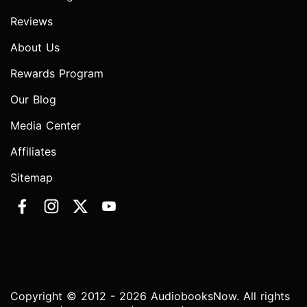
Reviews
About Us
Rewards Program
Our Blog
Media Center
Affiliates
Sitemap
Copyright © 2012 - 2026 AudiobooksNow. All rights