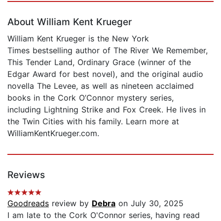
About William Kent Krueger
William Kent Krueger is the New York
Times bestselling author of The River We Remember,
This Tender Land, Ordinary Grace (winner of the
Edgar Award for best novel), and the original audio
novella The Levee, as well as nineteen acclaimed
books in the Cork O’Connor mystery series,
including Lightning Strike and Fox Creek. He lives in
the Twin Cities with his family. Learn more at
WilliamKentKrueger.com.
Reviews
Goodreads
review by
Debra
on July 30, 2025
I am late to the Cork O'Connor series, having read