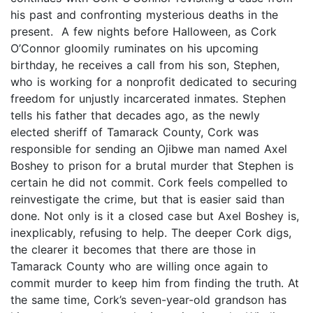
his past and confronting mysterious deaths in the
present. A few nights before Halloween, as Cork
O’Connor gloomily ruminates on his upcoming
birthday, he receives a call from his son, Stephen,
who is working for a nonprofit dedicated to securing
freedom for unjustly incarcerated inmates. Stephen
tells his father that decades ago, as the newly
elected sheriff of Tamarack County, Cork was
responsible for sending an Ojibwe man named Axel
Boshey to prison for a brutal murder that Stephen is
certain he did not commit. Cork feels compelled to
reinvestigate the crime, but that is easier said than
done. Not only is it a closed case but Axel Boshey is,
inexplicably, refusing to help. The deeper Cork digs,
the clearer it becomes that there are those in
Tamarack County who are willing once again to
commit murder to keep him from finding the truth. At
the same time, Cork’s seven-year-old grandson has