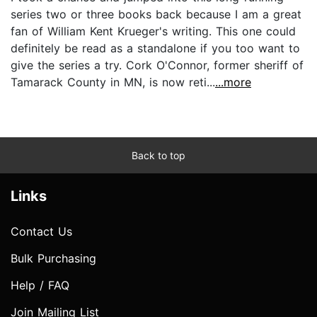
series two or three books back because I am a great
fan of William Kent Krueger's writing. This one could
definitely be read as a standalone if you too want to
give the series a try. Cork O'Connor, former sheriff of
Tamarack County in MN, is now reti...
...more
Back to top
Links
Contact Us
Bulk Purchasing
Help / FAQ
Join Mailing List