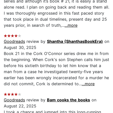
series and although it’s book # 21, it is easily a stand
alone read. I plan on going back and reading them all.
I was thoroughly engrossed in this fast paced story
that took place in dual timelines, present day and 25
years prior, in search of truth,...
...more
Goodreads
review by
Shantha (ShanthasBookEra)
on
August 30, 2025
Book 21 in the Cork O'Connor series drew me in from
the beginning. When Cork's son Stephen calls him just
before his sixtieth birthday to let him know that a
man from a case he investigated twenty-five years
earlier has been wrongly incarcerated for a murder he
did not commit, Cork is determined to...
...more
Goodreads
review by
Bam cooks the books
on
August 22, 2025
I took a chance and jumped into this long-running