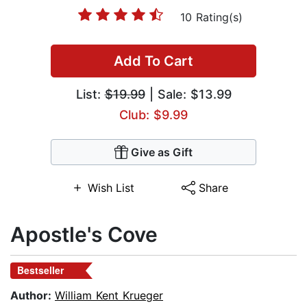
10 Rating(s)
Add To Cart
List:
$19.99
| Sale: $13.99
Club: $9.99
Give as Gift
Wish List
Share
Apostle's Cove
Bestseller
Author:
William Kent Krueger