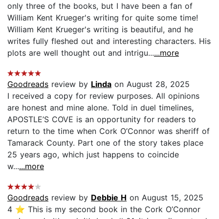
only three of the books, but I have been a fan of
William Kent Krueger's writing for quite some time!
William Kent Krueger's writing is beautiful, and he
writes fully fleshed out and interesting characters. His
plots are well thought out and intrigu...
...more
Goodreads
review by
Linda
on August 28, 2025
I received a copy for review purposes. All opinions
are honest and mine alone. Told in duel timelines,
APOSTLE’S COVE is an opportunity for readers to
return to the time when Cork O’Connor was sheriff of
Tamarack County. Part one of the story takes place
25 years ago, which just happens to coincide
w...
...more
Goodreads
review by
Debbie H
on August 15, 2025
4 ⭐️ This is my second book in the Cork O’Connor