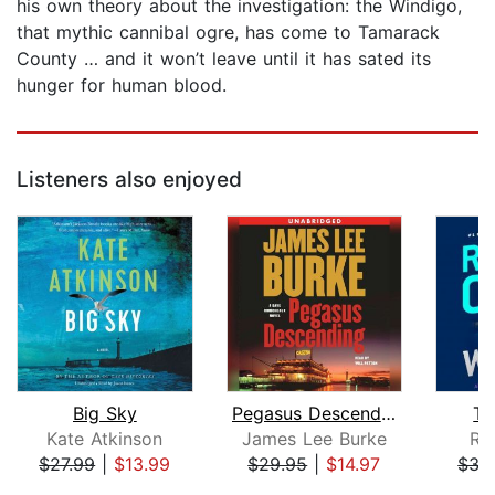
his own theory about the investigation: the Windigo,
that mythic cannibal ogre, has come to Tamarack
County … and it won’t leave until it has sated its
hunger for human blood.
Listeners also enjoyed
Big Sky
Pegasus Descending
Th
Kate Atkinson
James Lee Burke
Ro
$27.99
|
$13.99
$29.95
|
$14.97
$35
Page 1 of 5