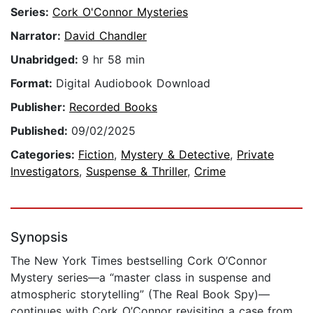
Series:
Cork O'Connor Mysteries
Narrator:
David Chandler
Unabridged:
9 hr 58 min
Format:
Digital Audiobook Download
Publisher:
Recorded Books
Published:
09/02/2025
Categories:
Fiction
,
Mystery & Detective
,
Private
Investigators
,
Suspense & Thriller
,
Crime
Synopsis
The New York Times bestselling Cork O’Connor
Mystery series—a “master class in suspense and
atmospheric storytelling” (The Real Book Spy)—
continues with Cork O’Connor revisiting a case from