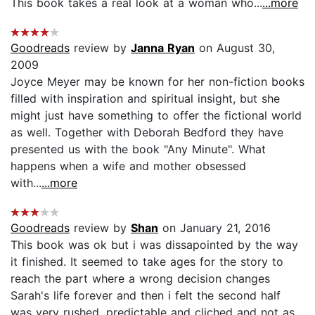
This book takes a real look at a woman who...
...more
Goodreads
review by
Janna Ryan
on August 30,
2009
Joyce Meyer may be known for her non-fiction books
filled with inspiration and spiritual insight, but she
might just have something to offer the fictional world
as well. Together with Deborah Bedford they have
presented us with the book "Any Minute". What
happens when a wife and mother obsessed
with...
...more
Goodreads
review by
Shan
on January 21, 2016
This book was ok but i was dissapointed by the way
it finished. It seemed to take ages for the story to
reach the part where a wrong decision changes
Sarah's life forever and then i felt the second half
was very rushed, predictable and cliched and not as