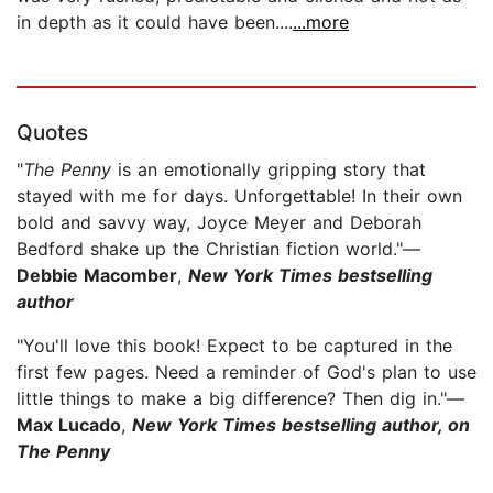
in depth as it could have been....
...more
Quotes
"
The Penny
is an emotionally gripping story that
stayed with me for days. Unforgettable! In their own
bold and savvy way, Joyce Meyer and Deborah
Bedford shake up the Christian fiction world."—
Debbie Macomber
,
New York Times bestselling
author
"You'll love this book! Expect to be captured in the
first few pages. Need a reminder of God's plan to use
little things to make a big difference? Then dig in."—
Max Lucado
,
New York Times bestselling author, on
The Penny