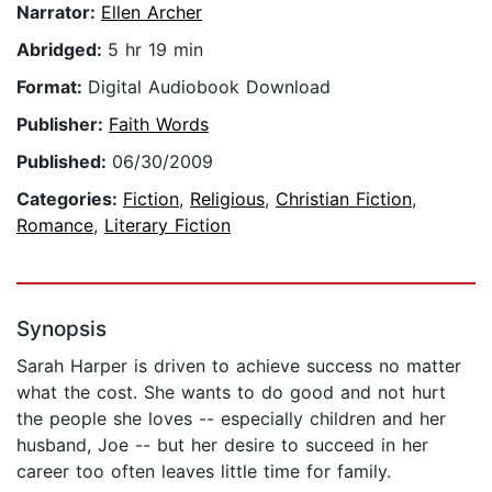
Narrator:
Ellen Archer
Abridged:
5 hr 19 min
Format:
Digital Audiobook Download
Publisher:
Faith Words
Published:
06/30/2009
Categories:
Fiction
,
Religious
,
Christian Fiction
,
Romance
,
Literary Fiction
Synopsis
Sarah Harper is driven to achieve success no matter
what the cost. She wants to do good and not hurt
the people she loves -- especially children and her
husband, Joe -- but her desire to succeed in her
career too often leaves little time for family.