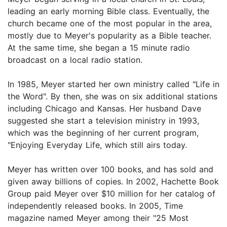
leading an early morning Bible class. Eventually, the
church became one of the most popular in the area,
mostly due to Meyer's popularity as a Bible teacher.
At the same time, she began a 15 minute radio
broadcast on a local radio station.
In 1985, Meyer started her own ministry called "Life in
the Word". By then, she was on six additional stations
including Chicago and Kansas. Her husband Dave
suggested she start a television ministry in 1993,
which was the beginning of her current program,
"Enjoying Everyday Life, which still airs today.
Meyer has written over 100 books, and has sold and
given away billions of copies. In 2002, Hachette Book
Group paid Meyer over $10 million for her catalog of
independently released books. In 2005, Time
magazine named Meyer among their "25 Most