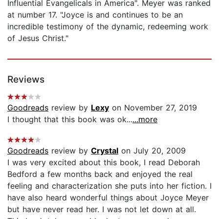
Influential Evangelicals in America". Meyer was ranked
at number 17. "Joyce is and continues to be an
incredible testimony of the dynamic, redeeming work
of Jesus Christ."
Reviews
Goodreads
review by
Lexy
on November 27, 2019
I thought that this book was ok...
...more
Goodreads
review by
Crystal
on July 20, 2009
I was very excited about this book, I read Deborah
Bedford a few months back and enjoyed the real
feeling and characterization she puts into her fiction. I
have also heard wonderful things about Joyce Meyer
but have never read her. I was not let down at all.