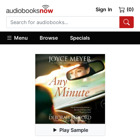
Sign In
(0)
Menu
Browse
Specials
Play Sample