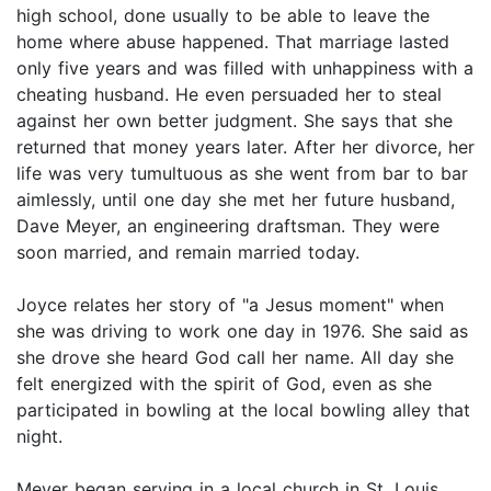
high school, done usually to be able to leave the
home where abuse happened. That marriage lasted
only five years and was filled with unhappiness with a
cheating husband. He even persuaded her to steal
against her own better judgment. She says that she
returned that money years later. After her divorce, her
life was very tumultuous as she went from bar to bar
aimlessly, until one day she met her future husband,
Dave Meyer, an engineering draftsman. They were
soon married, and remain married today.
Joyce relates her story of "a Jesus moment" when
she was driving to work one day in 1976. She said as
she drove she heard God call her name. All day she
felt energized with the spirit of God, even as she
participated in bowling at the local bowling alley that
night.
Meyer began serving in a local church in St. Louis,