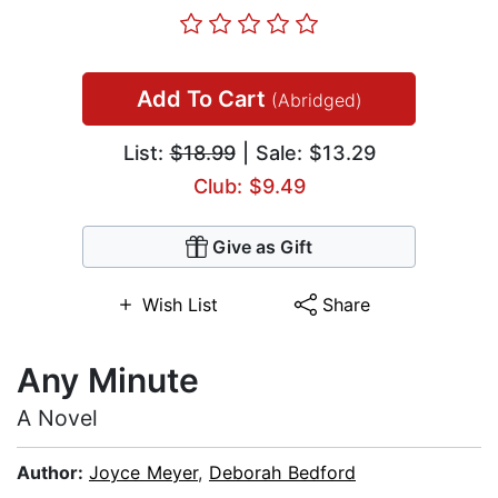
Add To Cart
(Abridged)
List:
$18.99
| Sale: $13.29
Club: $9.49
Give as Gift
Wish List
Share
Any Minute
A Novel
Author:
Joyce Meyer
,
Deborah Bedford