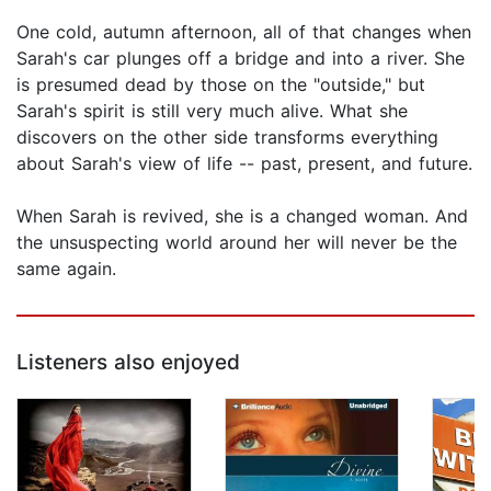
One cold, autumn afternoon, all of that changes when
Sarah's car plunges off a bridge and into a river. She
is presumed dead by those on the "outside," but
Sarah's spirit is still very much alive. What she
discovers on the other side transforms everything
about Sarah's view of life -- past, present, and future.
When Sarah is revived, she is a changed woman. And
the unsuspecting world around her will never be the
same again.
Listeners also enjoyed