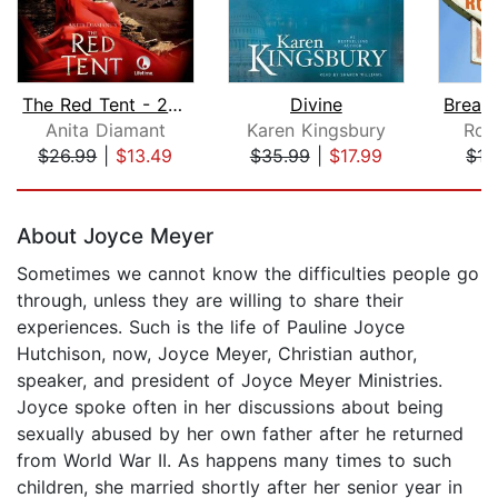
The Red Tent - 20th Anniversary Editi...
Divine
Anita Diamant
Karen Kingsbury
Rol
$26.99
|
$13.49
$35.99
|
$17.99
$17
Page 1 of 5
About Joyce Meyer
Sometimes we cannot know the difficulties people go
through, unless they are willing to share their
experiences. Such is the life of Pauline Joyce
Hutchison, now, Joyce Meyer, Christian author,
speaker, and president of Joyce Meyer Ministries.
Joyce spoke often in her discussions about being
sexually abused by her own father after he returned
from World War II. As happens many times to such
children, she married shortly after her senior year in