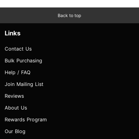
Back to top
Links
Contact Us
Bulk Purchasing
Help / FAQ
Join Mailing List
Reviews
About Us
Rewards Program
Our Blog