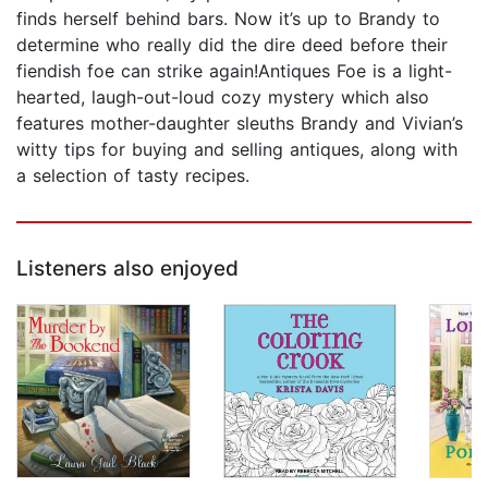
finds herself behind bars. Now it’s up to Brandy to
determine who really did the dire deed before their
fiendish foe can strike again!Antiques Foe is a light-
hearted, laugh-out-loud cozy mystery which also
features mother-daughter sleuths Brandy and Vivian’s
witty tips for buying and selling antiques, along with
a selection of tasty recipes.
Listeners also enjoyed