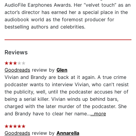
AudioFile Earphones Awards. Her “velvet touch” as an
actor’s director has earned her a special place in the
audiobook world as the foremost producer for
bestselling authors and celebrities.
Reviews
Goodreads
review by
Glen
Vivian and Brandy are back at it again. A true crime
podcaster wants to interview Vivian, who can't resist
the publicity, well, until the podcaster accuses her of
being a serial killer. Vivian winds up behind bars,
charged with the later murder of the podcaster. She
and Brandy have to clear her name...
...more
Goodreads
review by
Annarella