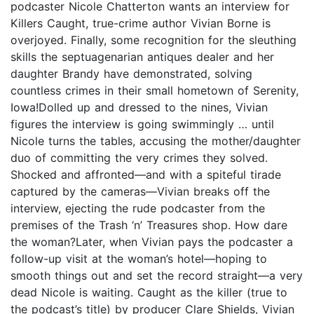
podcaster Nicole Chatterton wants an interview for
Killers Caught, true-crime author Vivian Borne is
overjoyed. Finally, some recognition for the sleuthing
skills the septuagenarian antiques dealer and her
daughter Brandy have demonstrated, solving
countless crimes in their small hometown of Serenity,
Iowa!Dolled up and dressed to the nines, Vivian
figures the interview is going swimmingly … until
Nicole turns the tables, accusing the mother/daughter
duo of committing the very crimes they solved.
Shocked and affronted—and with a spiteful tirade
captured by the cameras—Vivian breaks off the
interview, ejecting the rude podcaster from the
premises of the Trash ‘n’ Treasures shop. How dare
the woman?Later, when Vivian pays the podcaster a
follow-up visit at the woman’s hotel—hoping to
smooth things out and set the record straight—a very
dead Nicole is waiting. Caught as the killer (true to
the podcast’s title) by producer Clare Shields, Vivian