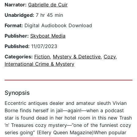
Narrator:
Gabrielle de Cuir
Unabridged:
7 hr 45 min
Format:
Digital Audiobook Download
Publisher:
Skyboat Media
Published:
11/07/2023
Categories:
Fiction
,
Mystery & Detective
,
Cozy
,
International Crime & Mystery
Synopsis
Eccentric antiques dealer and amateur sleuth Vivian
Borne finds herself in jail—again!—when a podcast
star is found dead in her hotel room in this new Trash
‘n’ Treasures cozy mystery—”one of the funniest cozy
series going” (Ellery Queen Magazine)When popular