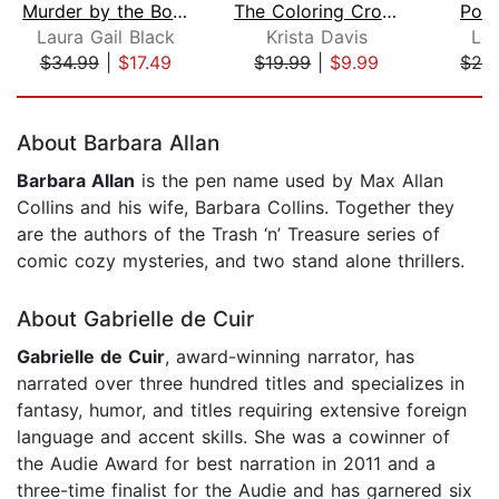
Murder by the Bookend
The Coloring Crook
Pois
Laura Gail Black
Krista Davis
Lor
$34.99
|
$17.49
$19.99
|
$9.99
$24
Page 1 of 5
About Barbara Allan
Barbara Allan
is the pen name used by Max Allan
Collins and his wife, Barbara Collins. Together they
are the authors of the Trash ‘n’ Treasure series of
comic cozy mysteries, and two stand alone thrillers.
About Gabrielle de Cuir
Gabrielle de Cuir
, award-winning narrator, has
narrated over three hundred titles and specializes in
fantasy, humor, and titles requiring extensive foreign
language and accent skills. She was a cowinner of
the Audie Award for best narration in 2011 and a
three-time finalist for the Audie and has garnered six