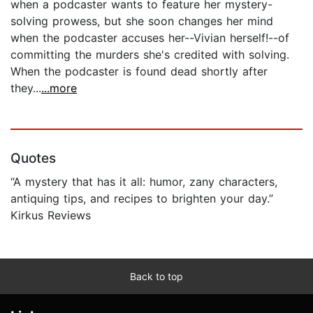
when a podcaster wants to feature her mystery-
solving prowess, but she soon changes her mind
when the podcaster accuses her--Vivian herself!--of
committing the murders she's credited with solving.
When the podcaster is found dead shortly after
they...
...more
Quotes
“A mystery that has it all: humor, zany characters,
antiquing tips, and recipes to brighten your day.”
Kirkus Reviews
Back to top