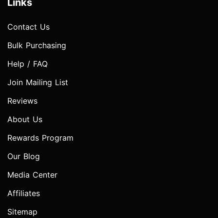
Links
Contact Us
Bulk Purchasing
Help / FAQ
Join Mailing List
Reviews
About Us
Rewards Program
Our Blog
Media Center
Affiliates
Sitemap