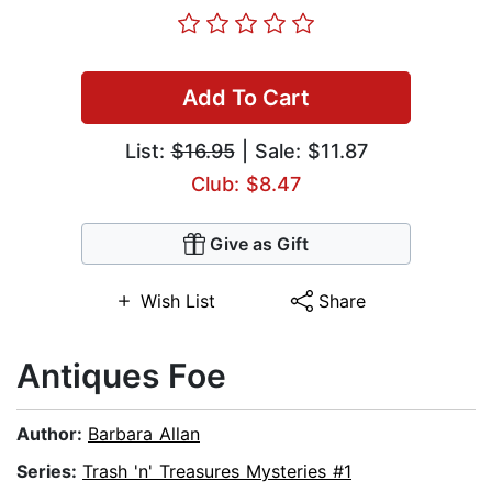
Add To Cart
List:
$16.95
| Sale: $11.87
Club: $8.47
Give as Gift
Wish List
Share
Antiques Foe
Author:
Barbara Allan
Series:
Trash 'n' Treasures Mysteries #1