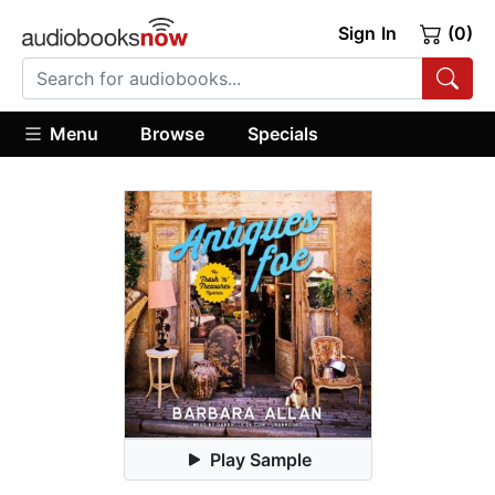
Sign In
(0)
Menu
Browse
Specials
Play Sample