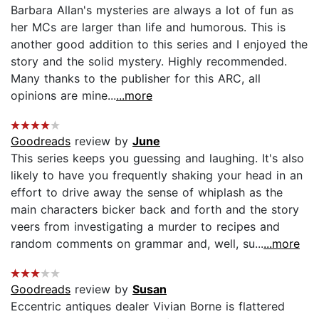
Barbara Allan's mysteries are always a lot of fun as
her MCs are larger than life and humorous. This is
another good addition to this series and I enjoyed the
story and the solid mystery. Highly recommended.
Many thanks to the publisher for this ARC, all
opinions are mine...
...more
Goodreads
review by
June
This series keeps you guessing and laughing. It's also
likely to have you frequently shaking your head in an
effort to drive away the sense of whiplash as the
main characters bicker back and forth and the story
veers from investigating a murder to recipes and
random comments on grammar and, well, su...
...more
Goodreads
review by
Susan
Eccentric antiques dealer Vivian Borne is flattered