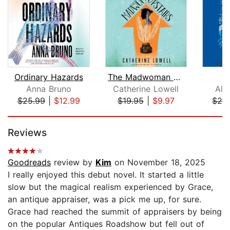
Ordinary Hazards
The Madwoman Upstairs
Anna Bruno
Catherine Lowell
Ali
$25.99
|
$12.99
$19.95
|
$9.97
$24
Page 1 of 5
Reviews
Goodreads
review by
Kim
on November 18, 2025
I really enjoyed this debut novel. It started a little
slow but the magical realism experienced by Grace,
an antique appraiser, was a pick me up, for sure.
Grace had reached the summit of appraisers by being
on the popular Antiques Roadshow but fell out of