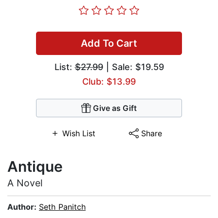
Add To Cart
List:
$27.99
| Sale: $19.59
Club: $13.99
Give as Gift
Wish List
Share
Antique
A Novel
Author:
Seth Panitch