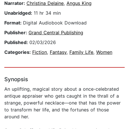
Narrator:
Christina Delaine
,
Angus King
Unabridged:
11 hr 34 min
Format:
Digital Audiobook Download
Publisher:
Grand Central Publishing
Published:
02/03/2026
Categories:
Fiction
,
Fantasy
,
Family Life
,
Women
Synopsis
An uplifting, magical story about a once-celebrated
antique appraiser who gets caught in the thrall of a
strange, powerful necklace—one that has the power
to transform her life, and the fortunes of those
around her.