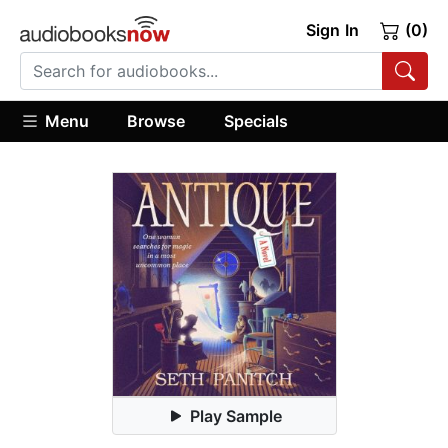
Sign In
(0)
Menu
Browse
Specials
Play Sample