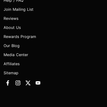
Help / FAQ
Join Mailing List
Reviews
About Us
Rewards Program
Our Blog
Media Center
Affiliates
Sitemap