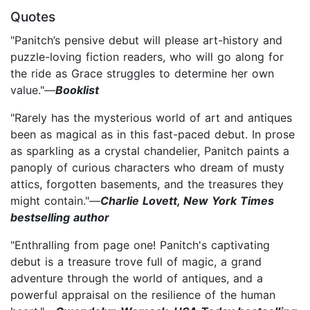
Quotes
"Panitch’s pensive debut will please art-history and
puzzle-loving fiction readers, who will go along for
the ride as Grace struggles to determine her own
value."—
Booklist
"Rarely has the mysterious world of art and antiques
been as magical as in this fast-paced debut. In prose
as sparkling as a crystal chandelier, Panitch paints a
panoply of curious characters who dream of musty
attics, forgotten basements, and the treasures they
might contain."—
Charlie Lovett, New York Times
bestselling author
"Enthralling from page one! Panitch's captivating
debut is a treasure trove full of magic, a grand
adventure through the world of antiques, and a
powerful appraisal on the resilience of the human