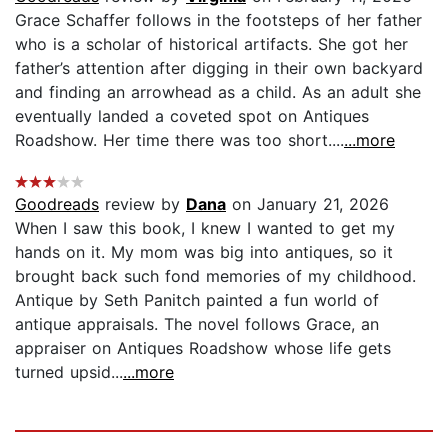
Grace Schaffer follows in the footsteps of her father
who is a scholar of historical artifacts. She got her
father’s attention after digging in their own backyard
and finding an arrowhead as a child. As an adult she
eventually landed a coveted spot on Antiques
Roadshow. Her time there was too short....
...more
Goodreads
review by
Dana
on January 21, 2026
When I saw this book, I knew I wanted to get my
hands on it. My mom was big into antiques, so it
brought back such fond memories of my childhood.
Antique by Seth Panitch painted a fun world of
antique appraisals. The novel follows Grace, an
appraiser on Antiques Roadshow whose life gets
turned upsid...
...more