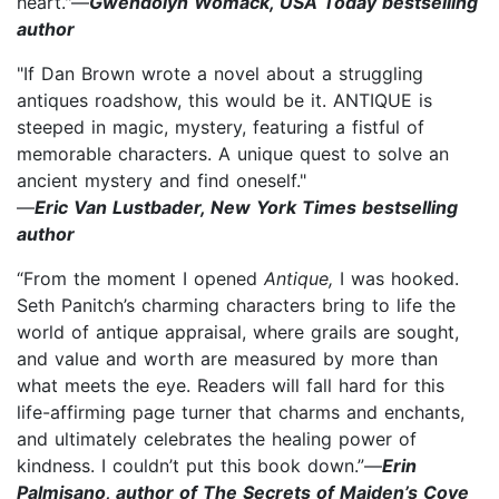
heart."—
Gwendolyn Womack, USA Today bestselling
author
"If Dan Brown wrote a novel about a struggling
antiques roadshow, this would be it. ANTIQUE is
steeped in magic, mystery, featuring a fistful of
memorable characters. A unique quest to solve an
ancient mystery and find oneself."
—
Eric Van Lustbader, New York Times bestselling
author
“From the moment I opened
Antique,
I was hooked.
Seth Panitch’s charming characters bring to life the
world of antique appraisal, where grails are sought,
and value and worth are measured by more than
what meets the eye. Readers will fall hard for this
life-affirming page turner that charms and enchants,
and ultimately celebrates the healing power of
kindness. I couldn’t put this book down.”—
Erin
Palmisano, author of The Secrets of Maiden’s Cove