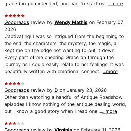
grace (no pun intended) and had to start ov...
...more
Goodreads
review by
Wendy Mathis
on February 07,
2026
Captivating! I was so intrigued from the beginning to
the end, the characters, the mystery, the magic, all
kept me on the edge not wanting to put it down!
Every part of me cheering Grace on through the
journey as I could easily relate to her feelings. It was
beautifully written with emotional connect...
...more
Goodreads
review by
D
on January 23, 2026
Other than watching a handful of Antique Roadshow
episodes I know nothing of the antique dealing world,
but I know a good story when I read one....
...more
Goodreads
review by
Virginia
on February 11, 2026