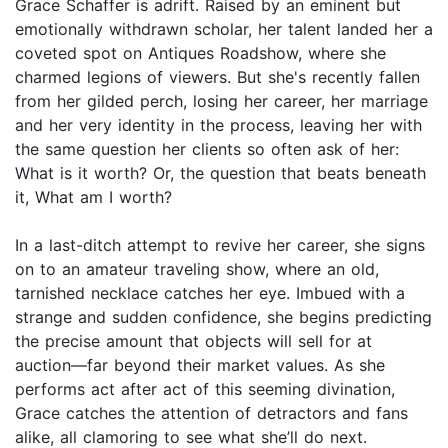
Grace Schaffer is adrift. Raised by an eminent but
emotionally withdrawn scholar, her talent landed her a
coveted spot on Antiques Roadshow, where she
charmed legions of viewers. But she's recently fallen
from her gilded perch, losing her career, her marriage
and her very identity in the process, leaving her with
the same question her clients so often ask of her:
What is it worth? Or, the question that beats beneath
it, What am I worth?
In a last-ditch attempt to revive her career, she signs
on to an amateur traveling show, where an old,
tarnished necklace catches her eye. Imbued with a
strange and sudden confidence, she begins predicting
the precise amount that objects will sell for at
auction—far beyond their market values. As she
performs act after act of this seeming divination,
Grace catches the attention of detractors and fans
alike, all clamoring to see what she’ll do next.