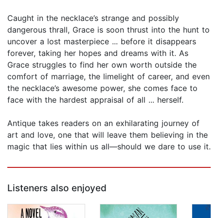
Caught in the necklace’s strange and possibly
dangerous thrall, Grace is soon thrust into the hunt to
uncover a lost masterpiece ... before it disappears
forever, taking her hopes and dreams with it. As
Grace struggles to find her own worth outside the
comfort of marriage, the limelight of career, and even
the necklace’s awesome power, she comes face to
face with the hardest appraisal of all ... herself.
Antique takes readers on an exhilarating journey of
art and love, one that will leave them believing in the
magic that lies within us all—should we dare to use it.
Listeners also enjoyed