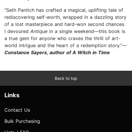
"Seth Panitch has crafted a magical, uplifting tale of
rediscovering self-worth, wrapped in a dazzling story
of a lost masterpiece and hard-won second chances.
I devoured
Antique
in a single weekend—this book is
a true gem for anyone who craves the thrill of art-
world intrigue and the heart of a redemption story.”—
Constance Sayers, author of A Witch in Time
Back to top
Links
Contact Us
Bulk Purchasing