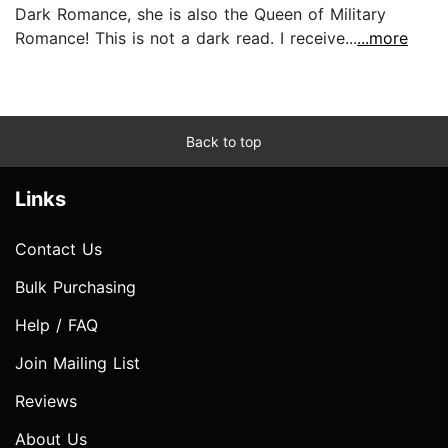
Dark Romance, she is also the Queen of Military
Romance! This is not a dark read. I receive...
...more
Back to top
Links
Contact Us
Bulk Purchasing
Help / FAQ
Join Mailing List
Reviews
About Us