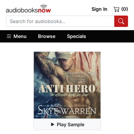
Sign In
(0)
Menu
Browse
Specials
Play Sample