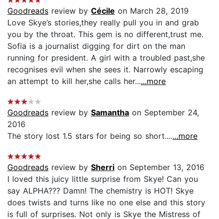
Goodreads
review by
Cécile
on March 28, 2019
Love Skye’s stories,they really pull you in and grab
you by the throat. This gem is no different,trust me.
Sofia is a journalist digging for dirt on the man
running for president. A girl with a troubled past,she
recognises evil when she sees it. Narrowly escaping
an attempt to kill her,she calls her...
...more
Goodreads
review by
Samantha
on September 24,
2016
The story lost 1.5 stars for being so short....
...more
Goodreads
review by
Sherri
on September 13, 2016
I loved this juicy little surprise from Skye! Can you
say ALPHA??? Damn! The chemistry is HOT! Skye
does twists and turns like no one else and this story
is full of surprises. Not only is Skye the Mistress of