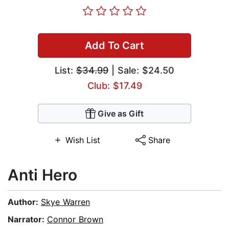
Add To Cart
List:
$34.99
| Sale: $24.50
Club: $17.49
Give as Gift
Wish List
Share
Anti Hero
Author:
Skye Warren
Narrator:
Connor Brown