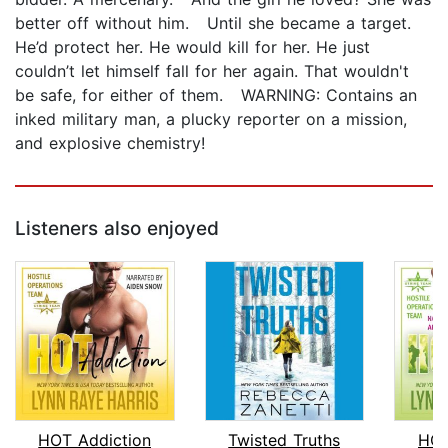
better off without him. Until she became a target.
He’d protect her. He would kill for her. He just
couldn’t let himself fall for her again. That wouldn't
be safe, for either of them. WARNING: Contains an
inked military man, a plucky reporter on a mission,
and explosive chemistry!
Listeners also enjoyed
HOT Addiction
Twisted Truths
HOT