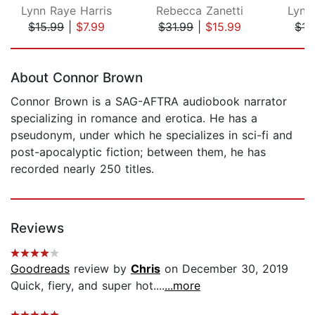
Lynn Raye Harris
Rebecca Zanetti
Lynn
$15.99
|
$7.99
$31.99
|
$15.99
$15
Page 1 of 5
About Connor Brown
Connor Brown is a SAG-AFTRA audiobook narrator
specializing in romance and erotica. He has a
pseudonym, under which he specializes in sci-fi and
post-apocalyptic fiction; between them, he has
recorded nearly 250 titles.
Reviews
Goodreads
review by
Chris
on December 30, 2019
Quick, fiery, and super hot....
...more