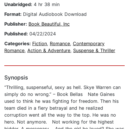
Unabridged:
4 hr 38 min
Format:
Digital Audiobook Download
Publisher:
Book Beautiful, Inc
Published:
04/22/2024
Categories:
Fiction
,
Romance
,
Contemporary
Romance
,
Action & Adventure
,
Suspense & Thriller
Synopsis
“Thrilling, suspenseful, sexy as hell. Skye Warren can
simply do no wrong.” – Book Bellas Nate Gaines
used to think he was fighting for freedom. Then his
team died in a fiery betrayal and he realized
corruption went all the way to the top. He was no
hero. Not anymore. Not working for the highest
bidder. A mercenary. And the girl he loved? She was