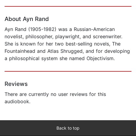
Page 1 of 5
About Ayn Rand
Ayn Rand (1905-1982) was a Russian-American
novelist, philosopher, playwright, and screenwriter.
She is known for her two best-selling novels, The
Fountainhead and Atlas Shrugged, and for developing
a philosophical system she named Objectivism.
Reviews
There are currently no user reviews for this
audiobook.
Back to top