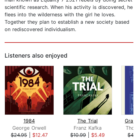
scientific research. When his activity is discovered, he
flees into the wilderness with the girl he loves.
Together they plan to establish a new society based
on rediscovered individualism.
Listeners also enjoyed
1984
The Trial
Gravi
George Orwell
Franz Kafka
Thom
$24.95
|
$12.47
$10.99
|
$5.49
$43