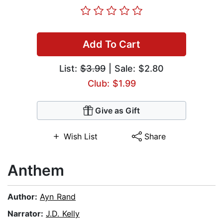
Add To Cart
List:
$3.99
| Sale: $2.80
Club: $1.99
Give as Gift
Wish List
Share
Anthem
Author:
Ayn Rand
Narrator:
J.D. Kelly