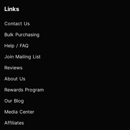
Links
Contact Us
Bulk Purchasing
Help / FAQ
Join Mailing List
Reviews
About Us
Rewards Program
Our Blog
Media Center
Affiliates