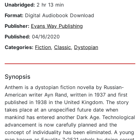
Unabridged:
2 hr 13 min
Format:
Digital Audiobook Download
Publisher:
Evans Way Publishing
Published:
04/16/2020
Categories:
Fiction
,
Classic
,
Dystopian
Synopsis
Anthem is a dystopian fiction novella by Russian-
American writer Ayn Rand, written in 1937 and first
published in 1938 in the United Kingdom. The story
takes place at an unspecified future date when
mankind has entered another Dark Age. Technological
advancement is now carefully planned and the
concept of individuality has been eliminated. A young
man known as Equality 7-2521 rebels by doing secret