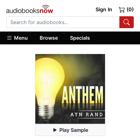
Sign In
(0)
Menu
Browse
Specials
Play Sample