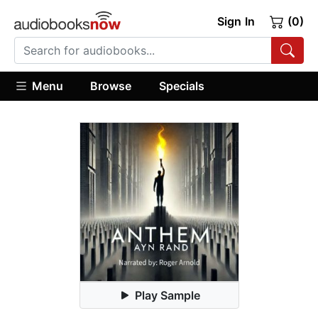
Sign In
(0)
Menu
Browse
Specials
Play Sample