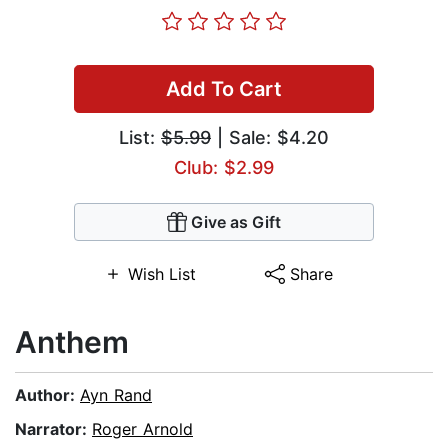
Add To Cart
List:
$5.99
| Sale: $4.20
Club: $2.99
Give as Gift
Wish List
Share
Anthem
Author:
Ayn Rand
Narrator:
Roger Arnold