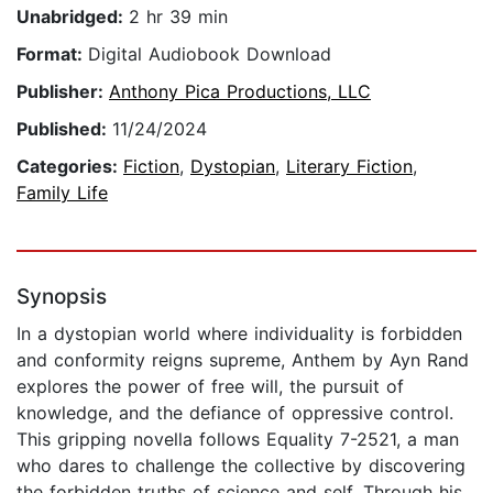
Unabridged:
2 hr 39 min
Format:
Digital Audiobook Download
Publisher:
Anthony Pica Productions, LLC
Published:
11/24/2024
Categories:
Fiction
,
Dystopian
,
Literary Fiction
,
Family Life
Synopsis
In a dystopian world where individuality is forbidden
and conformity reigns supreme, Anthem by Ayn Rand
explores the power of free will, the pursuit of
knowledge, and the defiance of oppressive control.
This gripping novella follows Equality 7-2521, a man
who dares to challenge the collective by discovering
the forbidden truths of science and self. Through his