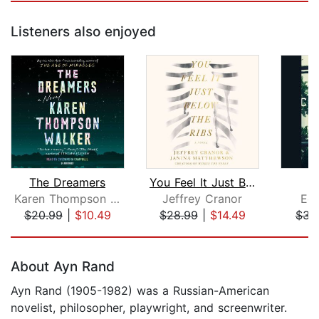
Listeners also enjoyed
The Dreamers
You Feel It Just Below the Ribs
C
Karen Thompson Walker
Jeffrey Cranor
Eda
$20.99
|
$10.49
$28.99
|
$14.49
$31
Page 1 of 5
About Ayn Rand
Ayn Rand (1905-1982) was a Russian-American
novelist, philosopher, playwright, and screenwriter.