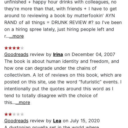
unfinished + happy hour drinks with colleagues, no
they're more than that, with friends + I have to get
around to reviewing a book by mutterfookin' AYN
RAND of all things = DRUNK ЯEVIEW #? so I've been
on a hiring spree lately, just hiring people left and
r...
...more
Goodreads
review by
Irina
on December 04, 2007
The book is about human identity and freedom, and
how one can degrade under the chains of
collectivism. A lot of reviews on this book, which are
posted on this site, use the word “futuristic” events. I
intentionally put the quotes around this word as I
tend to totally disagree with the choice of
this...
...more
Goodreads
review by
Lea
on July 15, 2020
A dystopian novella set in the world where