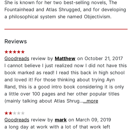
She is known for her two best-selling novels, The
Fountainhead and Atlas Shrugged, and for developing
a philosophical system she named Objectivism.
Reviews
Goodreads
review by
Matthew
on October 21, 2017
I cannot believe I just realized now I did not have this
book marked as read! I read this back in high school
and loved it! For those thinking about trying Ayn
Rand, this is a good intro book considering it is only
a little over 100 pages and her other popular titles
(mainly talking about Atlas Shrug...
...more
Goodreads
review by
mark
on March 09, 2019
a long day at work with a lot of that work left