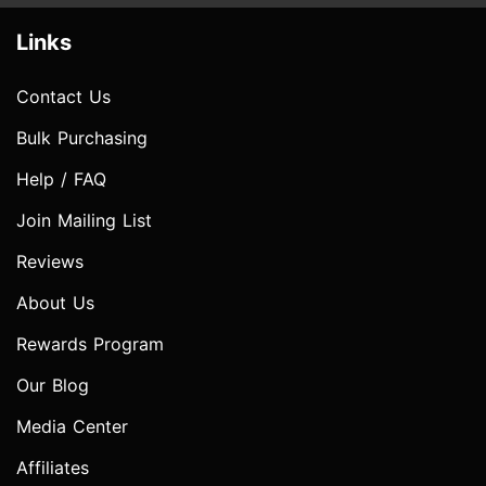
Links
Contact Us
Bulk Purchasing
Help / FAQ
Join Mailing List
Reviews
About Us
Rewards Program
Our Blog
Media Center
Affiliates