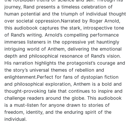
journey, Rand presents a timeless celebration of
human potential and the triumph of individual thought
over societal oppression.Narrated by Roger Arnold,
this audiobook captures the stark, introspective tone
of Rand’s writing. Arnold’s compelling performance
immerses listeners in the oppressive yet hauntingly
intriguing world of Anthem, delivering the emotional
depth and philosophical resonance of Rand’s vision.
His narration highlights the protagonist’s courage and
the story’s universal themes of rebellion and
enlightenment.Perfect for fans of dystopian fiction
and philosophical exploration, Anthem is a bold and
thought-provoking tale that continues to inspire and
challenge readers around the globe. This audiobook
is a must-listen for anyone drawn to stories of
freedom, identity, and the enduring spirit of the
individual.