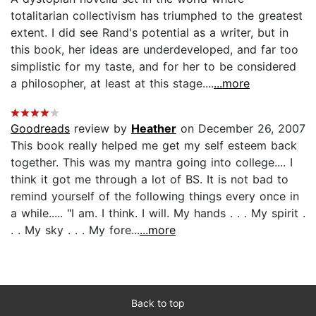
totalitarian collectivism has triumphed to the greatest
extent. I did see Rand's potential as a writer, but in
this book, her ideas are underdeveloped, and far too
simplistic for my taste, and for her to be considered
a philosopher, at least at this stage....
...more
Goodreads
review by
Heather
on December 26, 2007
This book really helped me get my self esteem back
together. This was my mantra going into college.... I
think it got me through a lot of BS. It is not bad to
remind yourself of the following things every once in
a while..... "I am. I think. I will. My hands . . . My spirit .
. . My sky . . . My fore...
...more
Back to top