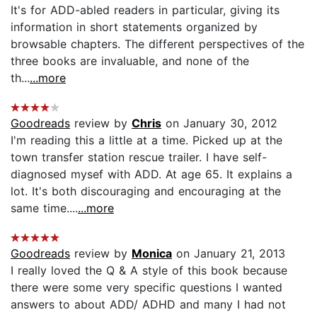
It's for ADD-abled readers in particular, giving its
information in short statements organized by
browsable chapters. The different perspectives of the
three books are invaluable, and none of the
th...
...more
Goodreads
review by
Chris
on January 30, 2012
I'm reading this a little at a time. Picked up at the
town transfer station rescue trailer. I have self-
diagnosed mysef with ADD. At age 65. It explains a
lot. It's both discouraging and encouraging at the
same time....
...more
Goodreads
review by
Monica
on January 21, 2013
I really loved the Q & A style of this book because
there were some very specific questions I wanted
answers to about ADD/ ADHD and many I had not