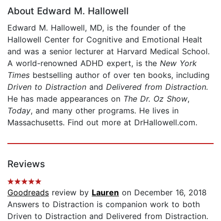
About Edward M. Hallowell
Edward M. Hallowell, MD, is the founder of the
Hallowell Center for Cognitive and Emotional Healt
and was a senior lecturer at Harvard Medical School.
A world-renowned ADHD expert, is the
New York
Times
bestselling author of over ten books, including
Driven to Distraction
and
Delivered from Distraction
.
He has made appearances on
The Dr. Oz Show
,
Today
, and many other programs. He lives in
Massachusetts. Find out more at DrHallowell.com.
Reviews
Goodreads
review by
Lauren
on December 16, 2018
Answers to Distraction is companion work to both
Driven to Distraction and Delivered from Distraction.