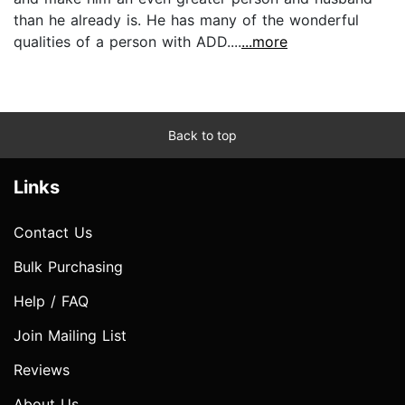
than he already is. He has many of the wonderful
qualities of a person with ADD....
...more
Back to top
Links
Contact Us
Bulk Purchasing
Help / FAQ
Join Mailing List
Reviews
About Us