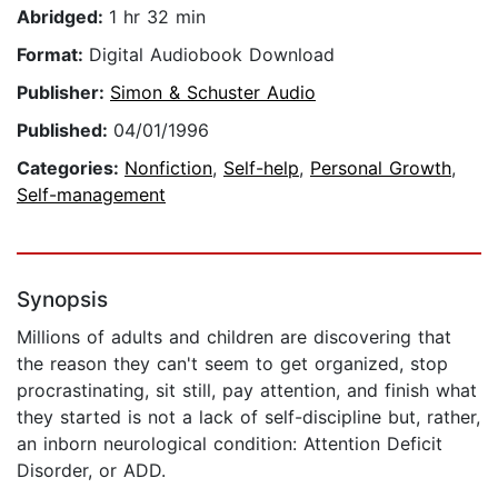
Abridged:
1 hr 32 min
Format:
Digital Audiobook Download
Publisher:
Simon & Schuster Audio
Published:
04/01/1996
Categories:
Nonfiction
,
Self-help
,
Personal Growth
,
Self-management
Synopsis
Millions of adults and children are discovering that
the reason they can't seem to get organized, stop
procrastinating, sit still, pay attention, and finish what
they started is not a lack of self-discipline but, rather,
an inborn neurological condition: Attention Deficit
Disorder, or ADD.