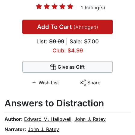
1 Rating(s)
Add To Cart
(Abridged)
List:
$9.99
| Sale: $7.00
Club: $4.99
Give as Gift
Wish List
Share
Answers to Distraction
Author:
Edward M. Hallowell
,
John J. Ratey
Narrator:
John J. Ratey