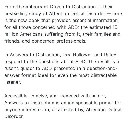
From the authors of Driven to Distraction -- their
bestselling study of Attention Deficit Disorder -- here
is the new book that provides essential information
for all those concerned with ADD: the estimated 15
million Americans suffering from it, their families and
friends, and concerned professionals.
In Answers to Distraction, Drs. Hallowell and Ratey
respond to the questions about ADD. The result is a
"user's guide" to ADD presented in a question-and-
answer format ideal for even the most distractable
listener.
Accessible, concise, and leavened with humor,
Answers to Distraction is an indispensable primer for
anyone interested in, or affected by, Attention Deficit
Disorder.