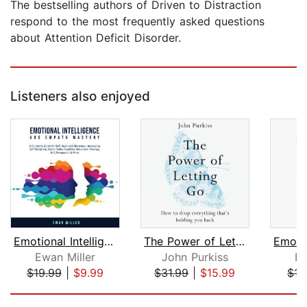
The bestselling authors of Driven to Distraction
respond to the most frequently asked questions
about Attention Deficit Disorder.
Listeners also enjoyed
Emotional Intelligence and Empath Mas...
The Power of Letting Go
Ewan Miller
John Purkiss
Ew
$19.99
|
$9.99
$31.99
|
$15.99
$15
Page 1 of 5