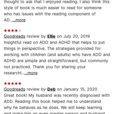
thought to ask that I enjoyed reading. I also think this
style of book is much easier to read for someone
who has issues with the reading component of
AD...
...more
Goodreads
review by
Ellie
on July 20, 2019
Insightful read on ADD and ADHD that helps to put
things in perspective. The strategies provided for
working with children (and adults) who have ADD and
ADHD are simple and straightforward, but commonly
not practiced. Thank you for sharing your
research!...
...more
Goodreads
review by
Deb
on January 15, 2020
Great book! My husband was recently diagnosed with
ADD. Reading this book helped me to understand
why he behaves as he does. We will keep learning
and make him an even greater person and husband