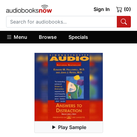
Sign In
(0)
Menu
Browse
Specials
Play Sample