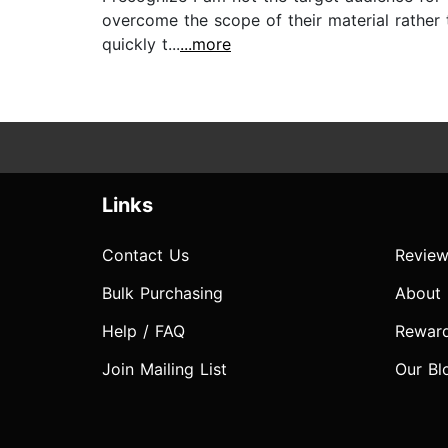
overcome the scope of their material rather t
quickly t...
...more
Links
Contact Us
Review
Bulk Purchasing
About
Help / FAQ
Rewar
Join Mailing List
Our Bl