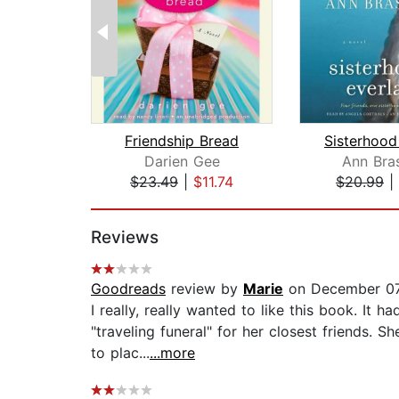
Friendship Bread
Darien Gee
Ann Bra
$23.49
|
$11.74
$20.99
|
Page 1 of 2
Reviews
Goodreads
review by
Marie
on December 07
I really, really wanted to like this book. It
"traveling funeral" for her closest friends. 
to plac...
...more