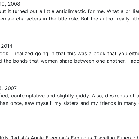
10, 2008
t it turned out a little anticlimactic for me. What a brillia
male characters in the title role. But the author really lit
 2014
ok. I realized going in that this was a book that you either
nd the bonds that women share between one another. I ado
, 2007
tisfied, contemplative and slightly giddy. Also, desireous o
e than once, saw myself, my sisters and my friends in man
Kris Radish’s Annie Freeman’s Fabulous Traveling Funeral; h