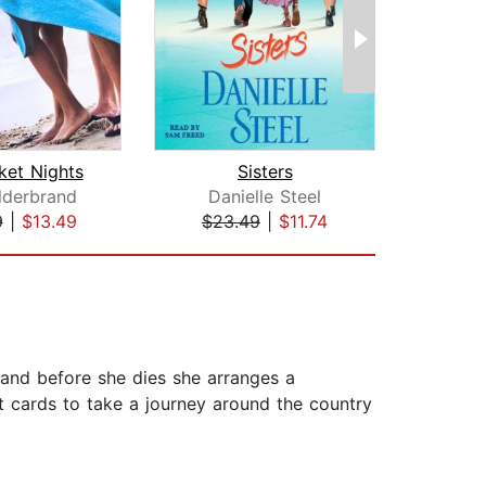
ket Nights
Sisters
ilderbrand
Danielle Steel
Adr
9
|
$13.49
$23.49
|
$11.74
$18
, and before she dies she arranges a
dit cards to take a journey around the country