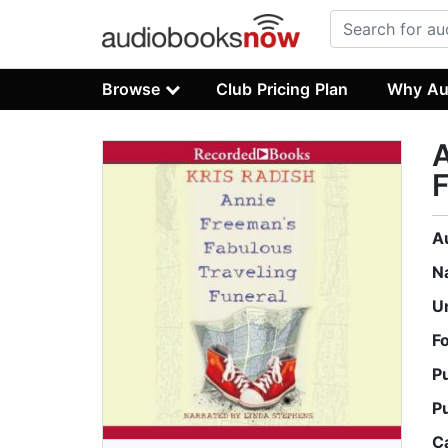
Browse
Club Pricing Plan
Why Au
A
F
A
N
U
F
P
P
C