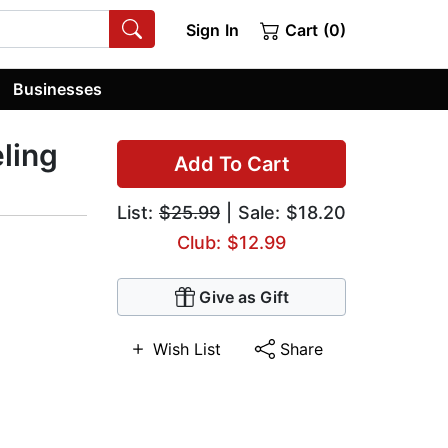
Sign In
Cart (0)
Businesses
ling
Add To Cart
List:
$25.99
| Sale: $18.20
Club: $12.99
Give as Gift
Wish List
Share