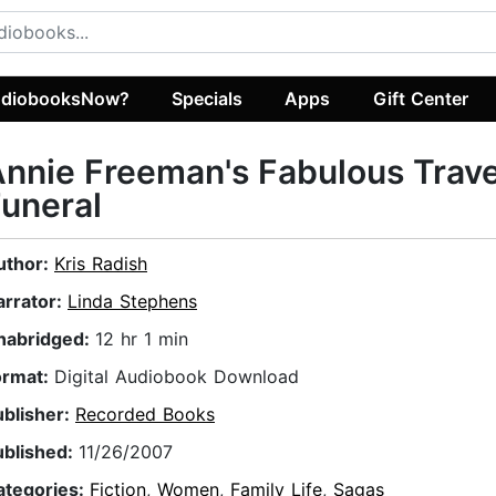
diobooksNow?
Specials
Apps
Gift Center
nnie Freeman's Fabulous Trave
uneral
uthor:
Kris Radish
arrator:
Linda Stephens
nabridged:
12 hr 1 min
ormat:
Digital Audiobook Download
ublisher:
Recorded Books
ublished:
11/26/2007
ategories:
Fiction
,
Women
,
Family Life
,
Sagas