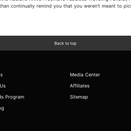
han continually remind you that you weren’t meant to pick 
Back to top
s
Media Center
 Us
Affiliates
ds Program
Sitemap
og