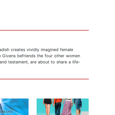
adish creates vividly imagined female
e Givens befriends the four other women
and testament, are about to share a life-