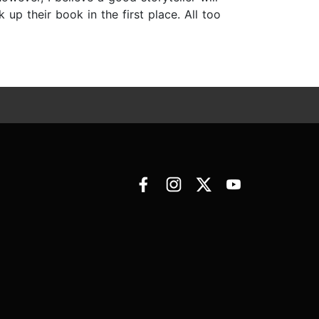
up their book in the first place. All too