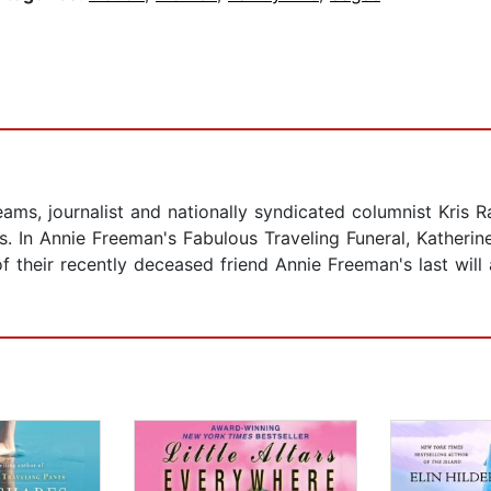
eams, journalist and nationally syndicated columnist Kris R
 In Annie Freeman's Fabulous Traveling Funeral, Katherin
their recently deceased friend Annie Freeman's last will 