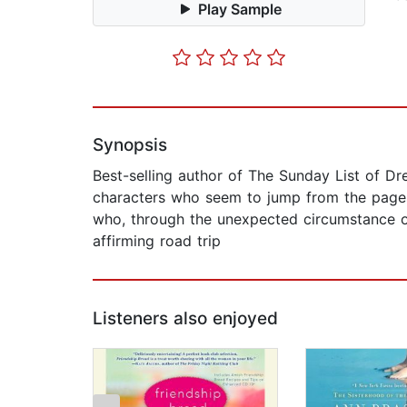
Play Sample
Synopsis
Best-selling author of The Sunday List of Dr
characters who seem to jump from the pages.
who, through the unexpected circumstance of 
affirming road trip
Listeners also enjoyed