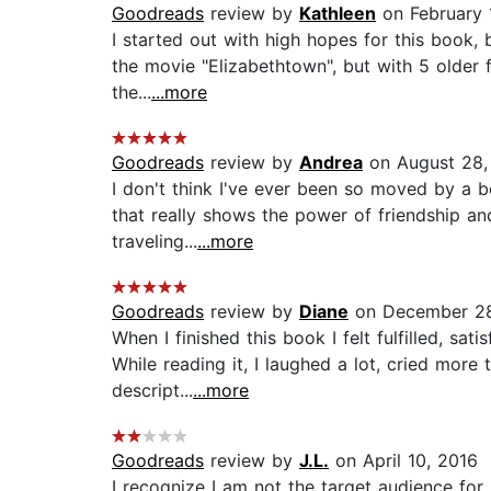
Goodreads
review by
Kathleen
on February 
I started out with high hopes for this book, bu
the movie "Elizabethtown", but with 5 older fe
the...
...more
Goodreads
review by
Andrea
on August 28,
I don't think I've ever been so moved by a bo
that really shows the power of friendship a
traveling...
...more
Goodreads
review by
Diane
on December 28
When I finished this book I felt fulfilled, sa
While reading it, I laughed a lot, cried mor
descript...
...more
Goodreads
review by
J.L.
on April 10, 2016
I recognize I am not the target audience for 