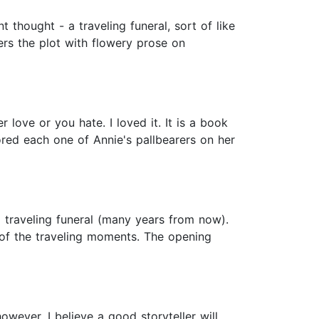
nt thought - a traveling funeral, sort of like
ters the plot with flowery prose on
 love or you hate. I loved it. It is a book
red each one of Annie's pallbearers on her
f a traveling funeral (many years from now).
y of the traveling moments. The opening
owever, I believe a good storyteller will