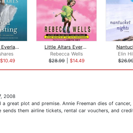
Sisterhood Everlasting (Sisterhood of...
Little Altars Everywhere
Nantuc
shares
Rebecca Wells
Elin H
$10.49
$28.99
|
$14.49
$26.9
, 2008
 had a great plot and premise. Annie Freeman dies of cancer
She sends them airline tickets, rental car vouchers, and cre