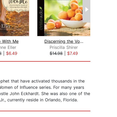
 With Me
Discerning the Voice of God
A
ne Eller
Priscilla Shirer
B
8
|
$6.49
$14.98
|
$7.49
$1
ophet that have activated thousands in the
Women of Influence series. For many years
ostle John Eckhardt. She was also one of the
, currently reside in Orlando, Florida.