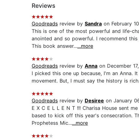
Reviews
Goodreads
review by
Sandra
on February 10
This is one of the most powerful and life-ch
anointed and so powerful. I recommend this
This book answer...
...more
Goodreads
review by
Anna
on December 17
I picked this one up because, I'm an Anna. It
movement. But, I must say the history is rich..
Goodreads
review by
Desiree
on January 06
E X C E L L E N T !!! Charisa House sent me 
based to kick off this year's consecration. T
Prophetess Mic...
...more