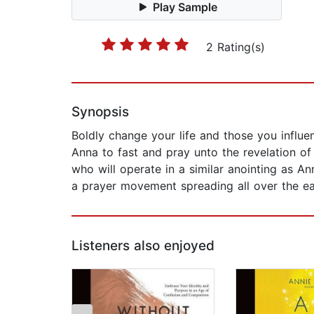
Play Sample
2 Rating(s)
Synopsis
Boldly change your life and those you influe
Anna to fast and pray unto the revelation of
who will operate in a similar anointing as An
a prayer movement spreading all over the ear
Listeners also enjoyed