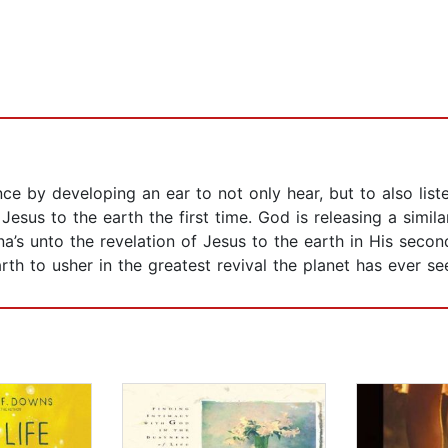
nce by developing an ear to not only hear, but to also lis
 Jesus to the earth the first time. God is releasing a sim
na’s unto the revelation of Jesus to the earth in His secon
th to usher in the greatest revival the planet has ever se