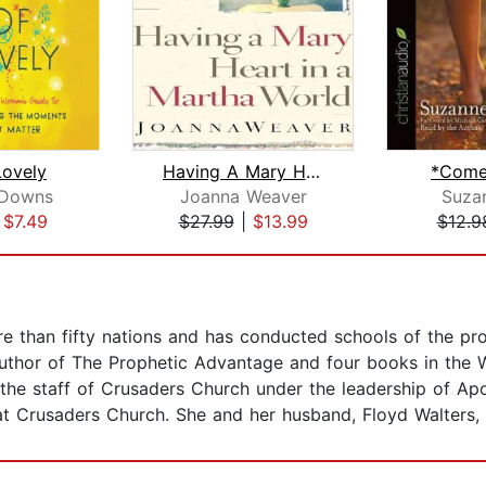
Lovely
Having A Mary Heart In A Martha World...
*Come
 Downs
Joanna Weaver
Suzan
|
$7.49
$27.99
|
$13.99
$12.9
re than fifty nations and has conducted schools of the pr
 author of The Prophetic Advantage and four books in the 
 the staff of Crusaders Church under the leadership of Ap
 Crusaders Church. She and her husband, Floyd Walters, Jr.