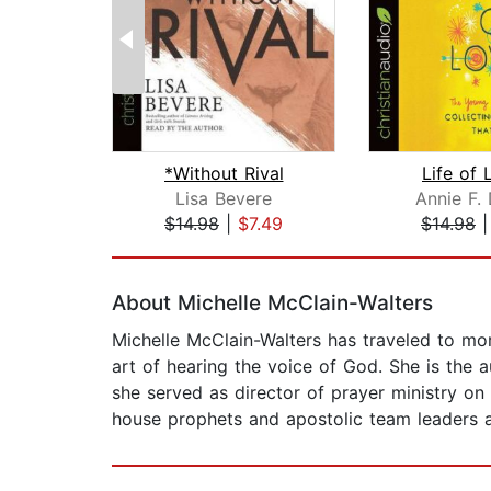
*Without Rival
Life of 
Lisa Bevere
Annie F.
$14.98
|
$7.49
$14.98
Page 1 of 2
About Michelle McClain-Walters
Michelle McClain-Walters has traveled to mo
art of hearing the voice of God. She is the
she served as director of prayer ministry on
house prophets and apostolic team leaders at