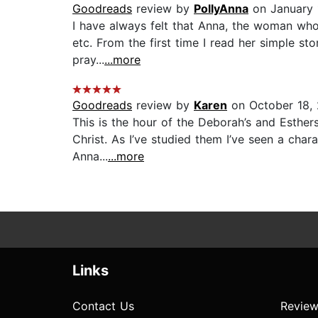
Goodreads
review by
PollyAnna
on January 
I have always felt that Anna, the woman who 
etc. From the first time I read her simple st
pray...
...more
Goodreads
review by
Karen
on October 18,
This is the hour of the Deborah’s and Esther
Christ. As I’ve studied them I’ve seen a char
Anna...
...more
Links
Contact Us
Review