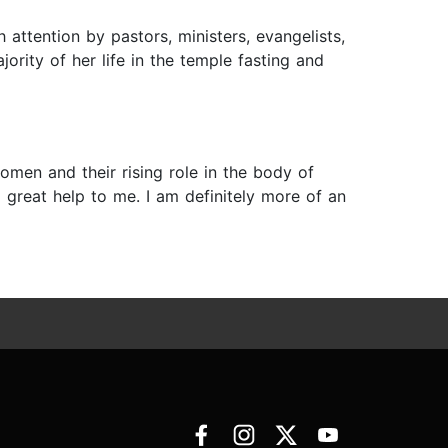
attention by pastors, ministers, evangelists,
ority of her life in the temple fasting and
omen and their rising role in the body of
a great help to me. I am definitely more of an