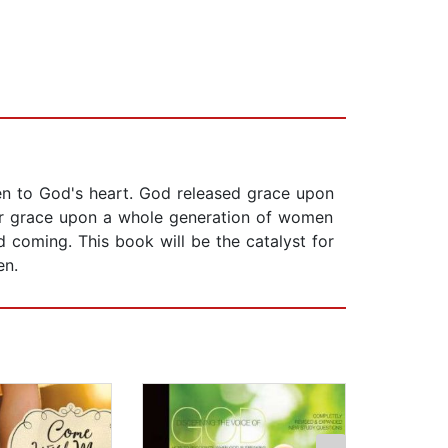
ten to God's heart. God released grace upon
ilar grace upon a whole generation of women
d coming. This book will be the catalyst for
en.