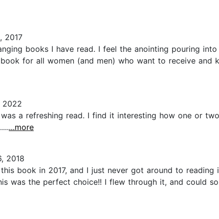
, 2017
anging books I have read. I feel the anointing pouring into
 book for all women (and men) who want to receive and 
, 2022
 was a refreshing read. I find it interesting how one or tw
...
...more
, 2018
this book in 2017, and I just never got around to reading 
his was the perfect choice!! I flew through it, and could s