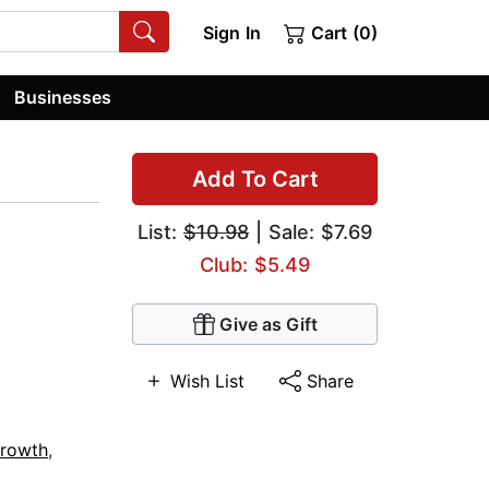
Sign In
Cart (0)
Businesses
Add To Cart
List:
$10.98
| Sale: $7.69
Club: $5.49
Give as Gift
Wish List
Share
Growth
,