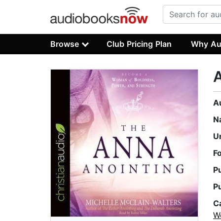
Browse
Club Pricing Plan
Why Au
A
A
N
U
F
P
P
C
W