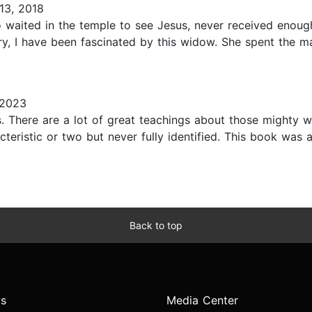
13, 2018
waited in the temple to see Jesus, never received enough 
ory, I have been fascinated by this widow. She spent the maj
 2023
s. There are a lot of great teachings about those mighty w
acteristic or two but never fully identified. This book was 
Back to top
s
Media Center