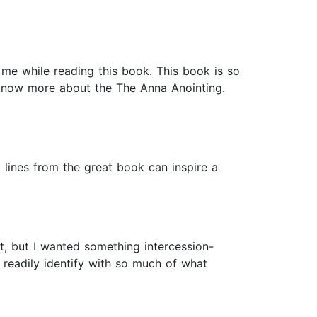
 me while reading this book. This book is so
know more about the The Anna Anointing.
o lines from the great book can inspire a
it, but I wanted something intercession-
o readily identify with so much of what