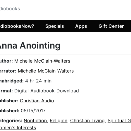
diobooksNow?
Specials
Apps
Gift Center
nna Anointing
uthor:
Michelle McClain-Walters
arrator:
Michelle McClain-Walters
nabridged:
4 hr 24 min
ormat:
Digital Audiobook Download
ublisher:
Christian Audio
ublished:
05/15/2017
ategories:
Nonfiction
,
Religion
,
Christian Living
,
Spiritual 
omen's Interests