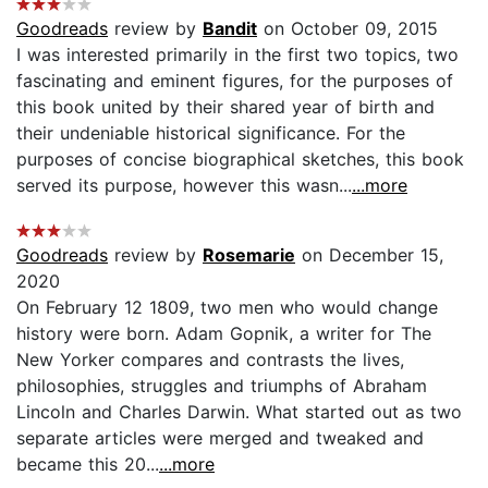
Goodreads
review by
Bandit
on October 09, 2015
I was interested primarily in the first two topics, two
fascinating and eminent figures, for the purposes of
this book united by their shared year of birth and
their undeniable historical significance. For the
purposes of concise biographical sketches, this book
served its purpose, however this wasn...
...more
Goodreads
review by
Rosemarie
on December 15,
2020
On February 12 1809, two men who would change
history were born. Adam Gopnik, a writer for The
New Yorker compares and contrasts the lives,
philosophies, struggles and triumphs of Abraham
Lincoln and Charles Darwin. What started out as two
separate articles were merged and tweaked and
became this 20...
...more