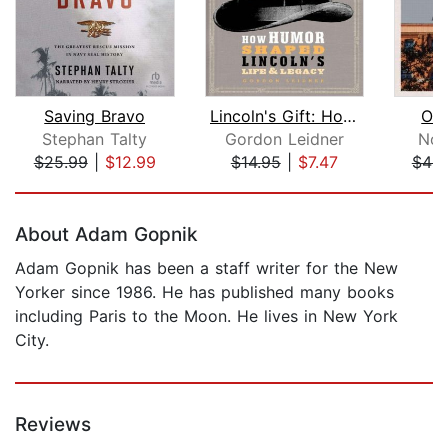
Saving Bravo
Lincoln's Gift: How Humor Shaped Linc...
Osw
Stephan Talty
Gordon Leidner
Nor
$25.99
|
$12.99
$14.95
|
$7.47
$46.
Page 1 of 5
About Adam Gopnik
Adam Gopnik has been a staff writer for the New
Yorker since 1986. He has published many books
including Paris to the Moon. He lives in New York
City.
Reviews