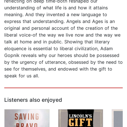
reflecting on deep time-both reshaped our
understanding of what life is and how it attains
meaning. And they invented a new language to
express that understanding. Angels and Ages is an
original and personal account of the creation of the
liberal voice-of the way we live now and the way we
talk at home and in public. Showing that literary
eloquence is essential to liberal civilization, Adam
Gopnik reveals why our heroes should be possessed
by the urgency of utterance, obsessed by the need to
see for themselves, and endowed with the gift to
speak for us all.
Listeners also enjoyed