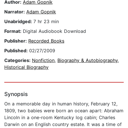
Author:
Adam Gopnik
Narrator:
Adam Gopnik
Unabridged:
7 hr 23 min
Format:
Digital Audiobook Download
Publisher:
Recorded Books
Published:
02/27/2009
Categories:
Nonfiction
,
Biography & Autobiography
,
Historical Biography
Synopsis
On a memorable day in human history, February 12,
1809, two babies were born an ocean apart: Abraham
Lincoln in a one-room Kentucky log cabin; Charles
Darwin on an English country estate. It was a time of