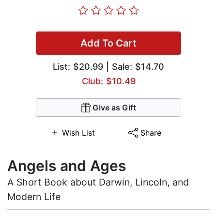
Add To Cart
List:
$20.99
| Sale: $14.70
Club: $10.49
Give as Gift
Wish List
Share
Angels and Ages
A Short Book about Darwin, Lincoln, and
Modern Life