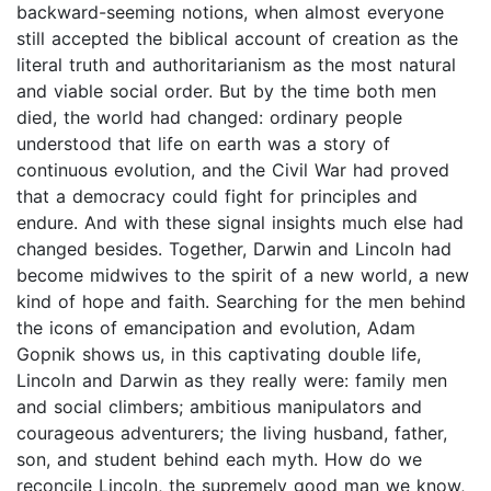
backward-seeming notions, when almost everyone
still accepted the biblical account of creation as the
literal truth and authoritarianism as the most natural
and viable social order. But by the time both men
died, the world had changed: ordinary people
understood that life on earth was a story of
continuous evolution, and the Civil War had proved
that a democracy could fight for principles and
endure. And with these signal insights much else had
changed besides. Together, Darwin and Lincoln had
become midwives to the spirit of a new world, a new
kind of hope and faith. Searching for the men behind
the icons of emancipation and evolution, Adam
Gopnik shows us, in this captivating double life,
Lincoln and Darwin as they really were: family men
and social climbers; ambitious manipulators and
courageous adventurers; the living husband, father,
son, and student behind each myth. How do we
reconcile Lincoln, the supremely good man we know,