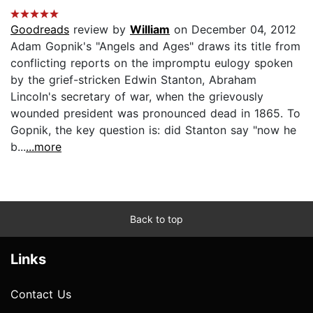
Goodreads
review by
William
on December 04, 2012
Adam Gopnik's "Angels and Ages" draws its title from
conflicting reports on the impromptu eulogy spoken
by the grief-stricken Edwin Stanton, Abraham
Lincoln's secretary of war, when the grievously
wounded president was pronounced dead in 1865. To
Gopnik, the key question is: did Stanton say "now he
b...
...more
Back to top
Links
Contact Us