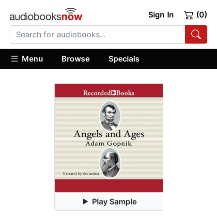
Sign In
(0)
Menu
Browse
Specials
Play Sample