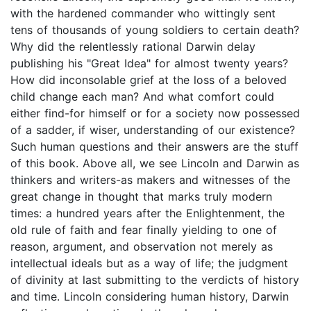
with the hardened commander who wittingly sent
tens of thousands of young soldiers to certain death?
Why did the relentlessly rational Darwin delay
publishing his "Great Idea" for almost twenty years?
How did inconsolable grief at the loss of a beloved
child change each man? And what comfort could
either find-for himself or for a society now possessed
of a sadder, if wiser, understanding of our existence?
Such human questions and their answers are the stuff
of this book. Above all, we see Lincoln and Darwin as
thinkers and writers-as makers and witnesses of the
great change in thought that marks truly modern
times: a hundred years after the Enlightenment, the
old rule of faith and fear finally yielding to one of
reason, argument, and observation not merely as
intellectual ideals but as a way of life; the judgment
of divinity at last submitting to the verdicts of history
and time. Lincoln considering human history, Darwin