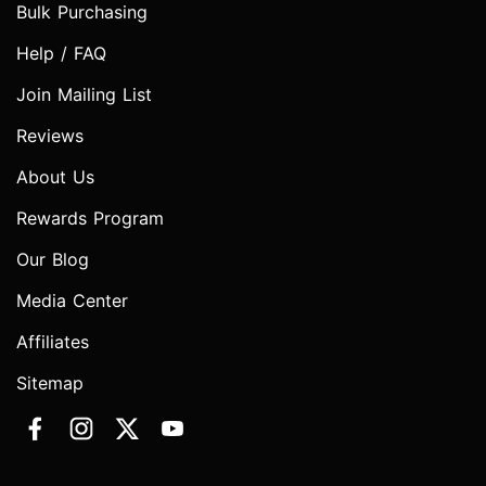
Bulk Purchasing
Help / FAQ
Join Mailing List
Reviews
About Us
Rewards Program
Our Blog
Media Center
Affiliates
Sitemap