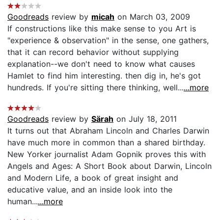
Goodreads
review by
micah
on March 03, 2009
If constructions like this make sense to you Art is
"experience & observation" in the sense, one gathers,
that it can record behavior without supplying
explanation--we don't need to know what causes
Hamlet to find him interesting. then dig in, he's got
hundreds. If you're sitting there thinking, well...
...more
Goodreads
review by
Särah
on July 18, 2011
It turns out that Abraham Lincoln and Charles Darwin
have much more in common than a shared birthday.
New Yorker journalist Adam Gopnik proves this with
Angels and Ages: A Short Book about Darwin, Lincoln
and Modern Life, a book of great insight and
educative value, and an inside look into the
human...
...more