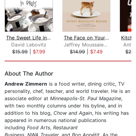
The Sweet Life in Paris
The Face on Your Plate
David Lebovitz
Jeffrey Moussaieff Masson
Anth
$15.99
|
$7.99
$14.99
|
$7.49
$20
Page 1 of 5
About The Author
Andrew Zimmern
is a food writer, dining critic, TV
personality, chef, teacher, and world traveler. He is an
associate editor at
Minneapolis-St. Paul Magazine
,
with two monthly columns under his byline, and in
addition to his blog,
Chow and Again
, his writing has
appeared in numerous national publications
including
Food Arts
,
Restaurant
Business
,
NWA
Traveler,
and
Bon Appétit.
As the