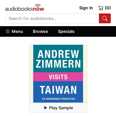
Sign In
(0)
Menu
Browse
Specials
Play Sample