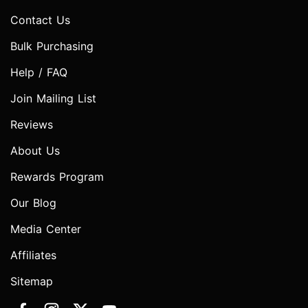
Contact Us
Bulk Purchasing
Help / FAQ
Join Mailing List
Reviews
About Us
Rewards Program
Our Blog
Media Center
Affiliates
Sitemap