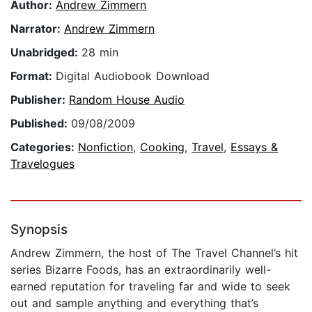
Author:
Andrew Zimmern
Narrator:
Andrew Zimmern
Unabridged:
28 min
Format:
Digital Audiobook Download
Publisher:
Random House Audio
Published:
09/08/2009
Categories:
Nonfiction
,
Cooking
,
Travel
,
Essays &
Travelogues
Synopsis
Andrew Zimmern, the host of The Travel Channel’s hit
series Bizarre Foods, has an extraordinarily well-
earned reputation for traveling far and wide to seek
out and sample anything and everything that’s