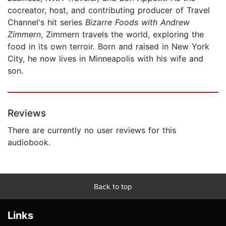
cocreator, host, and contributing producer of Travel
Channel's hit series
Bizarre Foods with Andrew
Zimmern
, Zimmern travels the world, exploring the
food in its own terroir. Born and raised in New York
City, he now lives in Minneapolis with his wife and
son.
Reviews
There are currently no user reviews for this
audiobook.
Back to top
Links