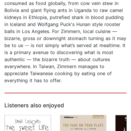
consumed as food globally, from cow vein stew in
Bolivia and giant flying ants in Uganda to raw camel
kidneys in Ethiopia, putrefied shark in blood pudding
in Iceland and Wolfgang Puck's Hunan style rooster
balls in Los Angeles. For Zimmern, local cuisine —
bizarre, gross or downright stomach turning as it may
be to us -- is not simply what’s served at mealtime. It
is a primary avenue to discovering what is most
authentic — the bizarre truth — about cultures
everywhere. In Taiwan, Zimmern manages to
appreciate Taiwanese cooking by eating one of
everything it has to offer.
Listeners also enjoyed