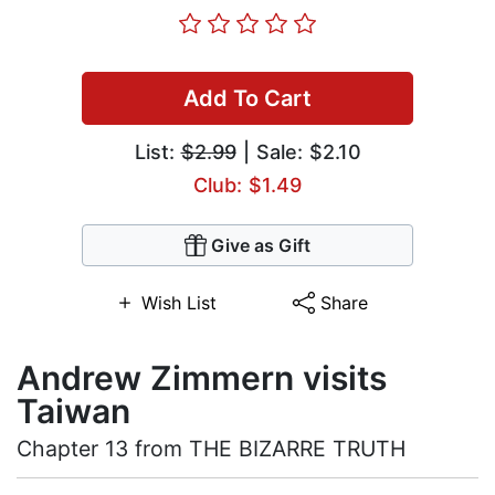
Add To Cart
List:
$2.99
| Sale: $2.10
Club: $1.49
Give as Gift
Wish List
Share
Andrew Zimmern visits
Taiwan
Chapter 13 from THE BIZARRE TRUTH