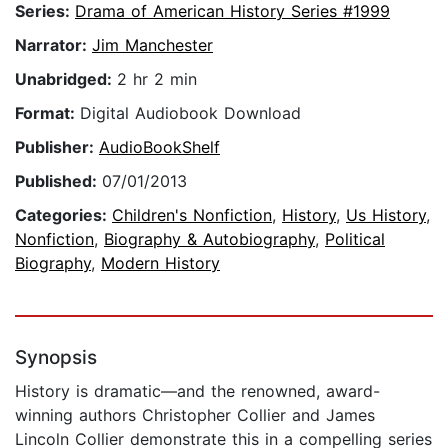
Series:
Drama of American History Series #1999
Narrator:
Jim Manchester
Unabridged:
2 hr 2 min
Format:
Digital Audiobook Download
Publisher:
AudioBookShelf
Published:
07/01/2013
Categories:
Children's Nonfiction
,
History
,
Us History
,
Nonfiction
,
Biography & Autobiography
,
Political
Biography
,
Modern History
Synopsis
History is dramatic—and the renowned, award-
winning authors Christopher Collier and James
Lincoln Collier demonstrate this in a compelling series