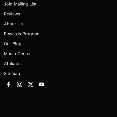
Join Mailing List
Reviews
About Us
Rewards Program
Our Blog
Media Center
Affiliates
Sitemap