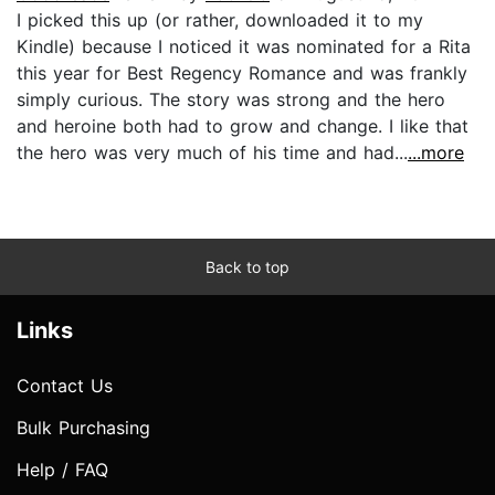
I picked this up (or rather, downloaded it to my
Kindle) because I noticed it was nominated for a Rita
this year for Best Regency Romance and was frankly
simply curious. The story was strong and the hero
and heroine both had to grow and change. I like that
the hero was very much of his time and had...
...more
Back to top
Links
Contact Us
Bulk Purchasing
Help / FAQ