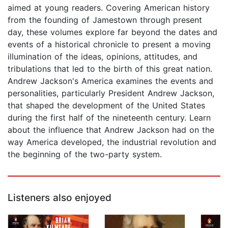
aimed at young readers. Covering American history
from the founding of Jamestown through present
day, these volumes explore far beyond the dates and
events of a historical chronicle to present a moving
illumination of the ideas, opinions, attitudes, and
tribulations that led to the birth of this great nation.
Andrew Jackson's America examines the events and
personalities, particularly President Andrew Jackson,
that shaped the development of the United States
during the first half of the nineteenth century. Learn
about the influence that Andrew Jackson had on the
way America developed, the industrial revolution and
the beginning of the two-party system.
Listeners also enjoyed