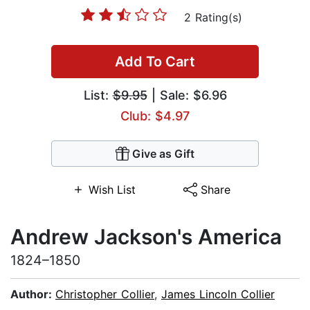
2 Rating(s)
Add To Cart
List:
$9.95
| Sale: $6.96
Club: $4.97
Give as Gift
Wish List
Share
Andrew Jackson's America
1824–1850
Author:
Christopher Collier
,
James Lincoln Collier