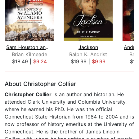
Sam Houston and the Alamo Avengers
Jackson
Brian Kilmeade
Ralph K. Andrist
Bri
$18.49
|
$9.24
$19.99
|
$9.99
$15
Page 1 of 5
About Christopher Collier
Christopher Collier
is an author and historian. He
attended Clark University and Columbia University,
where he earned his PhD. He was the official
Connecticut State Historian from 1984 to 2004 and is
now professor of history emeritus at the University of
Connecticut. He is the brother of James Lincoln
Collier, with whom he has written a number of novels,