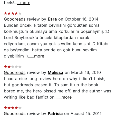
feels!...
...more
Goodreads
review by
Esra
on October 16, 2014
Bundan önceki kitabın çevirisini gördükten sonra
korkmuştum okumaya ama korkularım boşunaymış :D
Lord Braybrook'u önceki kitaplardan merak
ediyordum, canım yaa çok sevdim kendisini :D Kitabı
da beğendim, hatta seride en çok bunu sevdim
diyebilirim :)...
...more
Goodreads
review by
Melissa
on March 16, 2010
I had a nice long review here on why i didn't finish,
but goodreads erased it. To sum it up the book
bored me, the hero pissed me off, and the author was
writing like bad fanfiction....
...more
Goodreads
review by
Patricia
on August 15, 2011