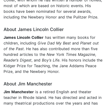
most of which are based on historic events. His
books have been nominated for several awards,
including the Newbery Honor and the Pulitzer Prize.
About James Lincoln Collier
James Lincoln Collier
has written many books for
children, including
Give Dad My Best
and
Planet out
of the Past
. He has also contributed more than five
hundred articles to the
New York Times Magazine
,
Reader’s Digest
, and
Boy’s Life
. His honors include the
Kidger Prize for Teaching, the Jane Addams Peace
Prize, and the Newbery Honor.
About Jim Manchester
Jim Manchester
is a retired English and theater
teacher in Rhode Island. He has directed and acted in
many theatrical productions over the years and has