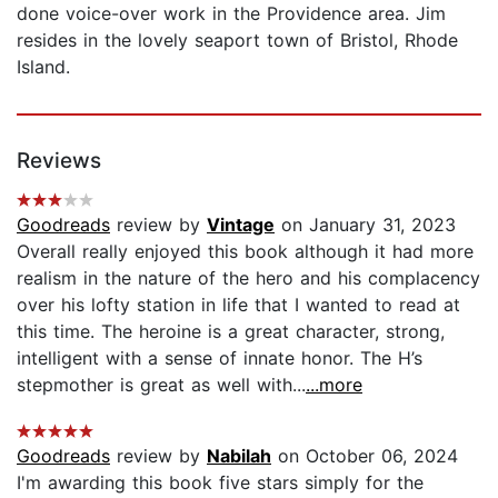
done voice-over work in the Providence area. Jim
resides in the lovely seaport town of Bristol, Rhode
Island.
Reviews
Goodreads
review by
Vintage
on January 31, 2023
Overall really enjoyed this book although it had more
realism in the nature of the hero and his complacency
over his lofty station in life that I wanted to read at
this time. The heroine is a great character, strong,
intelligent with a sense of innate honor. The H’s
stepmother is great as well with...
...more
Goodreads
review by
Nabilah
on October 06, 2024
I'm awarding this book five stars simply for the