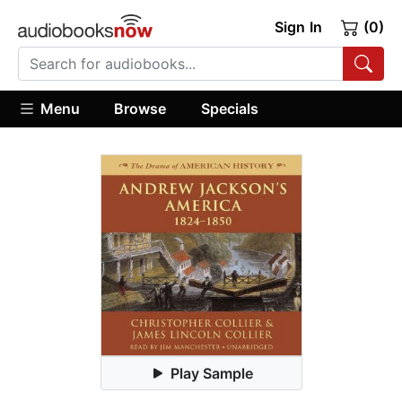
Sign In
(0)
Menu
Browse
Specials
Play Sample