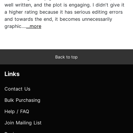
well written, and the plot is engaging. I didn't give it
a higher rating because it has serious editing errors
and towards the end, it becomes unnecessarily
graphic....
...more
Back to top
Links
Contact Us
Bulk Purchasing
Help / FAQ
Join Mailing List