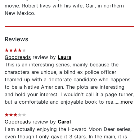
movie. Robert lives with his wife, Gail, in northern
New Mexico.
Reviews
Goodreads
review by
Laura
This is an interesting series, mainly because the
characters are unique, a blind ex police officer
teamed up with a doctorate candidate who happens
to be a Native American. The plots are interesting
and hold your interest. I wouldn't call it a page turner,
but a comfortable and enjoyable book to rea...
...more
Goodreads
review by
Carol
I am actually enjoying the Howard Moon Deer series,
even though I only gave it 3 stars. In the main, it is