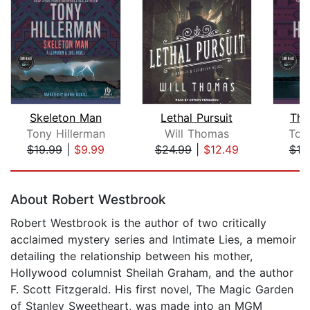
Skeleton Man
Lethal Pursuit
The
Tony Hillerman
Will Thomas
Ton
$19.99
|
$9.99
$24.99
|
$12.49
$19
Page 1 of 5
About Robert Westbrook
Robert Westbrook is the author of two critically
acclaimed mystery series and Intimate Lies, a memoir
detailing the relationship between his mother,
Hollywood columnist Sheilah Graham, and the author
F. Scott Fitzgerald. His first novel, The Magic Garden
of Stanley Sweetheart, was made into an MGM