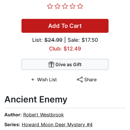
Add To Cart
List:
$24.99
| Sale: $17.50
Club: $12.49
Give as Gift
Wish List
Share
Ancient Enemy
Author:
Robert Westbrook
Series:
Howard Moon Deer Mystery #4