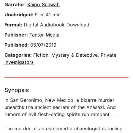
Narrator:
Kaipo Schwab
Unabridged:
9 hr 41 min
Format:
Digital Audiobook Download
Publisher:
Tantor Media
Published:
05/07/2019
Categories:
Fiction
,
Mystery & Detective
,
Private
Investigators
Synopsis
In San Geronimo, New Mexico, a bizarre murder
unearths the ancient secrets of the Anasazi. And
rumors of evil flesh-eating spirits run rampant . . .
The murder of an esteemed archaeologist is fueling