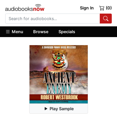
Sign In
(0)
Menu
Browse
Specials
Play Sample