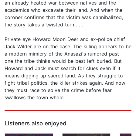
an already heated war between natives and the
academics who excavate their land. And when the
coroner confirms that the victim was cannibalized,
the story takes a twisted turn . . .
Private eye Howard Moon Deer and ex-police chief
Jack Wilder are on the case. The killing appears to be
a modern mimicry of the Anasazi's rumored past—
one the tribe thinks would be best left buried. But
Howard and Jack must search for clues even if it
means digging up sacred land. As they struggle to
fight tribal politics, the killer strikes again. And now
they must race to solve the crime before fear
swallows the town whole . . .
Listeners also enjoyed