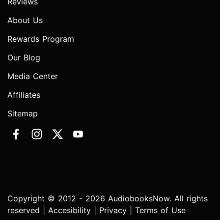
Reviews
About Us
Rewards Program
Our Blog
Media Center
Affiliates
Sitemap
Copyright © 2012 - 2026 AudiobooksNow. All rights
reserved |
Accesibility
|
Privacy
|
Terms of Use